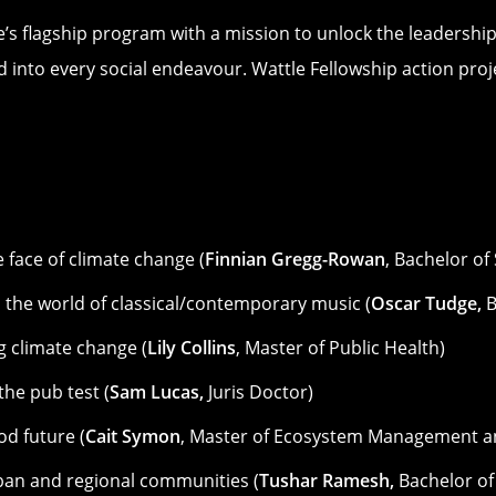
e’s flagship program with a mission to unlock the leadership
 into every social endeavour. Wattle Fellowship action proje
e face of climate change (
Finnian Gregg-Rowan
, Bachelor of
n the world of classical/contemporary music (
Oscar Tudge,
B
g climate change (
Lily Collins
, Master of Public Health)
he pub test (
Sam Lucas,
Juris Doctor)
od future (
Cait Symon
, Master of Ecosystem Management a
ban and regional communities (
Tushar Ramesh,
Bachelor of