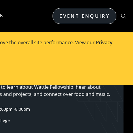
ER
EVENT ENQUIRY
ove the overall site performance. View our
Privacy
of Melbourne invites you to the second of three
wcase the learnings, development and impact of
ed in the Wattle Fellowship program. You will have
 to learn about Wattle Fellowship, hear about
ys and projects, and connect over food and music.
6:00pm
-
8:00pm
ollege