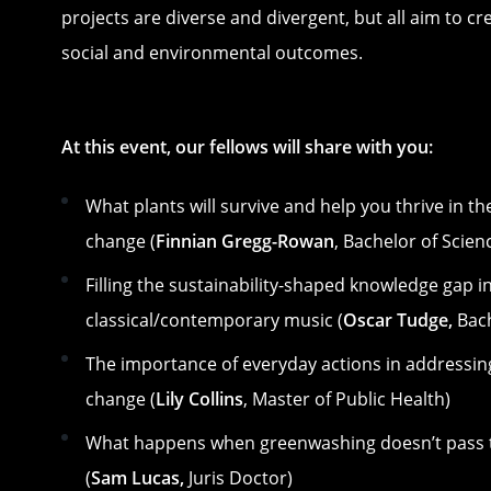
projects are diverse and divergent, but all aim to cr
social and environmental outcomes.
At this event, our fellows will share with you:
What plants will survive and help you thrive in th
change (
Finnian Gregg-Rowan
, Bachelor of Scien
Filling the sustainability-shaped knowledge gap i
classical/contemporary music (
Oscar Tudge,
Bach
The importance of everyday actions in addressin
change (
Lily Collins
, Master of Public Health)
What happens when greenwashing doesn’t pass t
(
Sam Lucas,
Juris Doctor)