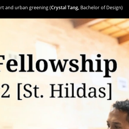
rt and urban greening (
Crystal Tang,
Bachelor of Design)