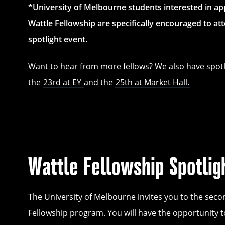
*University of Melbourne students interested in app
Wattle Fellowship are specifically encouraged to att
spotlight event.
Want to hear from more fellows? We also have spotl
the
23rd at EY
and the
25th at Market Hall.
Wattle Fellowship Spotlig
The University of Melbourne invites you to the seco
Fellowship program. You will have the opportunity t