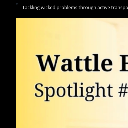
Tackling wicked problems through active transpo