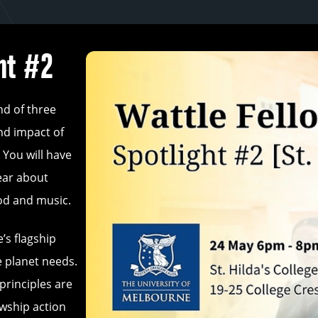
ht #2
nd of three
nd impact of
 You will have
ear about
ood and music.
’s flagship
e planet needs.
principles are
wship action