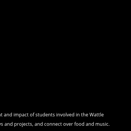
t and impact of students involved in the Wattle
eys and projects, and connect over food and music.