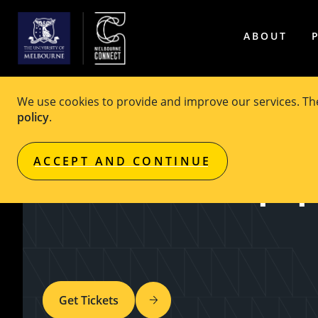
ABOUT
We use cookies to provide and improve our services. T
policy
.
EVENT
Free
ACCEPT AND CONTINUE
Wattle Fellowship Sp
Get Tickets