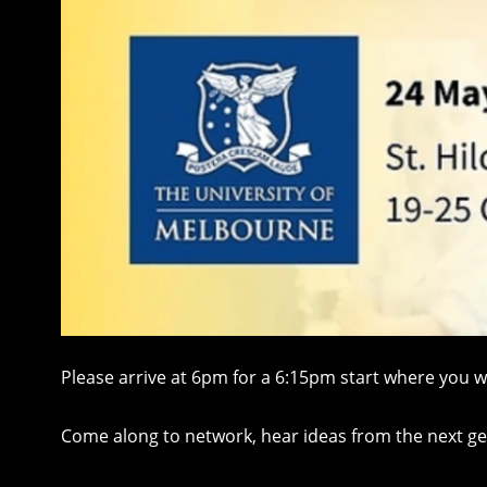
Please arrive at 6pm for a 6:15pm start where you 
Come along to network, hear ideas from the next gene