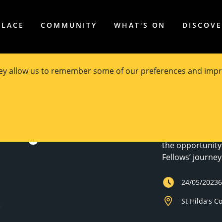
PLACE
COMMUNITY
WHAT'S ON
DISCOV
hey allow us to remember some of our preferences and impr
The University 
otlight #2
events that sho
students involv
the opportunity
Fellows’ journe
24/05/2023
St Hilda's C