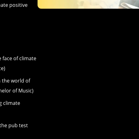
eate positive
e face of climate
ce)
n the world of
elor of Music)
g climate
he pub test