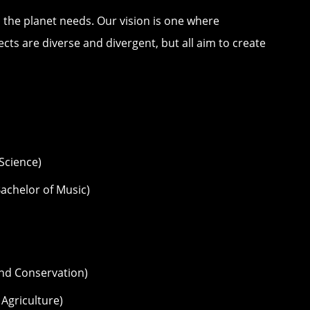
 the planet needs. Our vision is one where
cts are diverse and divergent, but all aim to create
 Science)
achelor of Music)
nd Conservation)
 Agriculture)