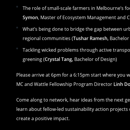
The role of small-scale farmers in Melbourne’s fo
Symon
, Master of Ecosystem Management and C
What’s being done to bridge the gap between ur
regional communities (
Tushar Ramesh,
Bachelor 
Tackling wicked problems through active transp
greening (
Crystal Tang,
Bachelor of Design)
Please arrive at 6pm for a 6:15pm start where you w
MC and Wattle Fellowship Program Director
Linh Do
Come along to network, hear ideas from the next g
learn about fellow-led sustainability action projects
create a positive impact.