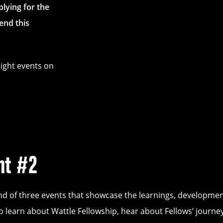
lying for the
end this
ight events on
ht #2
nd of three events that showcase the learnings, developmen
o learn about Wattle Fellowship, hear about Fellows’ journ