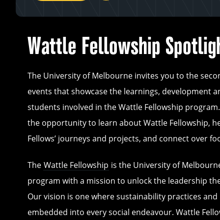
Wattle Fellowship Spotlig
The University of Melbourne invites you to the seco
events that showcase the learnings, development a
students involved in the Wattle Fellowship program.
the opportunity to learn about Wattle Fellowship, h
Fellows’ journeys and projects, and connect over f
The
Wattle Fellowship
is the University of Melbourne
program with a mission to unlock the leadership th
Our vision is one where sustainability practices and 
embedded into every social endeavour. Wattle Fello