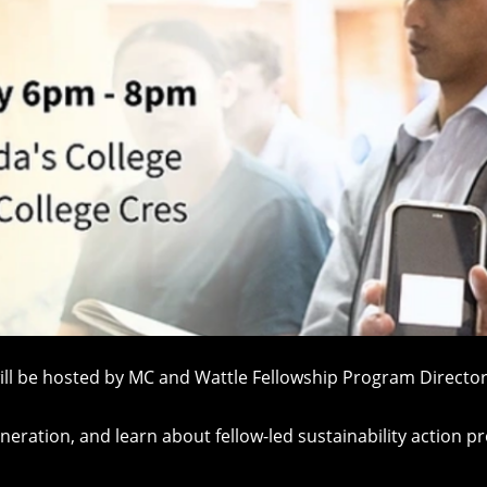
will be hosted by MC and Wattle Fellowship Program Directo
ration, and learn about fellow-led sustainability action pr