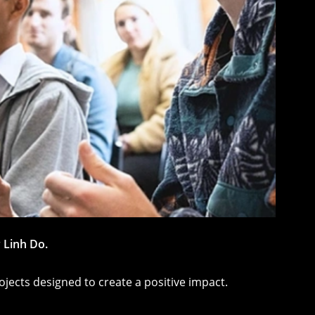
r
Linh Do.
ojects designed to create a positive impact.