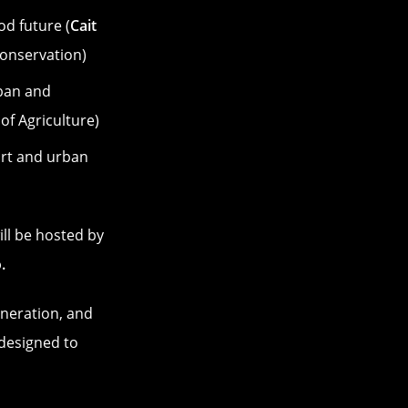
od future (
Cait
onservation)
ban and
of Agriculture)
ort and urban
ill be hosted by
.
eneration, and
 designed to