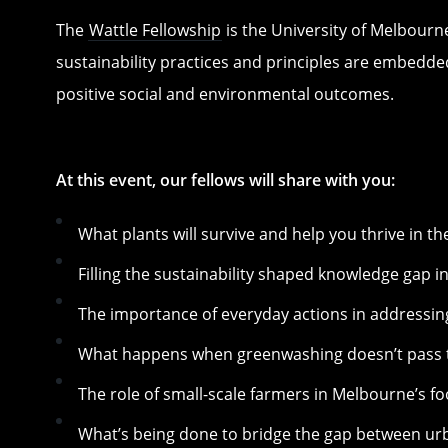
The
Wattle Fellowship
is the University of Melbourn
sustainability practices and principles are embedded
positive social and environmental outcomes.
At this event, our fellows will share with you:
What plants will survive and help you thrive in th
Filling the sustainability shaped knowledge gap i
The importance of everyday actions in addressin
What happens when greenwashing doesn’t pass t
The role of small-scale farmers in Melbourne’s fo
What’s being done to bridge the gap between ur