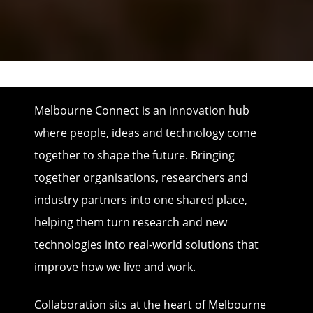
Melbourne Connect is an innovation hub
where people, ideas and technology come
together to shape the future. Bringing
together organisations, researchers and
industry partners into one shared place,
helping them turn research and new
technologies into real-world solutions that
improve how we live and work.
Collaboration sits at the heart of Melbourne