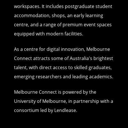
workspaces. It includes postgraduate student
accommodation, shops, an early learning
centre, and a range of premium event spaces
equipped with modern facilities.
As a centre for digital innovation, Melbourne
Connect attracts some of Australia's brightest
talent, with direct access to skilled graduates,
emerging researchers and leading academics.
Melbourne Connect is powered by the
University of Melbourne, in partnership with a
consortium led by Lendlease.