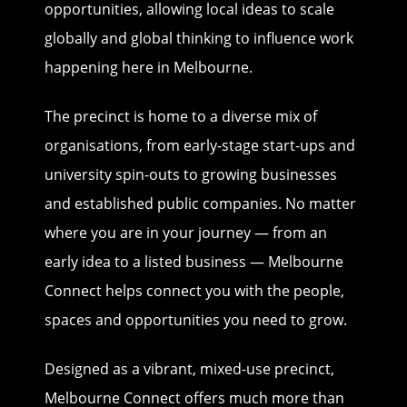
opportunities, allowing local ideas to scale
globally and global thinking to influence work
happening here in Melbourne.
The precinct is home to a diverse mix of
organisations, from early-stage start-ups and
university spin-outs to growing businesses
and established public companies. No matter
where you are in your journey — from an
early idea to a listed business — Melbourne
Connect helps connect you with the people,
spaces and opportunities you need to grow.
Designed as a vibrant, mixed-use precinct,
Melbourne Connect offers much more than