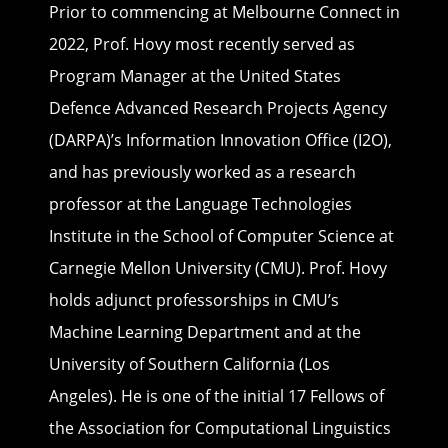
Prior to commencing at Melbourne Connect in
2022, Prof. Hovy most recently served as
Program Manager at the United States
Defence Advanced Research Projects Agency
(DARPA)’s Information Innovation Office (I2O),
and has previously worked as a research
professor at the Language Technologies
Institute in the School of Computer Science at
Carnegie Mellon University (CMU). Prof. Hovy
holds adjunct professorships in CMU’s
Machine Learning Department and at the
University of Southern California (Los
Angeles). He is one of the initial 17 Fellows of
the Association for Computational Linguistics