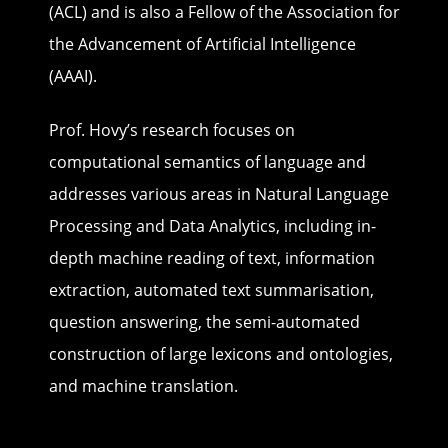
(ACL) and is also a Fellow of the Association for
the Advancement of Artificial Intelligence
(AAAI).
Prof. Hovy’s research focuses on
computational semantics of language and
addresses various areas in Natural Language
Processing and Data Analytics, including in-
depth machine reading of text, information
extraction, automated text summarisation,
question answering, the semi-automated
construction of large lexicons and ontologies,
and machine translation.