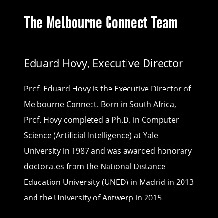
The Melbourne Connect Team
Eduard Hovy, Executive Director
Prof. Eduard Hovy is the Executive Director of
Melbourne Connect. Born in South Africa,
Prof. Hovy completed a Ph.D. in Computer
Science (Artificial Intelligence) at Yale
University in 1987 and was awarded honorary
doctorates from the National Distance
Education University (UNED) in Madrid in 2013
and the University of Antwerp in 2015.