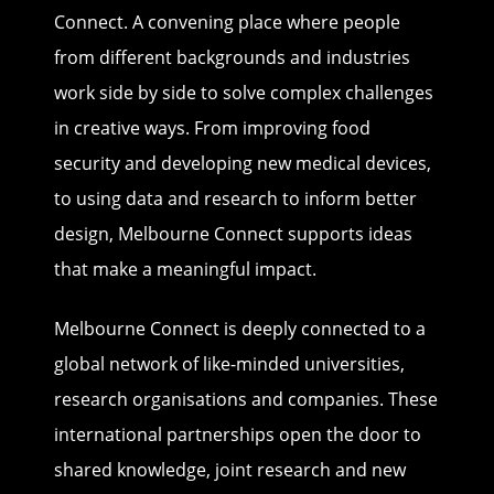
Connect. A convening place where people
from different backgrounds and industries
work side by side to solve complex challenges
in creative ways. From improving food
security and developing new medical devices,
to using data and research to inform better
design, Melbourne Connect supports ideas
that make a meaningful impact.
Melbourne Connect is deeply connected to a
global network of like-minded universities,
research organisations and companies. These
international partnerships open the door to
shared knowledge, joint research and new