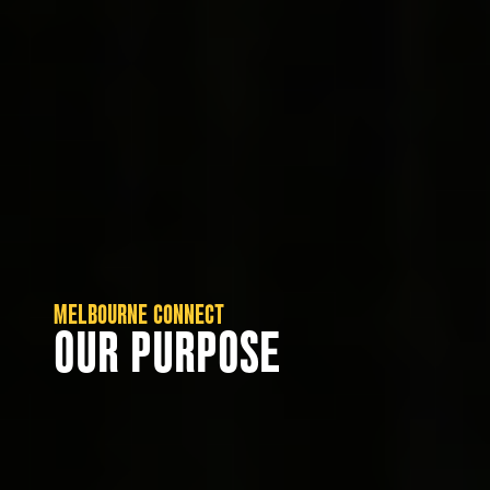
MELBOURNE CONNECT
OUR PURPOSE