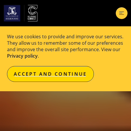
We use cookies to provide and improve our services.
They allow us to remember some of our preferences
and improve the overall site performance. View our
Privacy policy
.
ACCEPT AND CONTINUE