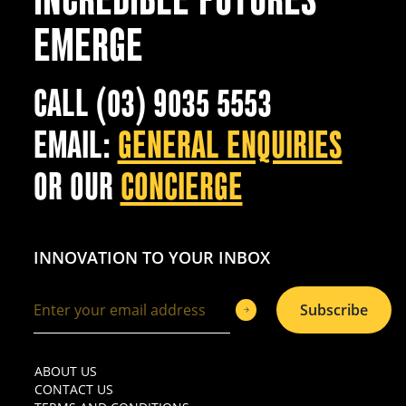
EMERGE
CALL (03) 9035 5553
EMAIL:
GENERAL ENQUIRIES
OR OUR
CONCIERGE
INNOVATION TO YOUR INBOX
Subscribe
ABOUT US
CONTACT US