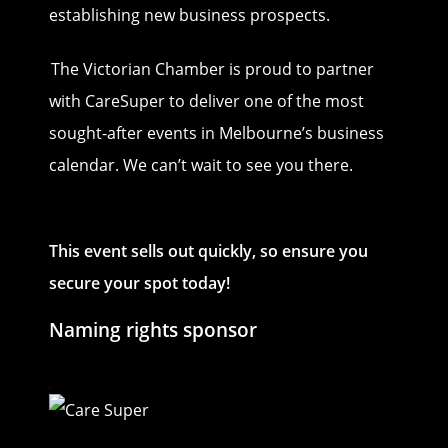
establishing new business prospects.
The Victorian Chamber is proud to partner
with CareSuper to deliver one of the most
sought-after events in Melbourne’s business
calendar. We can’t wait to see you there.
This event sells out quickly, so ensure you
secure your spot today!
Naming rights sponsor