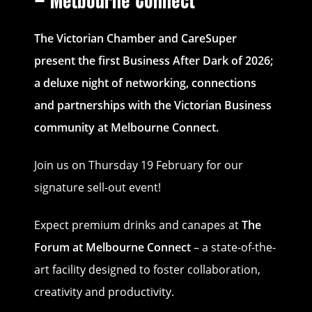
– Melbourne Connect
The Victorian Chamber and CareSuper
present the first Business After Dark of 2026;
a deluxe night of networking, connections
and partnerships with the Victorian Business
community at Melbourne Connect.
Join us on Thursday 19 February for our
signature sell-out event!
Expect premium drinks and canapes at
The
Forum at Melbourne Connect
– a state-of-the-
art facility designed to foster collaboration,
creativity and productivity.