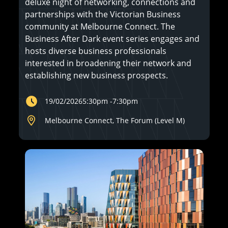
deluxe night of networking, connections and
partnerships with the Victorian Business
community at Melbourne Connect. The
Business After Dark event series engages and
hosts diverse business professionals
interested in broadening their network and
establishing new business prospects.
19/02/2026
5:30pm
-
7:30pm
Melbourne Connect, The Forum (Level M)