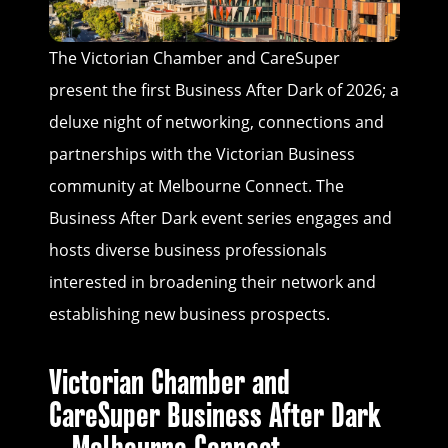
The Victorian Chamber and CareSuper
present the first Business After Dark of 2026; a
deluxe night of networking, connections and
partnerships with the Victorian Business
community at Melbourne Connect. The
Business After Dark event series engages and
hosts diverse business professionals
interested in broadening their network and
establishing new business prospects.
Victorian Chamber and
CareSuper Business After Dark