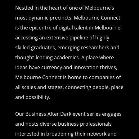
Nestled in the heart of one of Melbourne’s
most dynamic precincts, Melbourne Connect
is the epicentre of digital talent in Melbourne,
accessing an extensive pipeline of highly
skilled graduates, emerging researchers and
thought-leading academics. A place where
ideas have currency and innovation thrives,
Melbourne Connect is home to companies of
all scales and stages, connecting people, place
and possibility.
Our Business After Dark event series engages
and hosts diverse business professionals
interested in broadening their network and