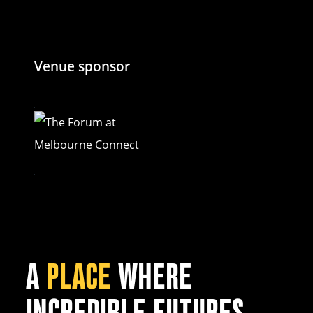
Venue sponsor
A
PLACE
WHERE
INCREDIBLE FUTURES