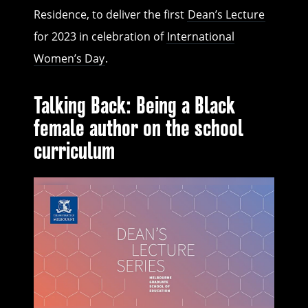
Residence, to deliver the first
Dean’s Lecture
for 2023 in celebration of
International
Women’s Day
.
Talking Back: Being a Black
female author on the school
curriculum