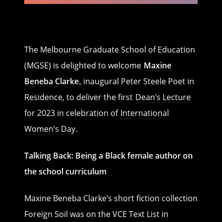
The Melbourne Graduate School of Education
(MGSE) is delighted to welcome
Maxine
Beneba Clarke
, inaugural Peter Steele Poet in
Residence, to deliver the first
Dean’s Lecture
for 2023 in celebration of
International
Women’s Day
.
Talking Back: Being a Black female author on
the school curriculum
Maxine Beneba Clarke’s short fiction collection
Foreign Soil was on the VCE Text List in