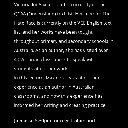
Victoria for 5 years, and is currently on the
QCAA (Queensland) text list. Her memoir The
Hate Race is currently on the VCE English text
list, and her works have been tought
throughout primary and secondary schools in
Australia. As an author, she has visited over
40 Victorian classrooms to speak with
students about her work.
In this lecture, Maxine speaks about her
experience as an author in Australian
classrooms, and how this experience has
informed her writing and creating practice.
Join us at 5.30pm for registration and