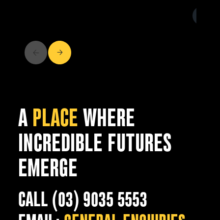
A
PLACE
WHERE
INCREDIBLE FUTURES
EMERGE
CALL (03) 9035 5553