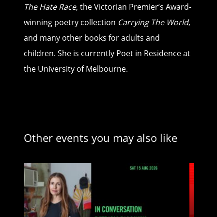
The Hate Race
, the Victorian Premier’s Award-
winning poetry collection
Carrying The World
,
and many other books for adults and
children. She is currently Poet in Residence at
the University of Melbourne.
Other events you may also like