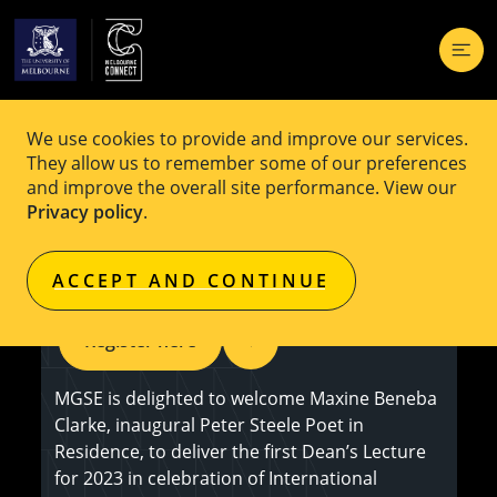
We use cookies to provide and improve our services.
EVENT
Free
They allow us to remember some of our preferences
and improve the overall site performance. View our
Talking Back: Being a Black female
Privacy policy
.
author on the school curriculum
ACCEPT AND CONTINUE
Register here
MGSE is delighted to welcome Maxine Beneba
Clarke, inaugural Peter Steele Poet in
Residence, to deliver the first Dean’s Lecture
for 2023 in celebration of International