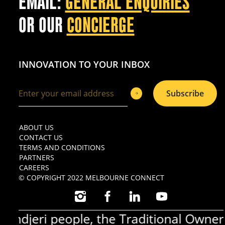
EMAIL:
GENERAL ENQUIRIES
OR OUR
CONCIERGE
INNOVATION TO YOUR INBOX
Subscribe
ABOUT US
CONTACT US
TERMS AND CONDITIONS
PARTNERS
CAREERS
© COPYRIGHT 2022 MELBOURNE CONNECT
INSTAGRAM
FACEBOOK
LINKEDIN
YOUTUBE
jeri people, the Traditional Owners o