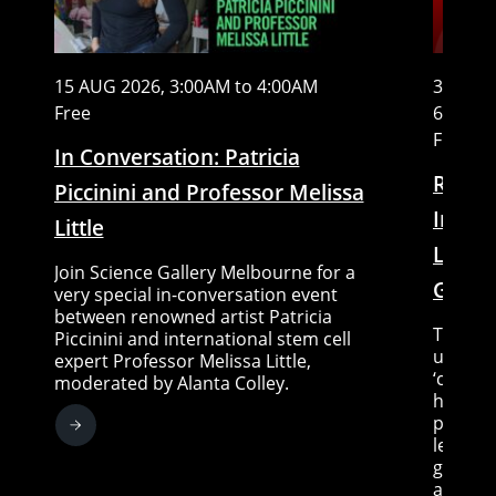
15 AUG 2026, 3:00AM to 4:00AM
31 DEC 
Free
6:00AM
Free
In Conversation: Patricia
Readi
Piccinini and Professor Melissa
Indig
Little
Liter
Join Science Gallery Melbourne for a
Group
very special in-conversation event
between renowned artist Patricia
This pr
Piccinini and international stem cell
underst
expert Professor Melissa Little,
‘country
moderated by Alanta Colley.
healing
prioriti
learnin
greater
and kno