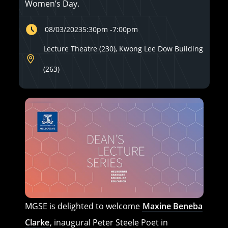
Women’s Day.
08/03/2023
5:30pm
-
7:00pm
Lecture Theatre (230), Kwong Lee Dow Building
(263)
MGSE is delighted to welcome
Maxine Beneba
Clarke
, inaugural Peter Steele Poet in