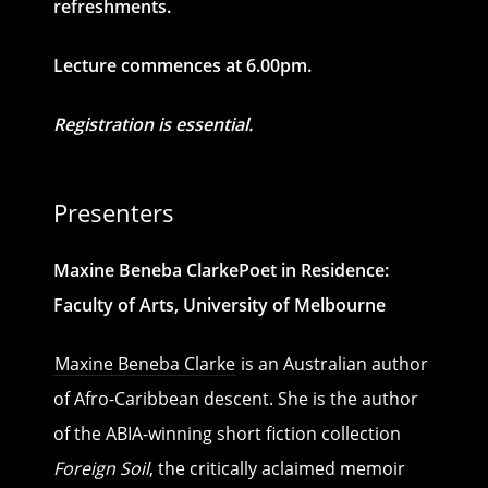
refreshments.
Lecture commences at 6.00pm.
Registration is essential.
Presenters
Maxine Beneba ClarkePoet in Residence:
Faculty of Arts, University of Melbourne
Maxine Beneba Clarke
is an Australian author
of Afro-Caribbean descent. She is the author
of the ABIA-winning short fiction collection
Foreign Soil
, the critically aclaimed memoir