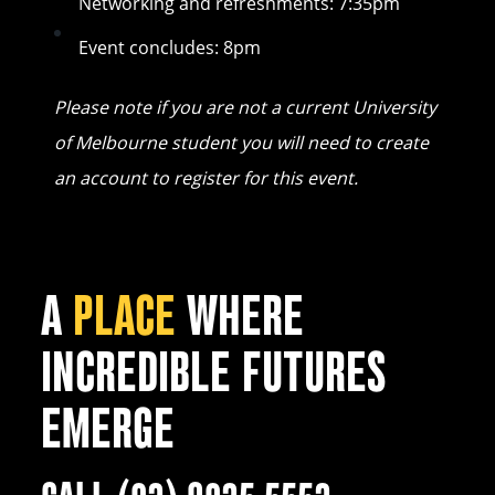
Networking and refreshments: 7:35pm
Event concludes: 8pm
Please note if you are not a current University
of Melbourne student you will need to create
an account to register for this event.
A
PLACE
WHERE
INCREDIBLE FUTURES
EMERGE