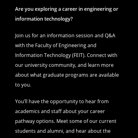
Are you exploring a career in engineering or
information technology?
Join us for an information session and Q&A
with the Faculty of Engineering and
Information Technology (FEIT). Connect with
our university community, and learn more
about what graduate programs are available
to you.
You’ll have the opportunity to hear from
academics and staff about your career
pathway options. Meet some of our current
students and alumni, and hear about the