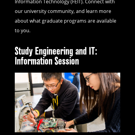
Information Technology (FEIT). Connect with
our university community, and learn more
about what graduate programs are available
to you.
Study Engineering and IT:
Information Session