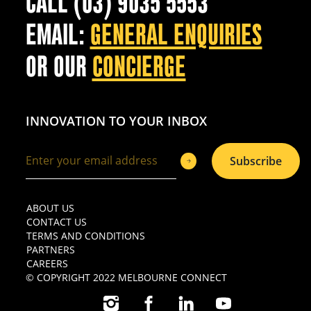
CALL (03) 9035 5553
EMAIL:
GENERAL ENQUIRIES
OR OUR
CONCIERGE
INNOVATION TO YOUR INBOX
Subscribe
ABOUT US
CONTACT US
TERMS AND CONDITIONS
PARTNERS
CAREERS
© COPYRIGHT 2022 MELBOURNE CONNECT