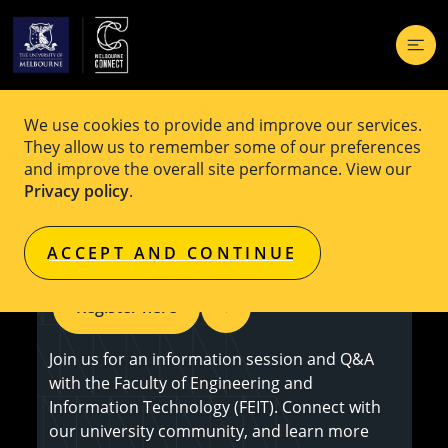
We use cookies to provide and improve our services.
EVENT
Free
They allow us to remember some of our preferences
and improve the overall site performance. View our
Study Engineering and IT: Information
Privacy policy
.
Session
ACCEPT AND CONTINUE
Register here
Join us for an information session and Q&A
with the Faculty of Engineering and
Information Technology (FEIT). Connect with
our university community, and learn more