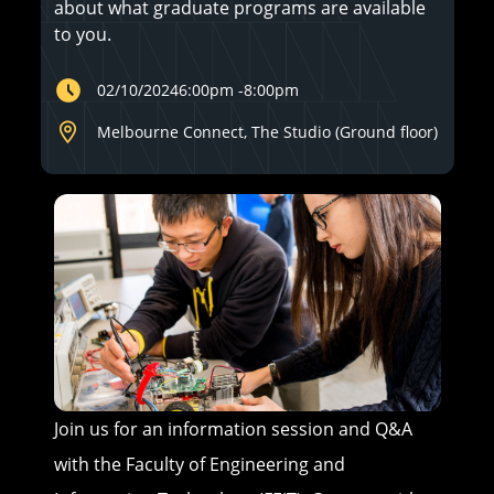
about what graduate programs are available
to you.
02/10/2024
6:00pm
-
8:00pm
Melbourne Connect, The Studio (Ground floor)
Join us for an information session and Q&A
with the Faculty of Engineering and