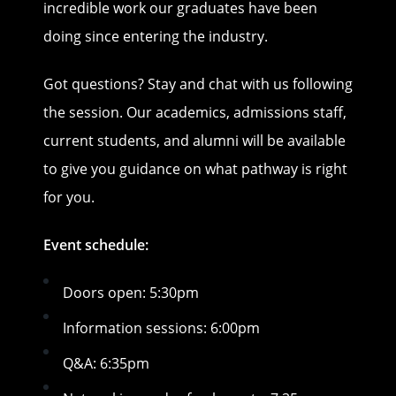
incredible work our graduates have been
doing since entering the industry.
Got questions? Stay and chat with us following
the session. Our academics, admissions staff,
current students, and alumni will be available
to give you guidance on what pathway is right
for you.
Event schedule:
Doors open: 5:30pm
Information sessions: 6:00pm
Q&A: 6:35pm