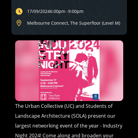
17/09/2024
6:00pm
-
9:00pm
Melbourne Connect, The Superfloor (Level M)
The Urban Collective (UC) and Students of
Landscape Architecture (SOLA) present our
largest networking event of the year - Industry
Night 2024! Come along and broaden your