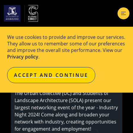
We use cookies to provide and improve our services.
EVENT
Free
They allow us to remember some of our preferences
and improve the overall site performance. View our
SOLA x UC Industry Night 2024
Privacy policy
.
ACCEPT AND CONTINUE
Register here
The Urban Collective (UC) and Students of
Landscape Architecture (SOLA) present our
largest networking event of the year - Industry
Night 2024! Come along and broaden your
network with industry, creating opportunities
for engagement and employment!