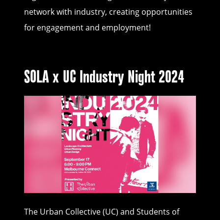
network with industry, creating opportunities
for engagement and employment!
SOLA x UC Industry Night 2024
The Urban Collective (UC) and Students of