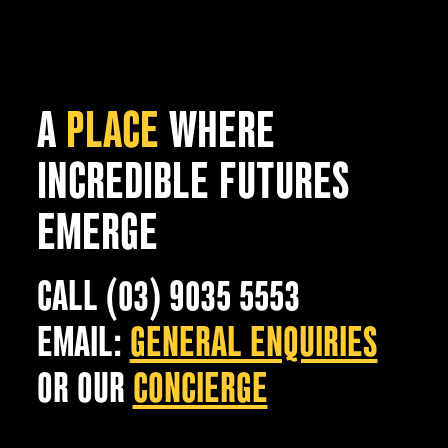
A
PLACE
WHERE
INCREDIBLE FUTURES
EMERGE
CALL (03) 9035 5553
EMAIL:
GENERAL ENQUIRIES
OR OUR
CONCIERGE