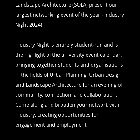
Landscape Architecture (SOLA) present our
largest networking event of the year - Industry
Night 2024!
Industry Night is entirely student-run and is
the highlight of the university event calendar,
bringing together students and organisations
in the fields of Urban Planning, Urban Design,
and Landscape Architecture for an evening of
community, connection, and collaboration.
Come along and broaden your network with
industry, creating opportunities for
engagement and employment!