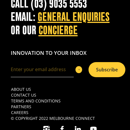
CALL (03) 9035 5553
EMAIL:
GENERAL ENQUIRIES
OR OUR
CONCIERGE
INNOVATION TO YOUR INBOX
Subscribe
ABOUT US
CONTACT US
TERMS AND CONDITIONS
PARTNERS
CAREERS
© COPYRIGHT 2022 MELBOURNE CONNECT