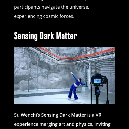
participants navigate the universe,
experiencing cosmic forces.
Sensing Dark Matter
Su Wenchi’s
Sensing Dark Matter is a VR
experience merging art and physics, inviting