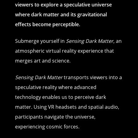
viewers to explore a speculative universe
where dark matter and its gravitational
effects become perceptible.
Submerge yourself in
Sensing Dark Matter
, an
atmospheric virtual reality experience that
merges art and science.
Sensing Dark Matter
transports viewers into a
speculative reality where advanced
technology enables us to perceive dark
matter. Using VR headsets and spatial audio,
participants navigate the universe,
experiencing cosmic forces.