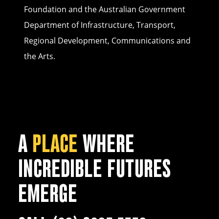
Foundation and the Australian Government
Department of Infrastructure, Transport,
Regional Development, Communications and
the Arts.
A
PLACE
WHERE
INCREDIBLE FUTURES
EMERGE