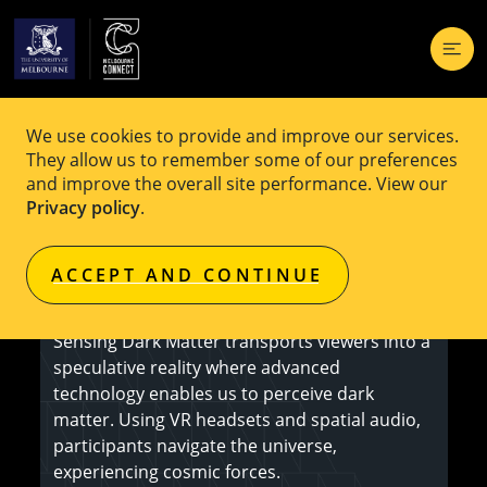
We use cookies to provide and improve our services.
EVENT
Free
They allow us to remember some of our preferences
and improve the overall site performance. View our
Sensing Dark Matter
Privacy policy
.
ACCEPT AND CONTINUE
Register here
Sensing Dark Matter transports viewers into a
speculative reality where advanced
technology enables us to perceive dark
matter. Using VR headsets and spatial audio,
participants navigate the universe,
experiencing cosmic forces.