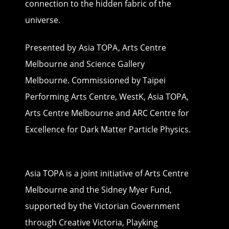
connection to the hidden fabric of the
universe.
Presented by
Asia TOPA
, Arts Centre
Melbourne and Science Gallery
Melbourne. Commissioned by Taipei
Performing Arts Centre, WestK, Asia TOPA,
Arts Centre Melbourne and ARC Centre for
Excellence for Dark Matter Particle Physics.
Asia TOPA is a joint initiative of Arts Centre
Melbourne and the Sidney Myer Fund,
supported by the Victorian Government
through Creative Victoria, Playking