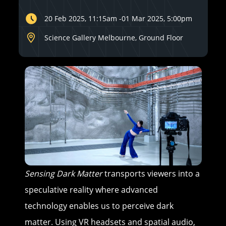
20 Feb 2025, 11:15am
-
01 Mar 2025, 5:00pm
Science Gallery Melbourne, Ground Floor
Sensing Dark Matter
transports viewers into a
speculative reality where advanced
technology enables us to perceive dark
matter. Using VR headsets and spatial audio,