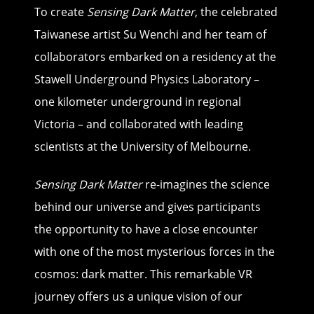
To create
Sensing Dark Matter
, the celebrated
Taiwanese artist Su Wenchi and her team of
collaborators embarked on a residency at the
Stawell Underground Physics Laboratory –
one kilometer underground in regional
Victoria – and collaborated with leading
scientists at the University of Melbourne.
Sensing Dark Matter
re-imagines the science
behind our universe and gives participants
the opportunity to have a close encounter
with one of the most mysterious forces in the
cosmos: dark matter. This remarkable VR
journey offers us a unique vision of our