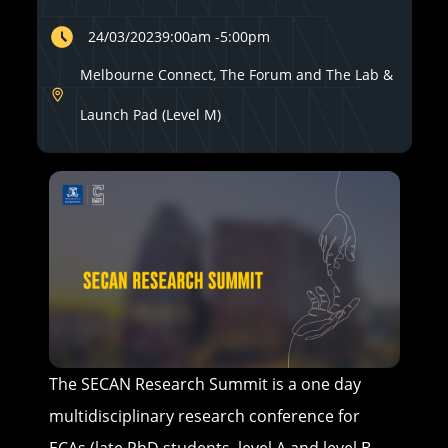
24/03/2023
9:00am
-
5:00pm
Melbourne Connect, The Forum and The Lab &
Launch Pad (Level M)
The SECAN Research Summit is a one day
multidisciplinary research conference for