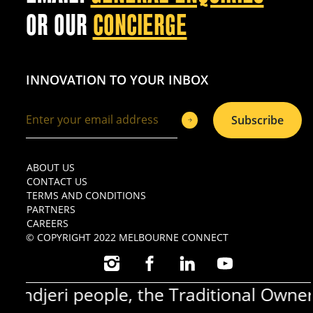
OR OUR
CONCIERGE
INNOVATION TO YOUR INBOX
Subscribe
ABOUT US
CONTACT US
TERMS AND CONDITIONS
PARTNERS
CAREERS
© COPYRIGHT 2022 MELBOURNE CONNECT
INSTAGRAM
FACEBOOK
LINKEDIN
YOUTUBE
djeri people, the Traditional Owners 