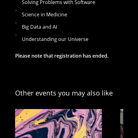
Solving Problems with Software
Science in Medicine
Big Data and AI
Understanding our Universe
Please note that registration has ended.
Other events you may also like