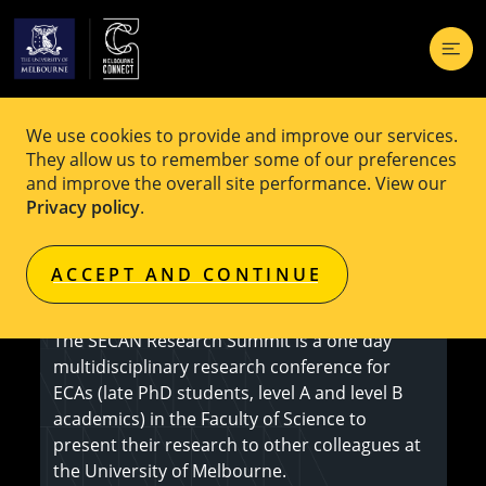
We use cookies to provide and improve our services.
EVENT
Free
They allow us to remember some of our preferences
and improve the overall site performance. View our
SECAN Research Summit
Privacy policy
.
ACCEPT AND CONTINUE
Learn more
The SECAN Research Summit is a one day
multidisciplinary research conference for
ECAs (late PhD students, level A and level B
academics) in the Faculty of Science to
present their research to other colleagues at
the University of Melbourne.