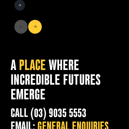
A
PLACE
WHERE
INCREDIBLE FUTURES
EMERGE
CALL (03) 9035 5553
EMAIL:
GENERAL ENQUIRIES