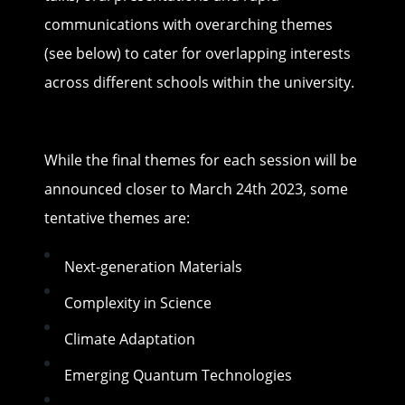
communications with overarching themes
(see below) to cater for overlapping interests
across different schools within the university.
While the final themes for each session will be
announced closer to March 24th 2023, some
tentative themes are:
Next-generation Materials
Complexity in Science
Climate Adaptation
Emerging Quantum Technologies