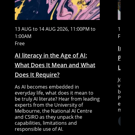
13 AUG to 14 AUG 2026, 11:00PM to
15 AUG
1:00AM
Free
Free
In Con
AI literacy in the Age of AI:
Piccin
What Does It Mean and What
Little
Does It Require?
Join Sc
very sp
As AI becomes embedded in
between
everyday life, what does it mean to
Piccini
be truly AI literate? Hear from leading
expert 
experts from the University of
moderat
Melbourne, the National AI Centre
and CSIRO as they unpack the
capabilities, limitations and
responsible use of AI.