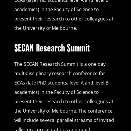
ECAs (late PhD students, level A and level B
academics) in the Faculty of Science to
present their research to other colleagues at
the University of Melbourne.
SECAN Research Summit
The SECAN Research Summit is a one day
multidisciplinary research conference for
ECAs (late PhD students, level A and level B
academics) in the Faculty of Science to
present their research to other colleagues at
the University of Melbourne. The conference
will include several parallel streams of invited
talks, oral presentations and rapid