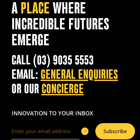
A
PLACE
WHERE
INCREDIBLE FUTURES
EMERGE
CALL (03) 9035 5553
EMAIL:
GENERAL ENQUIRIES
OR OUR
CONCIERGE
INNOVATION TO YOUR INBOX
Subscribe