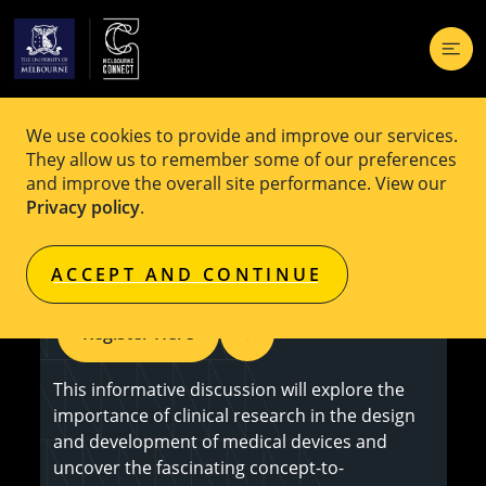
We use cookies to provide and improve our services.
EVENT
Free
They allow us to remember some of our preferences
and improve the overall site performance. View our
Research to Reality: Transforming
Privacy policy
.
Innovations into Medical Devices
ACCEPT AND CONTINUE
Register Here
This informative discussion will explore the
importance of clinical research in the design
and development of medical devices and
uncover the fascinating concept-to-