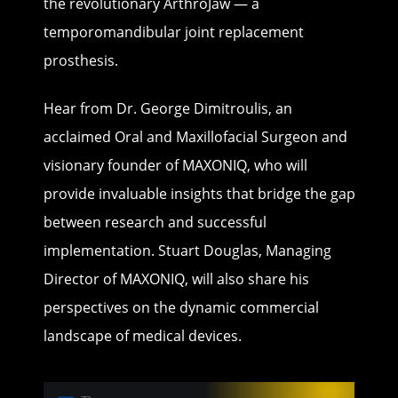
the revolutionary ArthroJaw — a
temporomandibular joint replacement
prosthesis.
Hear from Dr. George Dimitroulis, an
acclaimed Oral and Maxillofacial Surgeon and
visionary founder of MAXONIQ, who will
provide invaluable insights that bridge the gap
between research and successful
implementation. Stuart Douglas, Managing
Director of MAXONIQ, will also share his
perspectives on the dynamic commercial
landscape of medical devices.