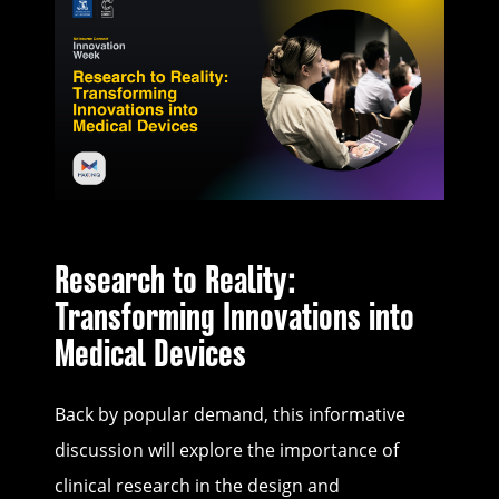
Research to Reality:
Transforming Innovations into
Medical Devices
Back by popular demand, this informative
discussion will explore the importance of
clinical research in the design and