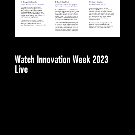
Watch Innovation Week 2023
Live