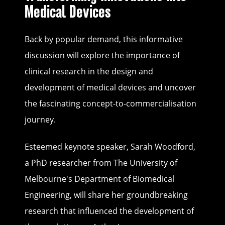
Medical Devices
Back by popular demand, this informative
discussion will explore the importance of
clinical research in the design and
development of medical devices and uncover
the fascinating concept-to-commercialisation
journey.
Esteemed keynote speaker, Sarah Woodford,
a PhD researcher from The University of
Melbourne's Department of Biomedical
Engineering, will share her groundbreaking
research that influenced the development of