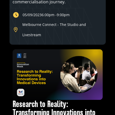
commercialisation journey.
05/09/2023
6:00pm
-
9:00pm
Melbourne Connect - The Studio and
Livestream
Research to Reality:
Transforming Innovations into