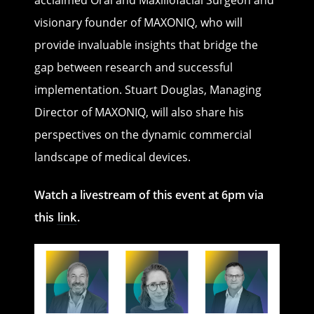
visionary founder of MAXONIQ, who will
provide invaluable insights that bridge the
gap between research and successful
implementation. Stuart Douglas, Managing
Director of MAXONIQ, will also share his
perspectives on the dynamic commercial
landscape of medical devices.
Watch a livestream of this event at 6pm via
this
link
.