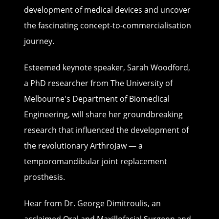
development of medical devices and uncover
the fascinating concept-to-commercialisation
journey.
Esteemed keynote speaker, Sarah Woodford,
a PhD researcher from The University of
Melbourne's Department of Biomedical
Engineering, will share her groundbreaking
research that influenced the development of
the revolutionary ArthroJaw — a
temporomandibular joint replacement
prosthesis.
Hear from Dr. George Dimitroulis, an
acclaimed Oral and Maxillofacial Surgeon and