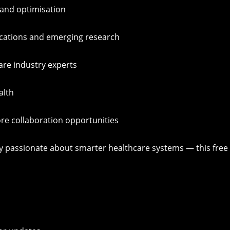
 and optimisation
ications and emerging research
care industry experts
alth
re collaboration opportunities
mply passionate about smarter healthcare systems — this free 