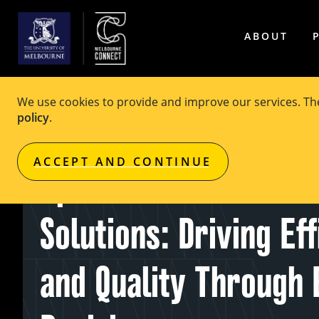
ABOUT
We use cookies to provide and improve our services. T
policy
.
EVENT
Free
ACCEPT AND CONTINUE
Optimisation for Heal
Solutions: Driving Ef
and Quality Through 