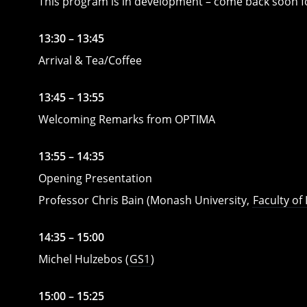
This program is in development – come back soon f
13:30 – 13:45
Arrival & Tea/Coffee
13:45 – 13:55
Welcoming Remarks from OPTIMA
13:55 – 14:35
Opening Presentation
Professor Chris Bain (Monash University,
Faculty of
14:35 – 15:00
Michel Hulzebos (
GS1
)
15:00 – 15:25