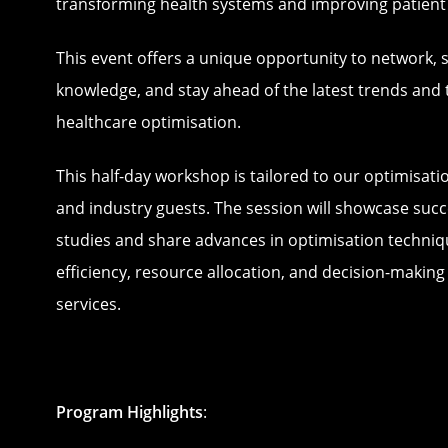
transforming health systems and improving patien
This event offers a unique opportunity to network, 
knowledge, and stay ahead of the latest trends and 
healthcare optimisation.
This half-day workshop is tailored to our optimisat
and industry guests. The session will showcase succ
studies and share advances in optimisation techni
efficiency, resource allocation, and decision-making
services.
Program Highlights
: