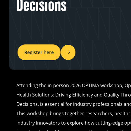
Decisions
Register here
Attending the in-person 2026 OPTIMA workshop, Opt
Health Solutions: Driving Efficiency and Quality Thr
Decisions, is essential for industry professionals a
This workshop brings together researchers, healthc
industry innovators to explore how cutting-edge opt