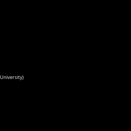
University)