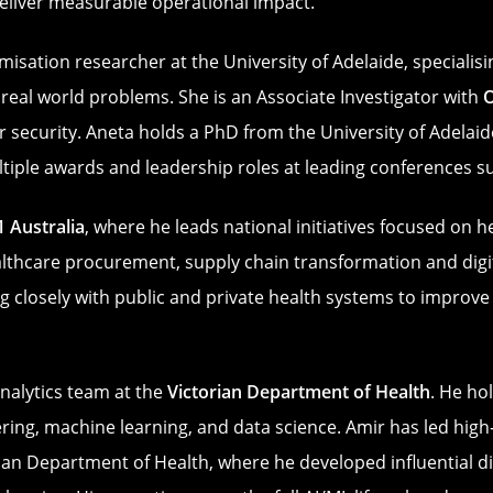
 deliver measurable operational impact.
misation researcher at the University of Adelaide, speciali
real world problems. She is an Associate Investigator with
 security. Aneta holds a PhD from the University of Adelaide
ultiple awards and leadership roles at leading conferences
1 Australia
, where he leads national initiatives focused on 
althcare procurement, supply chain transformation and digi
 closely with public and private health systems to improve d
nalytics team at the
Victorian Department of Health
. He ho
ng, machine learning, and data science. Amir has led high‑i
rian Department of Health, where he developed influential di