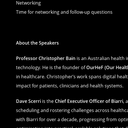
Networking
Time for networking and follow-up questions
About the Speakers
Professor Christopher Bain
is an Australian health 
technology. He is the founder of
OurHeF (Our Health
in healthcare. Christopher’s work spans digital heal
impact for patients, clinicians and health systems.
Dave Scerri
is the
Chief Executive Officer of Biarri
, 
scheduling and rostering challenges across healthc
with Biarri for over a decade, progressing from opt