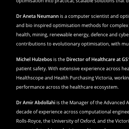
optimisation into practical, scalable solutions that
Dr Aneta Neumann
is a computer scientist and opti
and bio inspired optimisation methods for complex 
health, mining, renewable energy, defence and cyber
contributions to evolutionary optimisation, with m
Michel Hulzebos
is the
Director of Healthcare at GS
patient safety. With extensive experience across he
Healthscope and Health Purchasing Victoria, working
performance across the healthcare ecosystem.
Dr Amir Abdollahi
is the Manager of the Advanced A
decade of experience across computational engineeri
Rolls‑Royce, the University of Oxford, and the Victo