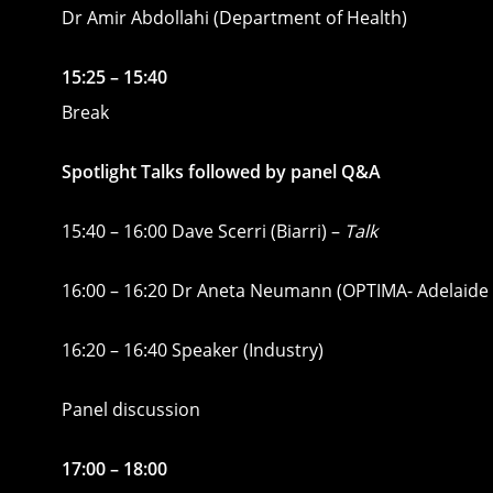
Dr Amir Abdollahi (Department of Health)
15:25 – 15:40
Break
Spotlight Talks followed by panel Q&A
15:40 – 16:00 Dave Scerri (Biarri) –
Talk
16:00 – 16:20 Dr Aneta Neumann (OPTIMA- Adelaide 
16:20 – 16:40 Speaker (Industry)
Panel discussion
17:00 – 18:00