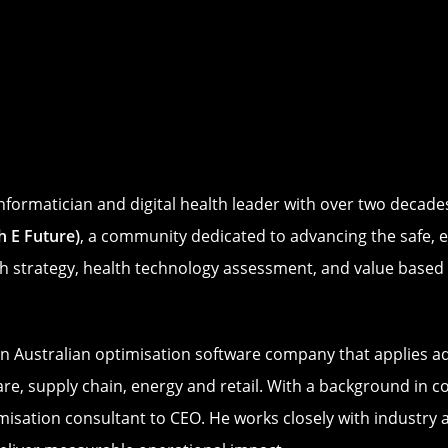
informatician and digital health leader with over two decad
 E Future)
, a community dedicated to advancing the safe, ef
th strategy, health technology assessment, and value based d
an Australian optimisation software company that applies 
are, supply chain, energy and retail. With a background in 
imisation consultant to CEO. He works closely with industry