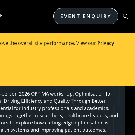
ER
EVENT ENQUIRY
ove the overall site performance. View our
Privacy
n-person 2026 OPTIMA workshop, Optimisation for
: Driving Efficiency and Quality Through Better
sential for industry professionals and academics.
rings together researchers, healthcare leaders, and
tors to explore how cutting-edge optimisation is
alth systems and improving patient outcomes.