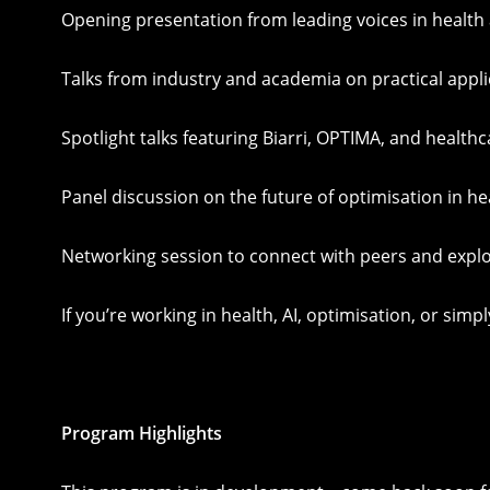
Opening presentation from leading voices in health
Talks from industry and academia on practical appl
Spotlight talks featuring Biarri, OPTIMA, and health
Panel discussion on the future of optimisation in he
Networking session to connect with peers and explo
If you’re working in health, AI, optimisation, or si
Program Highlights