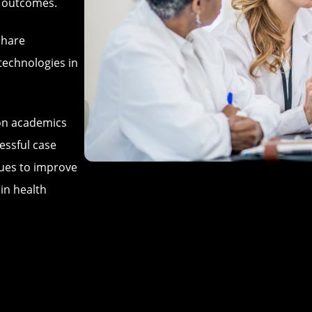
t outcomes.
share
technologies in
ion academics
essful case
ques to improve
 in health