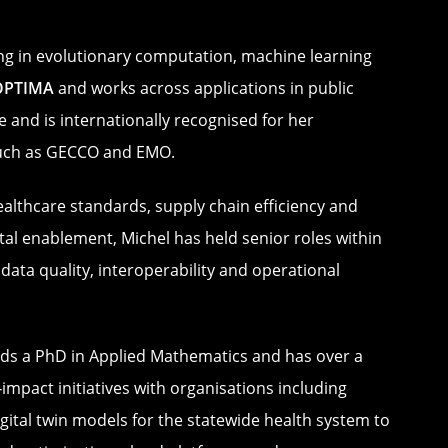
sing in evolutionary computation, machine learning
OPTIMA
and works across applications in public
 and is internationally recognised for her
 such as GECCO and EMO.
healthcare standards, supply chain efficiency and
tal enablement, Michel has held senior roles within
ata quality, interoperability and operational
lds a PhD in Applied Mathematics and has over a
mpact initiatives with organisations including
gital twin models for the statewide health system to