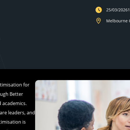
25/03/2026
Melbourne C
imisation for
ough Better
nd academics.
are leaders, and
imisation is