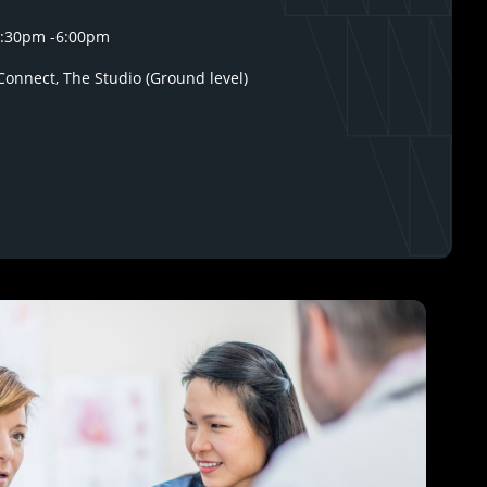
1:30pm
-
6:00pm
onnect, The Studio (Ground level)