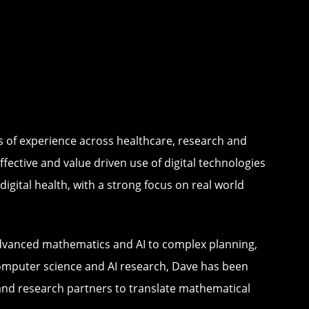
es of experience across healthcare, research and
fective and value driven use of digital technologies
igital health, with a strong focus on real world
advanced mathematics and AI to complex planning,
computer science and AI research, Dave has been
 and research partners to translate mathematical