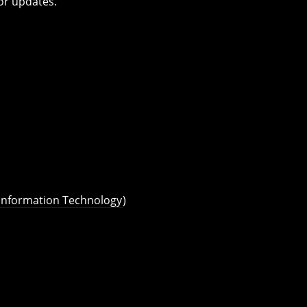
or updates.
 Information Technology
)