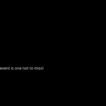
event is one not to miss!