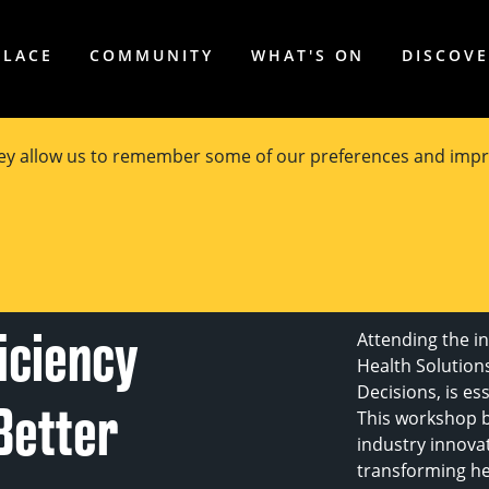
PLACE
COMMUNITY
WHAT'S ON
DISCOV
hey allow us to remember some of our preferences and impr
th
ficiency
Attending the i
Health Solutions
Decisions, is es
Better
This workshop b
industry innova
transforming he