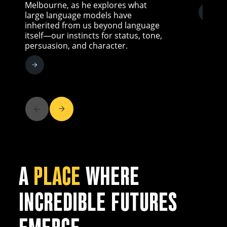
Melbourne, as he explores what
large language models have
inherited from us beyond language
itself—our instincts for status, tone,
persuasion, and character.
A
PLACE
WHERE
INCREDIBLE FUTURES