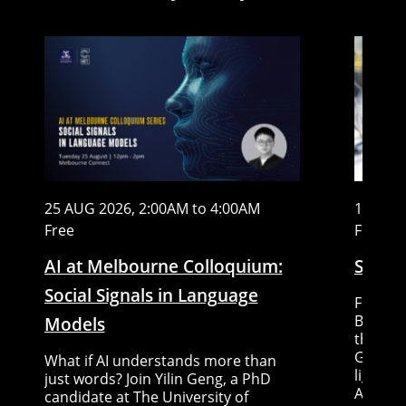
25 AUG 2026, 2:00AM to 4:00AM
15 AUG
Free
Free
AI at Melbourne Colloquium:
Stem C
Social Signals in Language
Five re
Big ide
Models
the fut
Gallery
What if AI understands more than
lightni
just words? Join Yilin Geng, a PhD
Austral
candidate at The University of