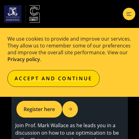
We use cookies to provide and improve our services.
EVENT
Free
They allow us to remember some of our preferences
and improve the overall site performance. View our
OPTIMA Industry Workshop:
Privacy policy
.
Constraints and the 4th Industrial
ACCEPT AND CONTINUE
Revolution
Register here
Join Prof. Mark Wallace as he leads you in a
discussion on how to use optimisation to be