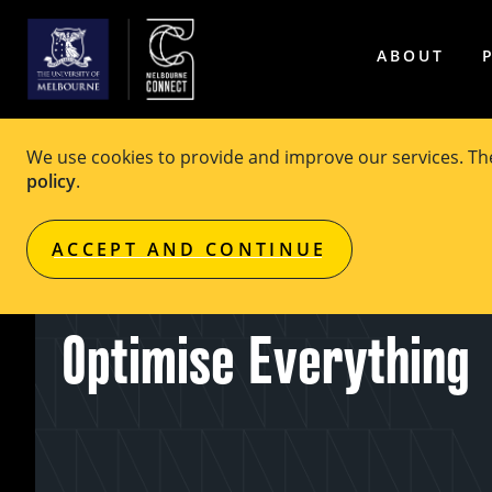
ABOUT
We use cookies to provide and improve our services. T
policy
.
EVENT
Free
ACCEPT AND CONTINUE
OPTIMA Debate: We S
Optimise Everything