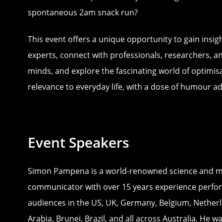
spontaneous 2am snack run?
This event offers a unique opportunity to gain insig
experts, connect with professionals, researchers, a
minds, and explore the fascinating world of optimisa
relevance to everyday life, with a dose of humour a
Event Speakers
Simon Pampena is a world-renowned science and m
communicator with over 15 years experience perfor
audiences in the US, UK, Germany, Belgium, Netherl
Arabia, Brunei, Brazil, and all across Australia. He 