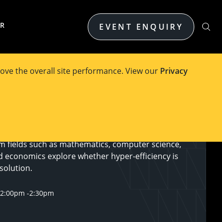
ER
EVENT ENQUIRY
ove the overall site performance. View our
Privacy
 annual OPTIMA Debate, where leading optimisation
m fields such as mathematics, computer science,
d economics explore whether hyper-efficiency is
solution.
12:00pm
-
2:30pm