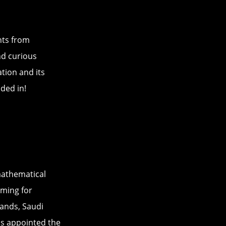
hts from
nd curious
tion and its
dded in!
athematical
ming for
ands, Saudi
was appointed the