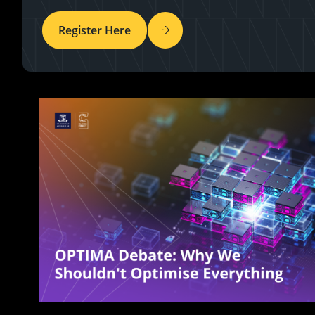
Register Here