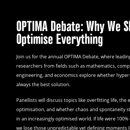
OPTIMA Debate: Why We S
Optimise Everything
Join us for the annual OPTIMA Debate, where leadin
researchers from fields such as mathematics, comp
engineering, and economics explore whether hyper-e
always the best solution.
Panellists will discuss topics like overfitting life, the 
optimisation, and whether chaos and spontaneity sti
in an increasingly optimised world. If life were 100% 
we lose those unpredictable yet defining moments l