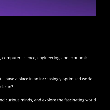
s, computer science, engineering, and economics
still have a place in an increasingly optimised world.
ck run?
and curious minds, and explore the fascinating world