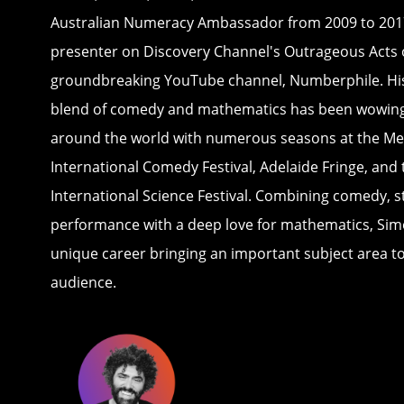
Australian Numeracy Ambassador from 2009 to 2017
presenter on Discovery Channel's Outrageous Acts 
groundbreaking YouTube channel, Numberphile. Hi
blend of comedy and mathematics has been wowin
around the world with numerous seasons at the M
International Comedy Festival, Adelaide Fringe, and
International Science Festival. Combining comedy, st
performance with a deep love for mathematics, Sim
unique career bringing an important subject area to 
audience.