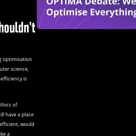
houldn't
g optimisation
uter science,
fficiency is
ethics of
ll have a place
efficient, would
ike a