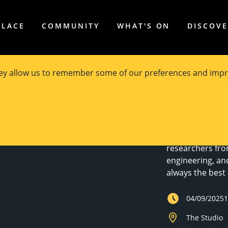
PLACE
COMMUNITY
WHAT'S ON
DISCOV
hey allow us to remember some of our preferences and impr
houldn't
Join us for the
researchers fro
engineering, an
always the best 
04/09/2025
The Studio