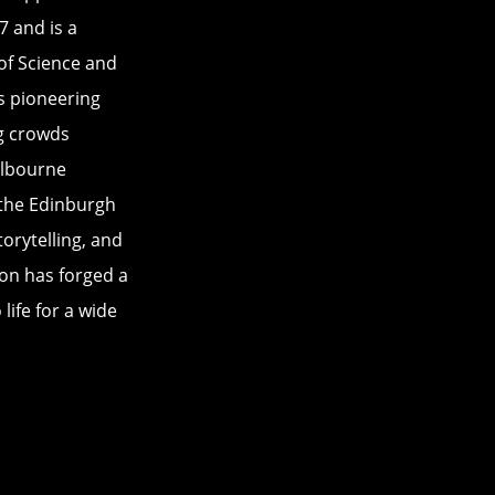
 and is a
of Science and
s pioneering
g crowds
elbourne
 the Edinburgh
orytelling, and
on has forged a
life for a wide