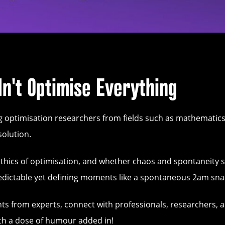
n't Optimise Everything
g optimisation researchers from fields such as mathematic
solution.
the ethics of optimisation, and whether chaos and spontaneity 
predictable yet defining moments like a spontaneous 2am sna
ghts from experts, connect with professionals, researchers, 
with a dose of humour added in!