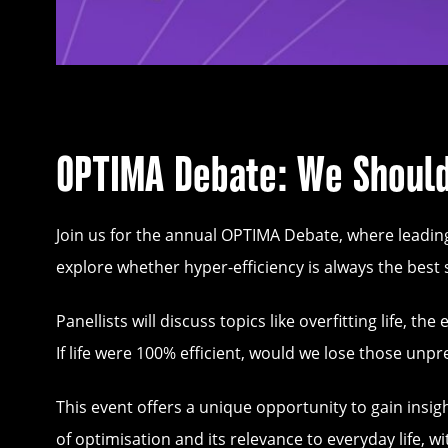
OPTIMA Debate: We Should
Join us for the annual OPTIMA Debate, where leadin
explore whether hyper-efficiency is always the best 
Panellists will discuss topics like overfitting life, 
If life were 100% efficient, would we lose those un
This event offers a unique opportunity to gain insi
of optimisation and its relevance to everyday life, 