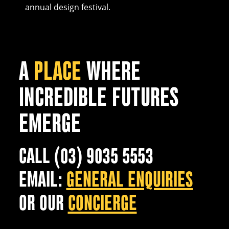
annual design festival.
A
PLACE
WHERE
INCREDIBLE FUTURES
EMERGE
CALL (03) 9035 5553
EMAIL:
GENERAL ENQUIRIES
OR OUR
CONCIERGE