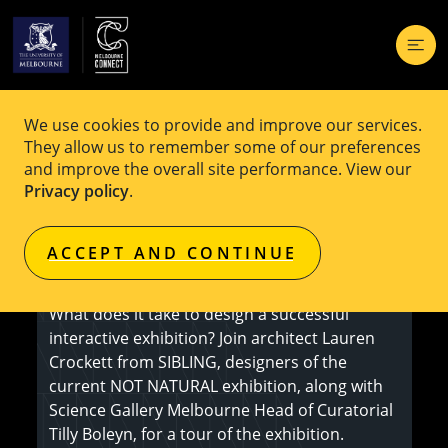
We use cookies to provide and improve our services.
EVENT
Free
They allow us to remember some of our preferences
and improve the overall site performance. View our
NOT NATURAL Exhibition Design Tour
Privacy policy
.
ACCEPT AND CONTINUE
Event is booked out
What does it take to design a successful
interactive exhibition? Join architect Lauren
Crockett from SIBLING, designers of the
current NOT NATURAL exhibition, along with
Science Gallery Melbourne Head of Curatorial
Tilly Boleyn, for a tour of the exhibition.