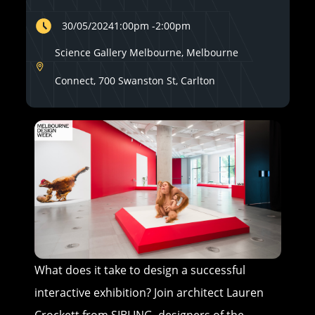
30/05/2024
1:00pm
-
2:00pm
Science Gallery Melbourne, Melbourne
Connect, 700 Swanston St, Carlton
What does it take to design a successful
interactive exhibition? Join architect Lauren