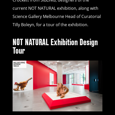
Crockett from SIBLING, designers of the
current NOT NATURAL exhibition, along with
Science Gallery Melbourne Head of Curatorial
Tilly Boleyn, for a tour of the exhibition.
NOT NATURAL Exhibition Design
Tour