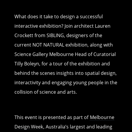
What does it take to design a successful
interactive exhibition? Join architect Lauren
Crockett from SIBLING, designers of the
current NOT NATURAL exhibition, along with
Science Gallery Melbourne Head of Curatorial
Tilly Boleyn, for a tour of the exhibition and
behind the scenes insights into spatial design,
interactivity and engaging young people in the
collision of science and arts.
This event is presented as part of
Melbourne
Design Week
, Australia’s largest and leading