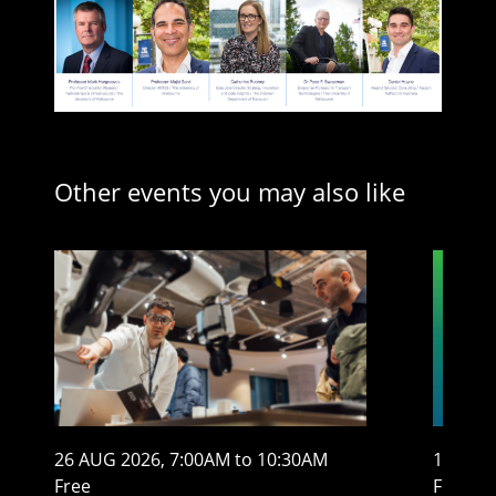
Other events you may also like
26 AUG 2026, 7:00AM to 10:30AM
13 AUG
Free
From $