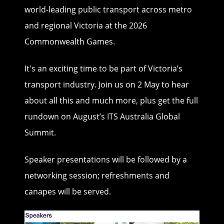
world-leading public transport across metro
and regional Victoria at the 2026
Commonwealth Games.
It's an exciting time to be part of Victoria’s
transport industry. Join us on 2 May to hear
about all this and much more, plus get the full
rundown on August’s ITS Australia Global
Summit.
Speaker presentations will be followed by a
networking session; refreshments and
canapes will be served.