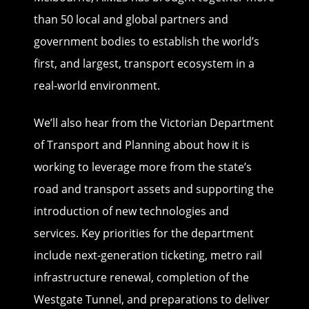
than 50 local and global partners and
government bodies to establish the world’s
first, and largest, transport ecosystem in a
real-world environment.
We’ll also hear from the Victorian Department
of Transport and Planning about how it is
working to leverage more from the state’s
road and transport assets and supporting the
introduction of new technologies and
services. Key priorities for the department
include next-generation ticketing, metro rail
infrastructure renewal, completion of the
Westgate Tunnel, and preparations to deliver