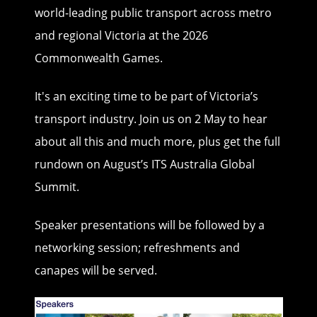
world-leading public transport across metro
and regional Victoria at the 2026
Commonwealth Games.
It's an exciting time to be part of Victoria’s
transport industry. Join us on 2 May to hear
about all this and much more, plus get the full
rundown on August’s ITS Australia Global
Summit.
Speaker presentations will be followed by a
networking session; refreshments and
canapes will be served.