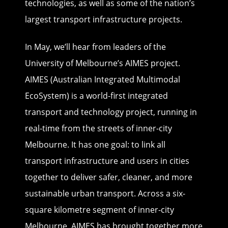
technologies, as well as some of the nation’s
largest transport infrastructure projects.
In May, we’ll hear from leaders of the
University of Melbourne’s AIMES project.
AIMES (Australian Integrated Multimodal
EcoSystem) is a world-first integrated
transport and technology project, running in
real-time from the streets of inner-city
Melbourne. It has one goal: to link all
transport infrastructure and users in cities
together to deliver safer, cleaner, and more
sustainable urban transport. Across a six-
square kilometre segment of inner-city
Melbourne, AIMES has brought together more