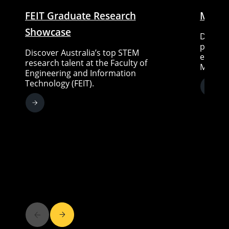
FEIT Graduate Research
Medte
Showcase
Discove
pathway
Discover Australia’s top STEM
experts
research talent at the Faculty of
Medtech
Engineering and Information
Technology (FEIT).