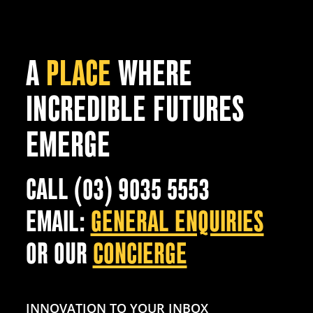
A
PLACE
WHERE
INCREDIBLE FUTURES
EMERGE
CALL (03) 9035 5553
EMAIL:
GENERAL ENQUIRIES
OR OUR
CONCIERGE
INNOVATION TO YOUR INBOX