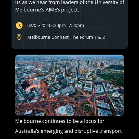
us as we hear from leaders of the University of
Melbourne’s AIMES project.
02/05/2023
5:30pm
-
7:30pm
Melbourne Connect, The Forum 1 & 2
Melbourne continues to be a locus for
Australia’s emerging and disruptive transport