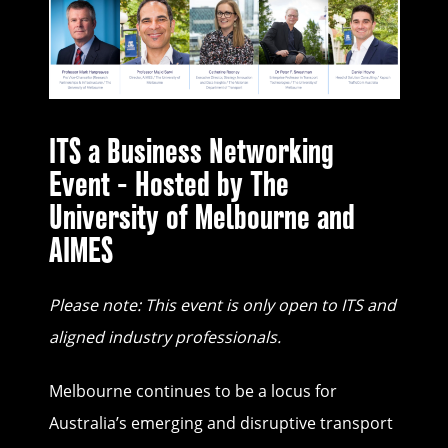
ITS a Business Networking
Event - Hosted by The
University of Melbourne and
AIMES
Please note: This event is only open to ITS and
aligned industry professionals.
Melbourne continues to be a locus for
Australia’s emerging and disruptive transport