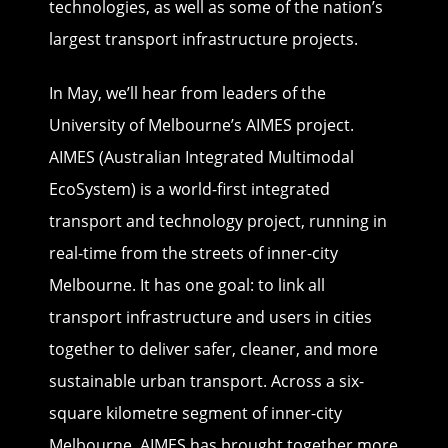
technologies, as well as some of the nation’s
largest transport infrastructure projects.
In May, we’ll hear from leaders of the
University of Melbourne’s AIMES project.
AIMES (Australian Integrated Multimodal
EcoSystem) is a world-first integrated
transport and technology project, running in
real-time from the streets of inner-city
Melbourne. It has one goal: to link all
transport infrastructure and users in cities
together to deliver safer, cleaner, and more
sustainable urban transport. Across a six-
square kilometre segment of inner-city
Melbourne, AIMES has brought together more