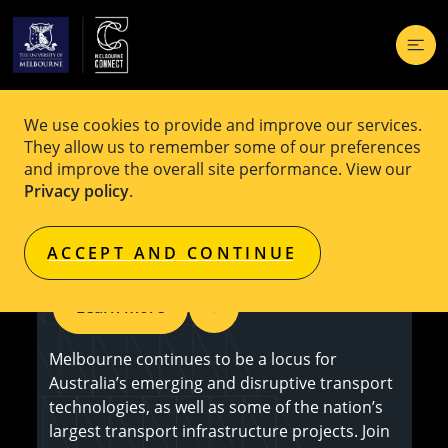
We use cookies to provide and improve our services.
EVENT
Free
They allow us to remember some of our preferences
and improve the overall site performance. View our
Melbourne ITS Business Networking
Privacy policy
.
Event
ACCEPT AND CONTINUE
Learn more
Melbourne continues to be a locus for
Australia’s emerging and disruptive transport
technologies, as well as some of the nation’s
largest transport infrastructure projects. Join