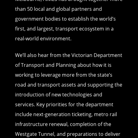
than 50 local and global partners and
government bodies to establish the world’s
first, and largest, transport ecosystem in a
real-world environment.
We’ll also hear from the Victorian Department
of Transport and Planning about how it is
working to leverage more from the state’s
road and transport assets and supporting the
introduction of new technologies and
services. Key priorities for the department
include next-generation ticketing, metro rail
infrastructure renewal, completion of the
Westgate Tunnel, and preparations to deliver