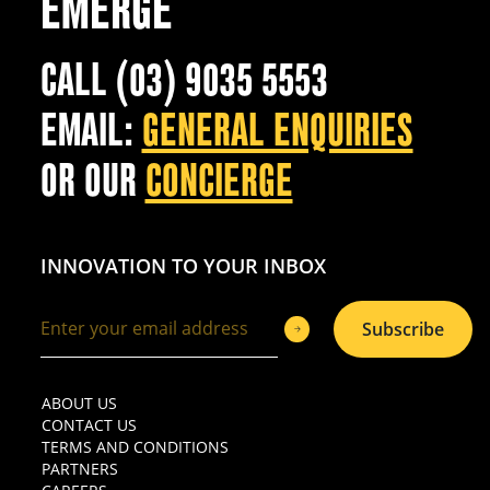
EMERGE
CALL (03) 9035 5553
EMAIL:
GENERAL ENQUIRIES
OR OUR
CONCIERGE
INNOVATION TO YOUR INBOX
Subscribe
ABOUT US
CONTACT US
TERMS AND CONDITIONS
PARTNERS