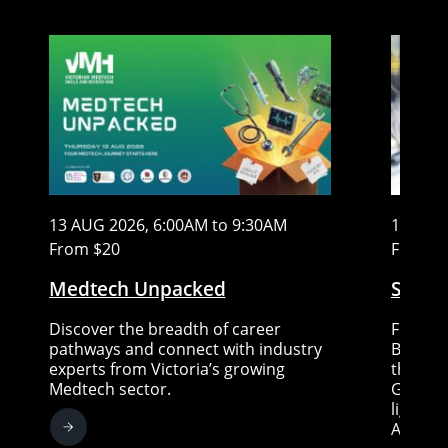
13 AUG 2026, 6:00AM to 9:30AM
15 AUG
From $20
Free
Medtech Unpacked
Stem C
Discover the breadth of career
Five re
pathways and connect with industry
Big ide
experts from Victoria’s growing
the fut
Medtech sector.
Gallery
lightni
Austral