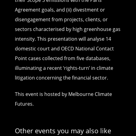
their Scope 3 emissions with the Paris
Agreement goals, and (ii) divestment or
disengagement from projects, clients, or
sectors characterised by high greenhouse gas
intensity. This presentation will analyse 14
domestic court and OECD National Contact
Point cases collected from five databases,
illuminating a recent ‘rights-turn’ in climate
litigation concerning the financial sector.
This event is hosted by Melbourne Climate
Futures.
Other events you may also like