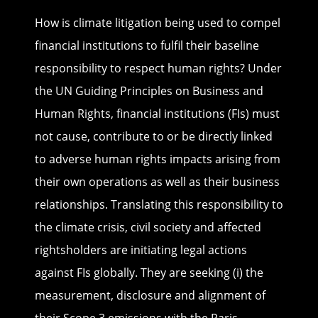
How is climate litigation being used to compel
financial institutions to fulfil their baseline
responsibility to respect human rights? Under
the UN Guiding Principles on Business and
Human Rights, financial institutions (FIs) must
not cause, contribute to or be directly linked
to adverse human rights impacts arising from
their own operations as well as their business
relationships. Translating this responsibility to
the climate crisis, civil society and affected
rightsholders are initiating legal actions
against FIs globally. They are seeking (i) the
measurement, disclosure and alignment of