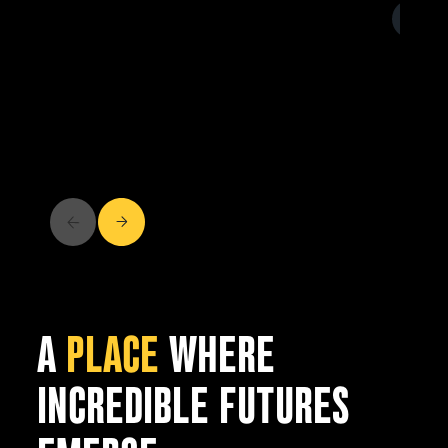
A
PLACE
WHERE
INCREDIBLE FUTURES