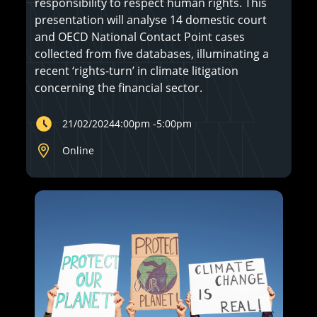
responsibility to respect human rights. This
presentation will analyse 14 domestic court
and OECD National Contact Point cases
collected from five databases, illuminating a
recent ‘rights-turn’ in climate litigation
concerning the financial sector.
21/02/2024
4:00pm
-
5:00pm
Online