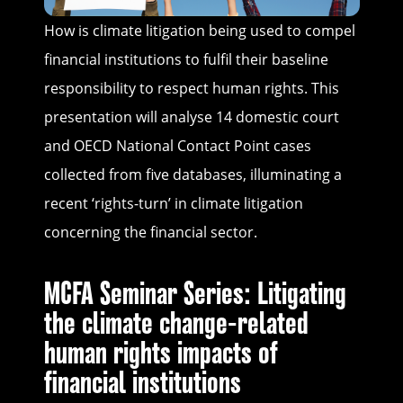
How is climate litigation being used to compel
financial institutions to fulfil their baseline
responsibility to respect human rights. This
presentation will analyse 14 domestic court
and OECD National Contact Point cases
collected from five databases, illuminating a
recent ‘rights-turn’ in climate litigation
concerning the financial sector.
MCFA Seminar Series: Litigating
the climate change-related
human rights impacts of
financial institutions