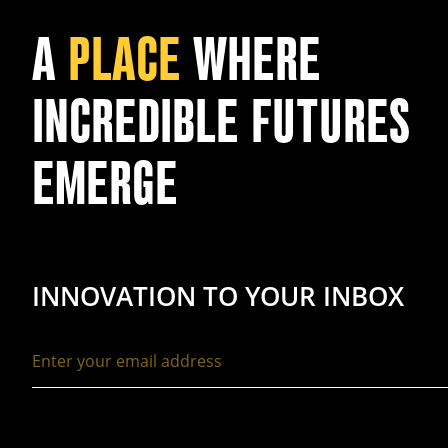
A
PLACE
WHERE
INCREDIBLE FUTURES
EMERGE
INNOVATION TO YOUR INBOX