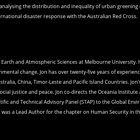
nalysing the distribution and inequality of urban greening 
rnational disaster response with the Australian Red Cross.
, Earth and Atmospheric Sciences at Melbourne University. 
nmental change. Jon has over twenty-five years of experienc
stralia, China, Timor-Leste and Pacific Island Countries. Jo
al justice and peace. Jon co-directs the Oceania Institute 
ic and Technical Advisory Panel (STAP) to the Global Enviro
 was a Lead Author for the chapter on Human Security in th