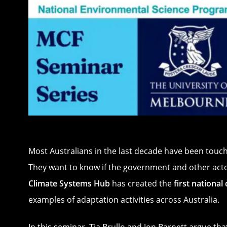
Most Australians in the last decade have been touch
They want to know if the government and other actor
Climate Systems Hub
has created the
first nationa
examples of adaptation activities across Australia.
In this seminar, Tia Brullo and Jon Barnett argue th