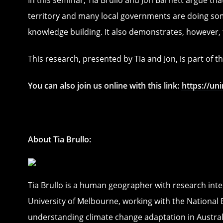
territory and many local governments are doing som
knowledge building. It also demonstrates, however,
This research
,
presented by Tia and Jon
,
is part of 
You can also join us online with this link:
https://u
About Tia Brullo:
Tia Brullo is a human geographer with research inte
University of Melbourne, working with the National
understanding climate change adaptation in Austra