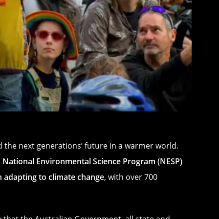
 the next generations’ future in a warmer world.
e
National Environmental Science Program (NESP)
on adapting to climate change
, with over 700
 that the Australian Government, all state and