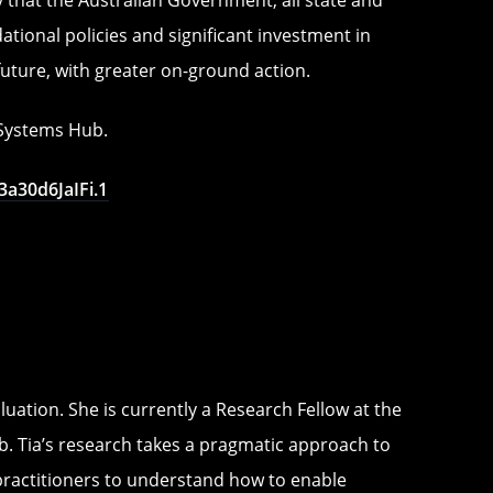
ional policies and significant investment in
future, with greater on-ground action.
e Systems Hub.
a30d6JaIFi.1
uation. She is currently a Research Fellow at the
. Tia’s research takes a pragmatic approach to
practitioners to understand how to enable