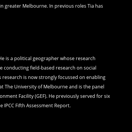
in greater Melbourne. In previous roles Tia has
He is a political geographer whose research
e conducting field-based research on social
n’s research is now strongly focussed on enabling
at The University of Melbourne and is the panel
nment Facility (GEF). He previously served for six
e IPCC Fifth Assessment Report.