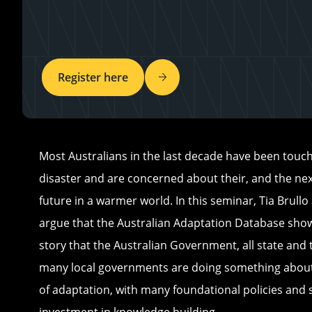
Register here
Most Australians in the last decade have been touch
disaster and are concerned about their, and the nex
future in a warmer world. In this seminar, Tia Brullo
argue that the Australian Adaptation Database show
story that the Australian Government, all state and 
many local governments are doing something about
of adaptation, with many foundational policies and s