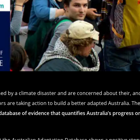
ed by a climate disaster and are concerned about their, and
s are taking action to build a better adapted Australia. Th
l database of evidence that quantifies Australia’s progress 
at the
Australian Adaptation Database
shows a positive story