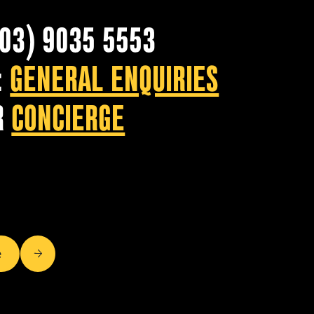
(03) 9035 5553
:
GENERAL ENQUIRIES
R
CONCIERGE
e