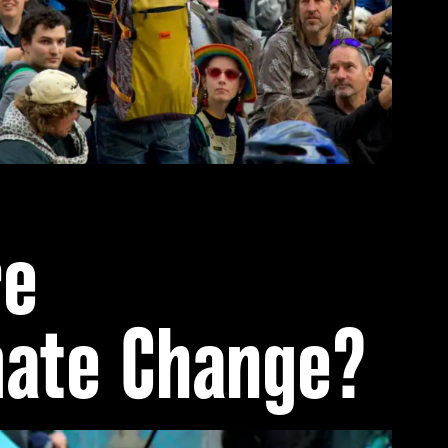
re
mate Change?