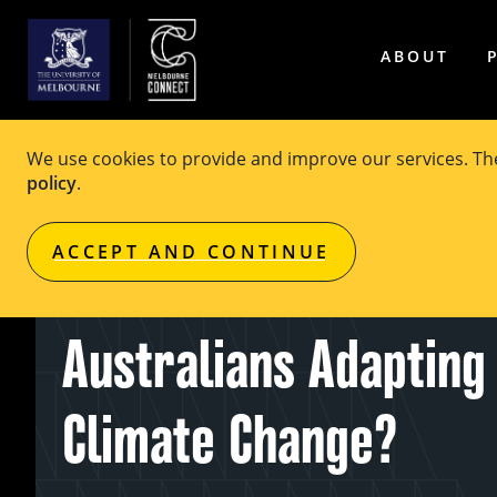
ABOUT
We use cookies to provide and improve our services. T
policy
.
EVENT
Free
ACCEPT AND CONTINUE
MCF Seminar Series:
Australians Adapting
Climate Change?