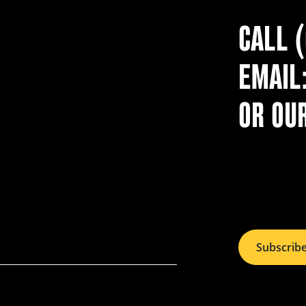
CALL 
EMAIL
OR OU
Subscrib