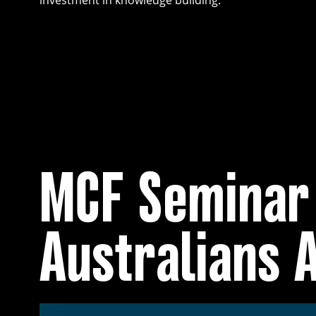
investment in knowledge building.
MCF Seminar 
Australians 