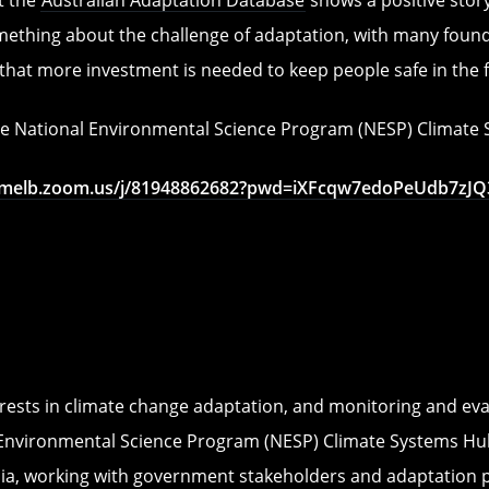
ething about the challenge of adaptation, with many foundat
 that more investment is needed to keep people safe in the 
the National Environmental Science Program (NESP) Climat
nimelb.zoom.us/j/81948862682?pwd=iXFcqw7edoPeUdb7zJQ3
rests in climate change adaptation, and monitoring and eval
 Environmental Science Program (NESP) Climate Systems Hub
lia, working with government stakeholders and adaptation 