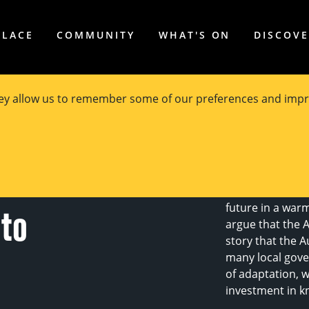
PLACE
COMMUNITY
WHAT'S ON
DISCOV
hey allow us to remember some of our preferences and impr
 How are
Most Australian
disaster and ar
future in a warm
 to
argue that the 
story that the A
many local gove
of adaptation, w
investment in k