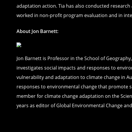
adaptation action. Tia has also conducted research a
worked in non-profit program evaluation and in inte
About Jon Barnett:
Jon Barnett is Professor in the School of Geography
investigates social impacts and responses to enviro
vulnerability and adaptation to climate change in Au
responses to environmental change that promote soci
member for climate change adaptation on the Scientif
years as editor of Global Environmental Change and