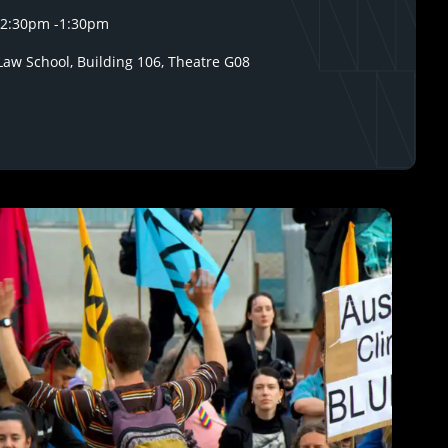
12:30pm
-
1:30pm
aw School, Building 106, Theatre G08