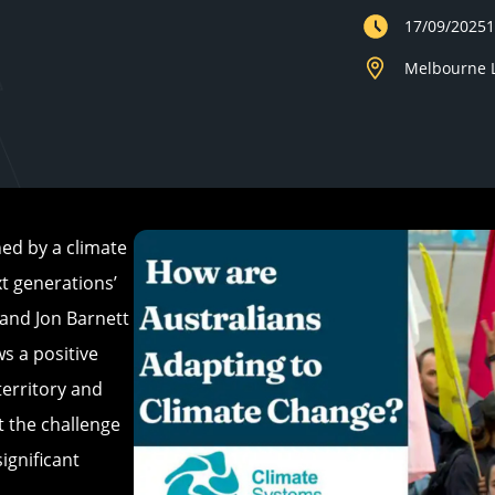
17/09/2025
Melbourne L
ed by a climate
t generations’
 and Jon Barnett
s a positive
territory and
 the challenge
ignificant