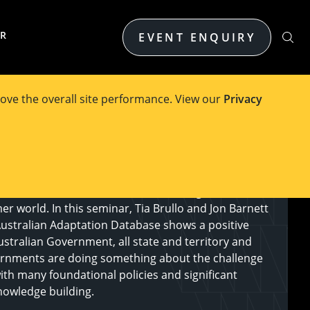
ER
EVENT ENQUIRY
ove the overall site performance. View our
Privacy
s in the last decade have been touched by a climate
e concerned about their, and the next generations’
er world. In this seminar, Tia Brullo and Jon Barnett
Australian Adaptation Database shows a positive
ustralian Government, all state and territory and
rnments are doing something about the challenge
ith many foundational policies and significant
nowledge building.