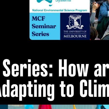
Series: How a
Adapting to Cli