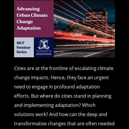
Cities are at the frontline of escalating climate
change impacts. Hence, they face an urgent
need to engage in profound adaptation
efforts. But where do cities stand in planning
and implementing adaptation? Which
solutions work? And how can the deep and
transformative changes that are often needed