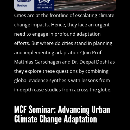
Cities are at the frontline of escalating climate
change impacts. Hence, they face an urgent
need to engage in profound adaptation
efforts. But where do cities stand in planning
and implementing adaptation? Join Prof.
Matthias Garschagen and Dr. Deepal Doshi as
they explore these questions by combining
global evidence synthesis with lessons from
in-depth case studies from across the globe.
MCF Seminar: Advancing Urban
Climate Change Adaptation