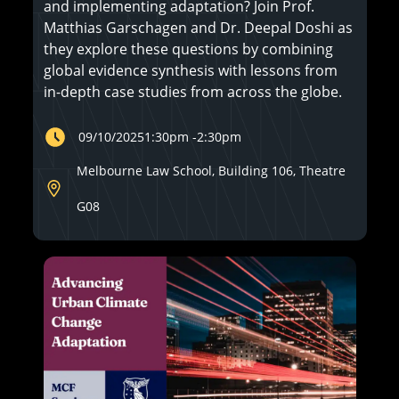
and implementing adaptation? Join Prof.
Matthias Garschagen and Dr. Deepal Doshi as
they explore these questions by combining
global evidence synthesis with lessons from
in-depth case studies from across the globe.
09/10/2025
1:30pm
-
2:30pm
Melbourne Law School, Building 106, Theatre
G08