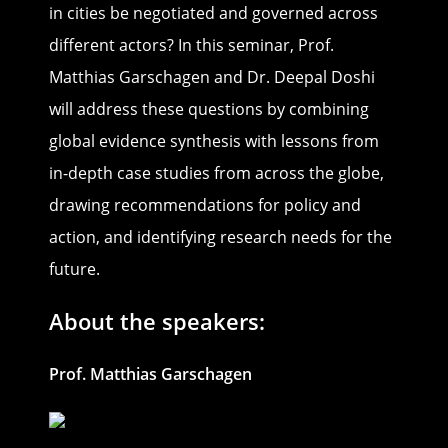
in cities be negotiated and governed across
different actors? In this seminar, Prof.
Matthias Garschagen and Dr. Deepal Doshi
will address these questions by combining
global evidence synthesis with lessons from
in-depth case studies from across the globe,
drawing recommendations for policy and
action, and identifying research needs for the
future.
About the speakers:
Prof. Matthias Garschagen