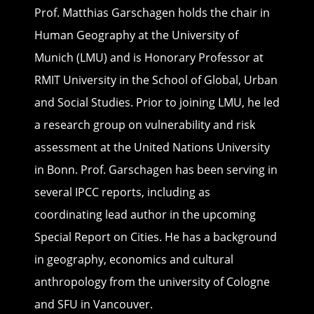
Prof. Matthias Garschagen holds the chair in
Human Geography at the University of
Munich (LMU) and is Honorary Professor at
RMIT University in the School of Global, Urban
and Social Studies. Prior to joining LMU, he led
a research group on vulnerability and risk
assessment at the United Nations University
in Bonn. Prof. Garschagen has been serving in
several IPCC reports, including as
coordinating lead author in the upcoming
Special Report on Cities. He has a background
in geography, economics and cultural
anthropology from the university of Cologne
and SFU in Vancouver.