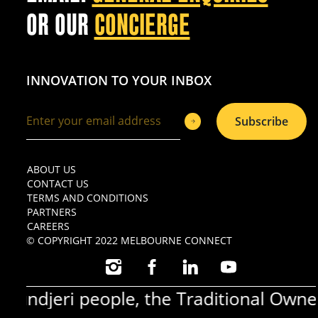
OR OUR
CONCIERGE
INNOVATION TO YOUR INBOX
Subscribe
ABOUT US
CONTACT US
TERMS AND CONDITIONS
PARTNERS
CAREERS
© COPYRIGHT 2022 MELBOURNE CONNECT
INSTAGRAM
FACEBOOK
LINKEDIN
YOUTUBE
ndjeri people, the Traditional Owners 