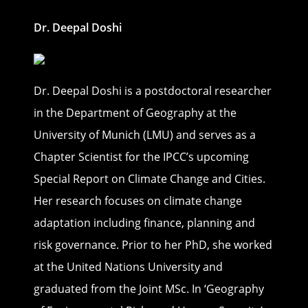
Dr. Deepal Doshi
Dr. Deepal Doshi is a postdoctoral researcher
in the Department of Geography at the
University of Munich (LMU) and serves as a
Chapter Scientist for the IPCC’s upcoming
Special Report on Climate Change and Cities.
Her research focuses on climate change
adaptation including finance, planning and
risk governance. Prior to her PhD, she worked
at the United Nations University and
graduated from the Joint MSc. In ‘Geography