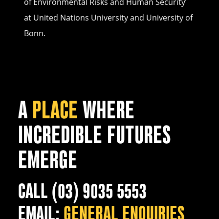
of Environmental Risks and Human Security’
at United Nations University and University of
Bonn.
A
PLACE
WHERE
INCREDIBLE FUTURES
EMERGE
CALL (03) 9035 5553
EMAIL:
GENERAL ENQUIRIES