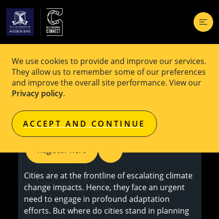
We use cookies to provide and improve our services.
EVENT
Fere
They allow us to remember some of our preferences
and improve the overall site performance. View our
MCF Seminar: Advancing Urban Climate
Privacy policy
.
Change Adaptation
ACCEPT AND CONTINUE
Register here
Cities are at the frontline of escalating climate
change impacts. Hence, they face an urgent
need to engage in profound adaptation
efforts. But where do cities stand in planning