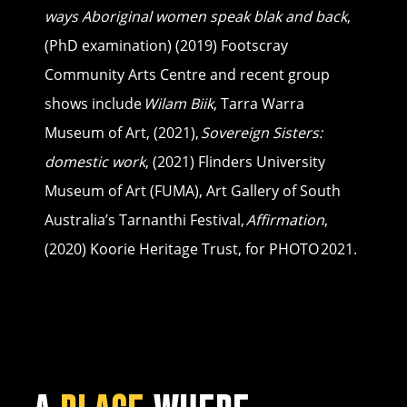
ways Aboriginal women speak blak and back
,
(PhD examination) (2019) Footscray
Community Arts Centre and recent group
shows include
Wilam Biik
, Tarra Warra
Museum of Art, (2021),
Sovereign Sisters:
domestic work
, (2021) Flinders University
Museum of Art (FUMA), Art Gallery of South
Australia’s Tarnanthi Festival,
Affirmation
,
(2020) Koorie Heritage Trust, for PHOTO 2021.