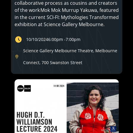
collaborative process as cousins and creators
of the work Mok Mok Murrup Yakuwa, featured
in the current SCI-FI: Mythologies Transformed
exhibition at Science Gallery Melbourne.
10/10/2024
6:00pm
-
7:00pm
Science Gallery Melbourne Theatre, Melbourne
Connect, 700 Swanston Street