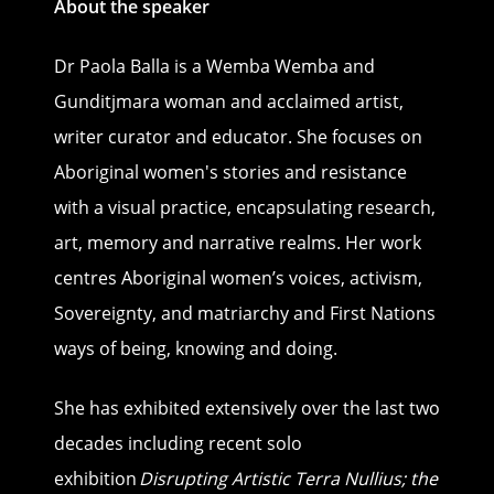
About the speaker
Dr Paola Balla is a Wemba Wemba and
Gunditjmara woman and acclaimed artist,
writer curator and educator. She focuses on
Aboriginal women's stories and resistance
with a visual practice, encapsulating research,
art, memory and narrative realms. Her work
centres Aboriginal women’s voices, activism,
Sovereignty, and matriarchy and First Nations
ways of being, knowing and doing.
She has exhibited extensively over the last two
decades including recent solo
exhibition
Disrupting Artistic Terra Nullius; the