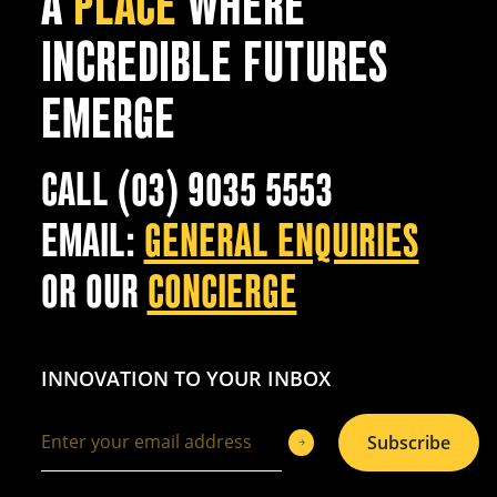
A
PLACE
WHERE
INCREDIBLE FUTURES
EMERGE
CALL (03) 9035 5553
EMAIL:
GENERAL ENQUIRIES
OR OUR
CONCIERGE
INNOVATION TO YOUR INBOX
Subscribe