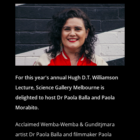
For this year's annual Hugh D.T. Williamson
Lecture, Science Gallery Melbourne is
delighted to host Dr Paola Balla and Paola
Morabito.
Acclaimed Wemba-Wemba & Gunditjmara
artist Dr Paola Balla and filmmaker Paola