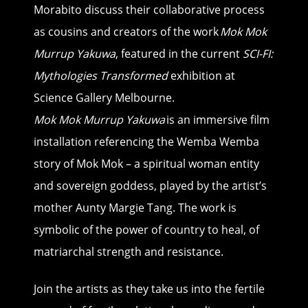
Morabito discuss their collaborative process
as cousins and creators of the work
Mok Mok
Murrup Yakuwa
, featured in the current
SCI-FI:
Mythologies Transformed
exhibition at
Science Gallery Melbourne.
Mok Mok Murrup Yakuwa
is an immersive film
installation referencing the Wemba Wemba
story of Mok Mok – a spiritual woman entity
and sovereign goddess, played by the artist’s
mother Aunty Margie Tang. The work is
symbolic of the power of country to heal, of
matriarchal strength and resistance.
Join the artists as they take us into the fertile