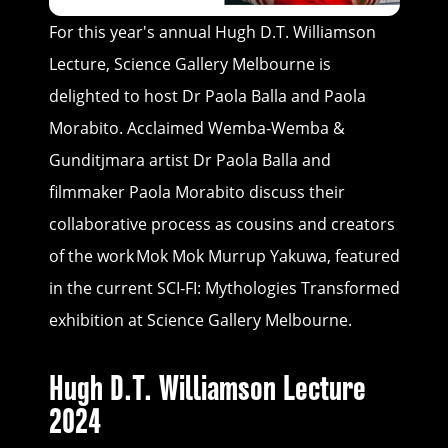
For this year's annual Hugh D.T. Williamson
Lecture, Science Gallery Melbourne is
delighted to host Dr Paola Balla and Paola
Morabito. Acclaimed Wemba-Wemba &
Gunditjmara artist Dr Paola Balla and
filmmaker Paola Morabito discuss their
collaborative process as cousins and creators
of the work Mok Mok Murrup Yakuwa, featured
in the current SCI-FI: Mythologies Transformed
exhibition at Science Gallery Melbourne.
Hugh D.T. Williamson Lecture
2024