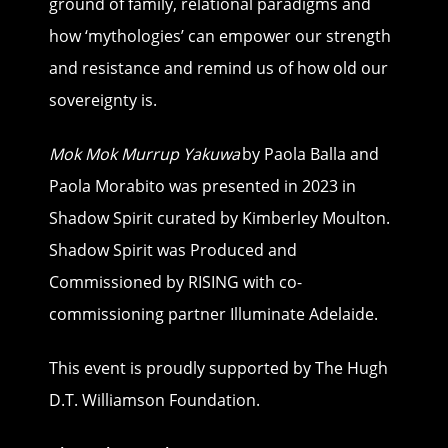
ground of family, relational paradigms and
how ‘mythologies’ can empower our strength
and resistance and remind us of how old our
sovereignty is.
Mok Mok Murrup Yakuwa
by Paola Balla and
Paola Morabito was presented in 2023 in
Shadow Spirit curated by Kimberley Moulton.
Shadow Spirit was Produced and
Commissioned by RISING with co-
commissioning partner Illuminate Adelaide.
This event is proudly supported by The Hugh
D.T. Williamson Foundation.