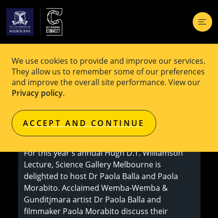
We use cookies to provide and improve our services.
EVENT
Free
They allow us to remember some of our preferences
and improve the overall site performance. View our
Hugh D.T. Williamson Lecture 2024
Privacy policy
.
ACCEPT AND CONTINUE
Register here
For this year's annual Hugh D.T. Williamson
Lecture, Science Gallery Melbourne is
delighted to host Dr Paola Balla and Paola
Morabito. Acclaimed Wemba-Wemba &
Gunditjmara artist Dr Paola Balla and
filmmaker Paola Morabito discuss their