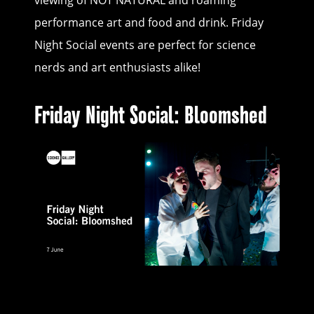
viewing of NOT NATURAL and roaming
performance art and food and drink. Friday
Night Social events are perfect for science
nerds and art enthusiasts alike!
Friday Night Social: Bloomshed