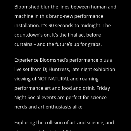
Bloomshed blur the lines between human and
machine in this brand-new performance
installation. It’s 90 seconds to midnight. The
countdown’s on. It’s the final act before
curtains – and the future’s up for grabs. ​
Experience Bloomshed’s performance plus a
live set from DJ Huntress, late night exhibition
viewing of NOT NATURAL and roaming
performance art and food and drink. Friday
Night Social events are perfect for science
nerds and art enthusiasts alike!
Exploring the collision of art and science, and