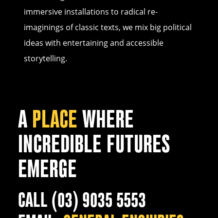
immersive installations to radical re-
imaginings of classic texts, we mix big political
ideas with entertaining and accessible
storytelling.​
A
PLACE
WHERE
INCREDIBLE FUTURES
EMERGE
CALL (03) 9035 5553