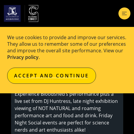
We use cookies to provide and improve our services.
EVENT
Free
They allow us to remember some of our preferences
and improve the overall site performance. View our
Friday Night Social: Bloomshed
Privacy policy
.
ACCEPT AND CONTINUE
Register here
Experience Bloodshed’s performance plus a
live set from DJ Huntress, late night exhibition
viewing of NOT NATURAL and roaming
performance art and food and drink. Friday
Night Social events are perfect for science
nerds and art enthusiasts alike!