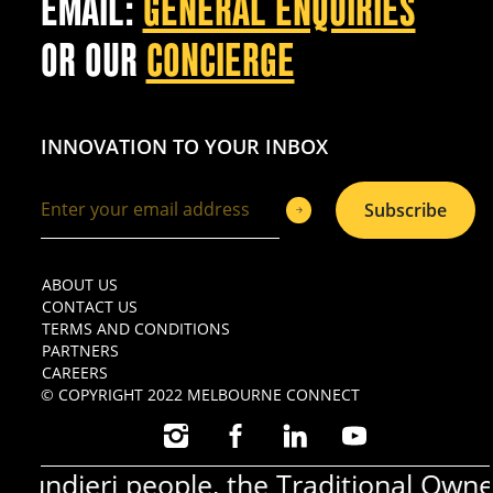
EMAIL:
GENERAL ENQUIRIES
OR OUR
CONCIERGE
INNOVATION TO YOUR INBOX
Subscribe
ABOUT US
CONTACT US
TERMS AND CONDITIONS
PARTNERS
CAREERS
© COPYRIGHT 2022 MELBOURNE CONNECT
INSTAGRAM
FACEBOOK
LINKEDIN
YOUTUBE
ndjeri people, the Traditional Owners