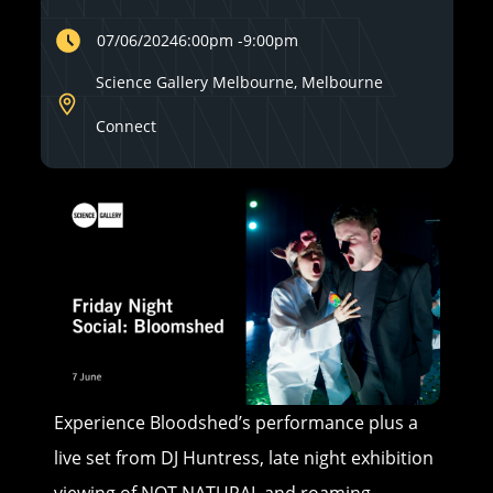
07/06/2024
6:00pm
-
9:00pm
Science Gallery Melbourne, Melbourne
Connect
Experience Bloodshed’s performance plus a
live set from DJ Huntress, late night exhibition