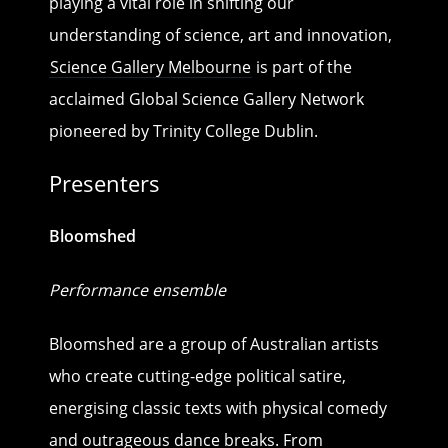
playing a vital role in shifting our
understanding of science, art and innovation,
Science Gallery Melbourne
is part of the
acclaimed Global Science Gallery Network
pioneered by Trinity College Dublin.
Presenters
Bloomshed
Performance ensemble
Bloomshed are a group of Australian artists
who create cutting-edge political satire,
energising classic texts with physical comedy
and outrageous dance breaks. From