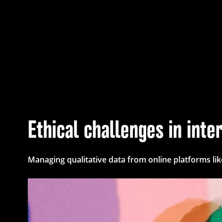
Ethical challenges in int
Managing qualitative data from online platforms li