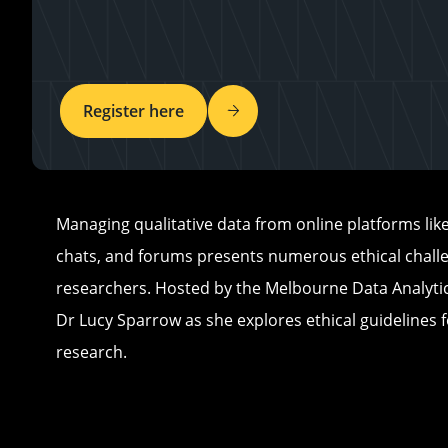
Register here
Managing qualitative data from online platforms like
chats, and forums presents numerous ethical chall
researchers. Hosted by the Melbourne Data Analytic
Dr Lucy Sparrow as she explores ethical guidelines f
research.