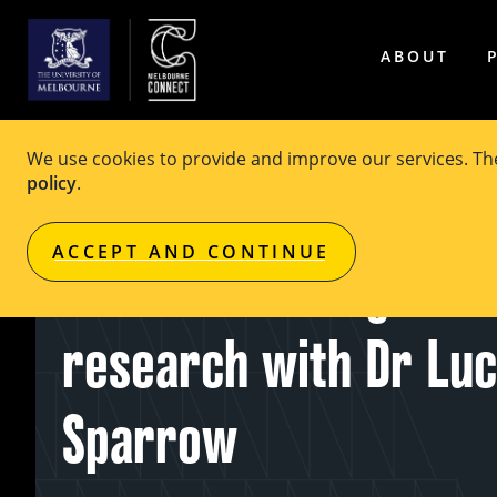
ABOUT
We use cookies to provide and improve our services. T
policy
.
EVENT
Free
ACCEPT AND CONTINUE
Ethical challenges in
research with Dr Lu
Sparrow