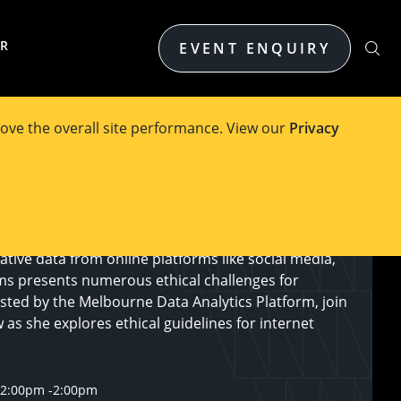
ER
EVENT ENQUIRY
ove the overall site performance. View our
Privacy
tive data from online platforms like social media,
ms presents numerous ethical challenges for
sted by the Melbourne Data Analytics Platform, join
as she explores ethical guidelines for internet
12:00pm
-
2:00pm