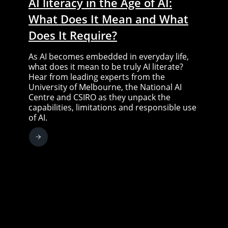
AI literacy in the Age of AI:
What Does It Mean and What
Does It Require?
As AI becomes embedded in everyday life,
what does it mean to be truly AI literate?
Hear from leading experts from the
University of Melbourne, the National AI
Centre and CSIRO as they unpack the
capabilities, limitations and responsible use
of AI.