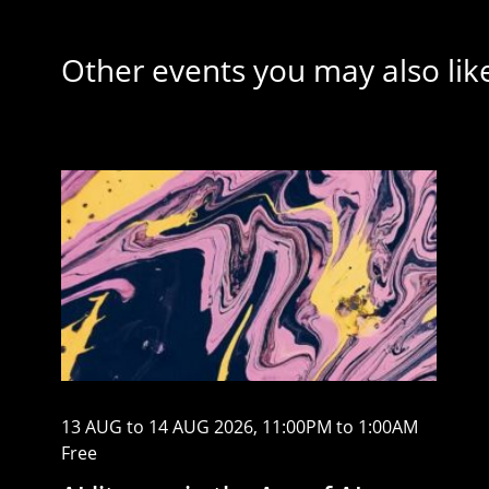
Other events you may also lik
13 AUG to 14 AUG 2026, 11:00PM to 1:00AM
Free