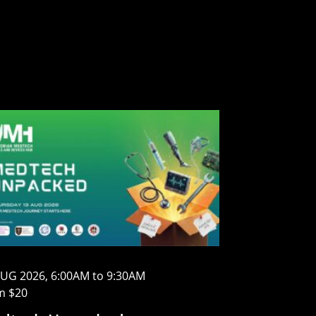
AUG 2026, 6:00AM to 9:30AM
m $20