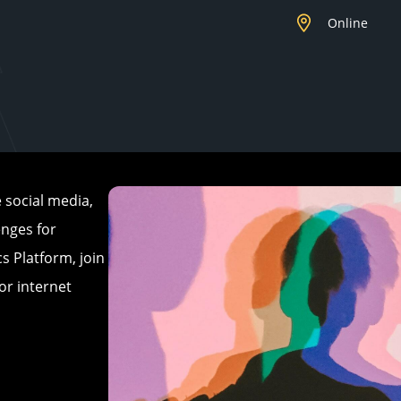
Online
 social media,
enges for
s Platform, join
or internet