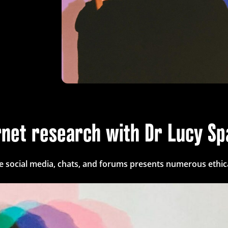
ernet research with Dr Lucy S
ke social media, chats, and forums presents numerous ethica