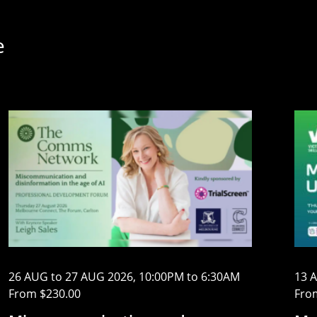
e
26 AUG to 27 AUG 2026, 10:00PM to 6:30AM
13 
From $230.00
Fro