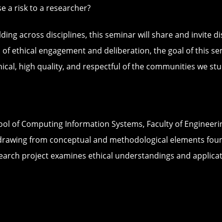
a risk to a researcher?
g across disciplines, this seminar will share and invite di
 of ethical engagement and deliberation, the goal of this se
ical, high quality, and respectful of the communities we stu
hool of Computing Information Systems, Faculty of Engineeri
cs, drawing from conceptual and methodological elements fo
earch project examines ethical understandings and applica