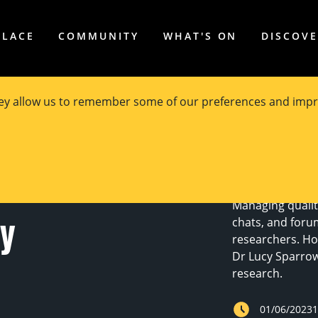
PLACE
COMMUNITY
WHAT'S ON
DISCOV
hey allow us to remember some of our preferences and impr
 internet
Managing qualita
cy
chats, and foru
researchers. Ho
Dr Lucy Sparrow 
research.
01/06/2023