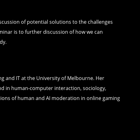
scussion of potential solutions to the challenges
minar is to further discussion of how we can
dy.
ng and IT at the University of Melbourne. Her
und in human-computer interaction, sociology,
tions of human and AI moderation in online gaming