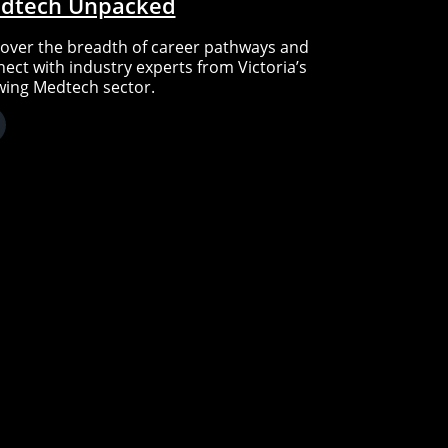
dtech Unpacked
over the breadth of career pathways and
ect with industry experts from Victoria’s
wing Medtech sector.