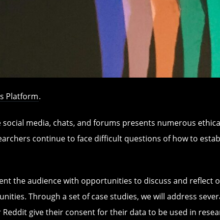
s Platform
.
e social media, chats, and forums presents numerous ethica
searchers continue to face difficult questions of how to esta
esent the audience with opportunities to discuss and reflec
nities. Through a set of case studies, we will address sever
r Reddit give their consent for their data to be used in res