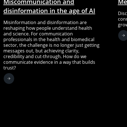
Miscommunication and
Me
disinformation in the age of AI
Disc
conn
Misinformation and disinformation are
gro
reshaping how people understand health
and science. For communication
professionals in the health and biomedical
sector, the challenge is no longer just getting
messages out, but achieving clarity,
credibility and cut-through. How do we
communicate evidence in a way that builds
trust?