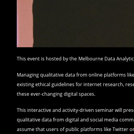
This event is hosted by the
Melbourne Data Analytic
Managing qualitative data from online platforms lik
existing ethical guidelines for internet research, re
these ever-changing digital spaces.
This interactive and activity-driven seminar will pr
qualitative data from digital and social media commu
assume that users of public platforms like Twitter o