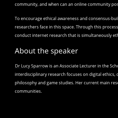
community, and when can an online community pose 
To encourage ethical awareness and consensus-buildin
researchers face in this space. Through this process
conduct internet research that is simultaneously eth
About the speaker
Dr Lucy Sparrow
is an Associate Lecturer in the Sc
interdisciplinary research focuses on digital ethi
philosophy and game studies. Her current main res
communities.