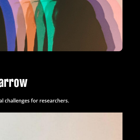
parrow
l challenges for researchers.