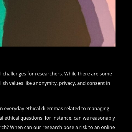
l challenges for researchers. While there are some
blish values like anonymity, privacy, and consent in
t on everyday ethical dilemmas related to managing
al ethical questions: for instance, can we reasonably
earch? When can our research pose a risk to an online