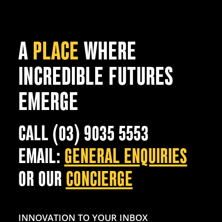
A
PLACE
WHERE
INCREDIBLE FUTURES
EMERGE
CALL (03) 9035 5553
EMAIL:
GENERAL ENQUIRIES
OR OUR
CONCIERGE
INNOVATION TO YOUR INBOX