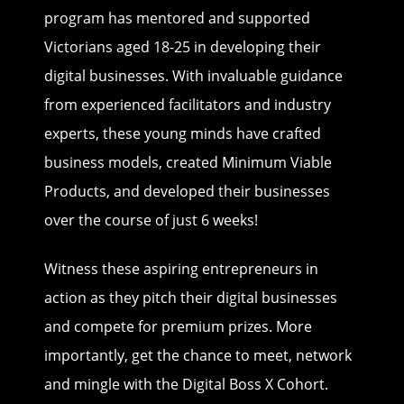
program has mentored and supported
Victorians aged 18-25 in developing their
digital businesses. With invaluable guidance
from experienced facilitators and industry
experts, these young minds have crafted
business models, created Minimum Viable
Products, and developed their businesses
over the course of just 6 weeks!
Witness these aspiring entrepreneurs in
action as they pitch their digital businesses
and compete for premium prizes. More
importantly, get the chance to meet, network
and mingle with the Digital Boss X Cohort.