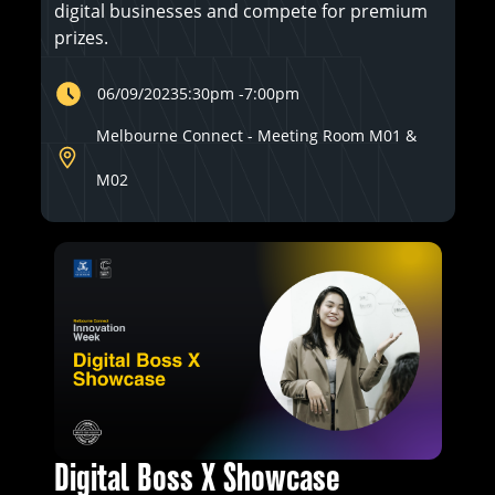
digital businesses and compete for premium
prizes.
06/09/2023
5:30pm
-
7:00pm
Melbourne Connect - Meeting Room M01 &
M02
Digital Boss X Showcase