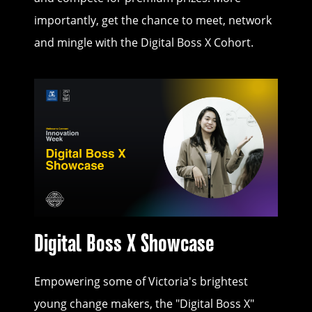
importantly, get the chance to meet, network
and mingle with the Digital Boss X Cohort.
Digital Boss X Showcase
Empowering some of Victoria's brightest
young change makers, the "Digital Boss X"