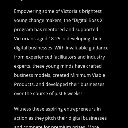
Empowering some of Victoria's brightest
young change makers, the "Digital Boss X"
program has mentored and supported
Victorians aged 18-25 in developing their
digital businesses. With invaluable guidance
from experienced facilitators and industry
experts, these young minds have crafted
business models, created Minimum Viable
Products, and developed their businesses
over the course of just 6 weeks!
Witness these aspiring entrepreneurs in
action as they pitch their digital businesses
and compete for premium prizes. More