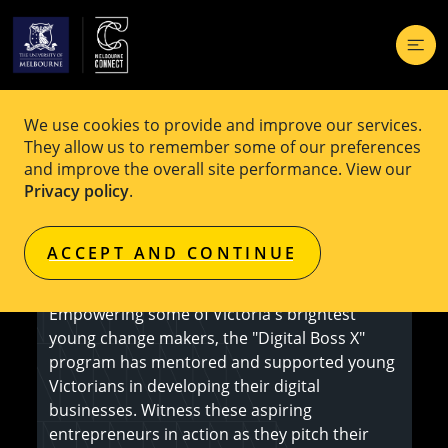
We use cookies to provide and improve our services.
EVENT
Free
They allow us to remember some of our preferences
and improve the overall site performance. View our
Digital Boss X Showcase
Privacy policy
.
ACCEPT AND CONTINUE
Register Here
Empowering some of Victoria's brightest
young change makers, the "Digital Boss X"
program has mentored and supported young
Victorians in developing their digital
businesses. Witness these aspiring
entrepreneurs in action as they pitch their