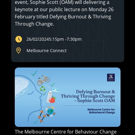
event, Sophie Scott (OAM) will delivering a
keynote at our public lecture on Monday 26
February titled Defying Burnout & Thriving
Through Change.
26/02/2024
5:15pm
-
7:30pm
Melbourne Connect
The Melbourne Centre for Behaviour Change