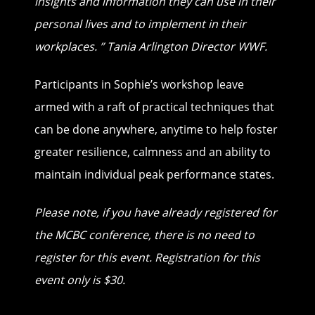
insights and information they can
use in their
personal lives and to implement in their
workplaces. ”
Tania Arlington Director WWF.
Participants in Sophie’s workshop leave
armed with a raft of practical techniques that
can be done anywhere, anytime to help foster
greater resilience, calmness and an ability to
maintain individual peak performance states.
Please note, if you have already registered for
the MCBC conference, there is no need to
register for this event. Registration for this
event only is $30.