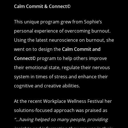
Calm Commit & Connect©
This unique program grew from Sophie’s
personal experience of overcoming burnout.
Using the latest neuroscience on burnout, she
went on to design the
Calm Commit
and
Connect©
program to help others improve
their emotional state, regulate their nervous
system in times of stress and enhance their
cognitive and creative abilities.
At the recent Workplace Wellness Festival her
solutions-focused approach was praised as
“
...having helped so many people, providing