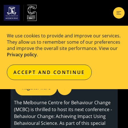
We use cookies to provide and improve our services.
EVENT
$30
They allow us to remember some of our preferences
and improve the overall site performance. View our
Defying Burnout & Thriving Through
Privacy policy
.
Change - Sophie Scott OAM
ACCEPT AND CONTINUE
Register here
The Melbourne Centre for Behaviour Change
(MCBC) is thrilled to host its next conference -
Behaviour Change: Achieving Impact Using
Behavioural Science. As part of this special