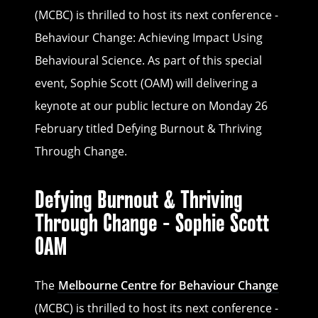
(MCBC) is thrilled to host its next conference -
Behaviour Change: Achieving Impact Using
Behavioural Science. As part of this special
event, Sophie Scott (OAM) will delivering a
keynote at our public lecture on Monday 26
February titled Defying Burnout & Thriving
Through Change.
Defying Burnout & Thriving
Through Change - Sophie Scott
OAM
The
Melbourne Centre for Behaviour Change
(MCBC) is thrilled to host its next conference -