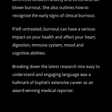
blown burnout. She also outlines how to
recognise the early signs of clinical burnout.
If left untreated, burnout can have a serious
impact on your health and affect your heart,
digestion, immune system, mood and
cognitive abilities.
Breaking down the latest research into easy to
understand and engaging language was a
hallmark of Sophie’s extensive career as an
award-winning medical reporter.