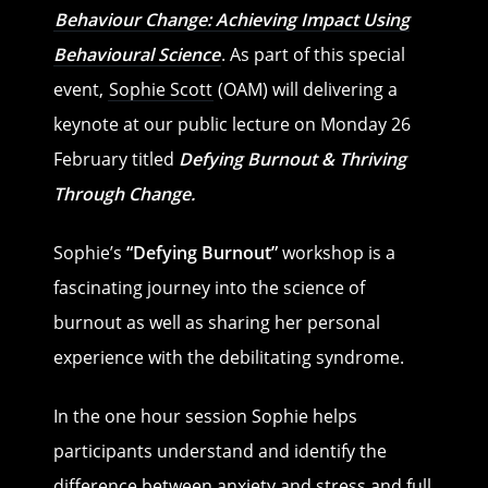
Behaviour Change: Achieving Impact Using
Behavioural Science
. As part of this special
event,
Sophie Scott
(OAM) will delivering a
keynote at our public lecture on Monday 26
February titled
Defying Burnout & Thriving
Through Change.
Sophie’s
“Defying Burnout”
workshop is a
fascinating journey into the science of
burnout as well as sharing her personal
experience with the debilitating syndrome.
In the one hour session Sophie helps
participants understand and identify the
difference between anxiety and stress and full