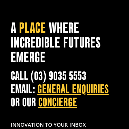
A
PLACE
WHERE
INCREDIBLE FUTURES
EMERGE
CALL (03) 9035 5553
EMAIL:
GENERAL ENQUIRIES
OR OUR
CONCIERGE
INNOVATION TO YOUR INBOX