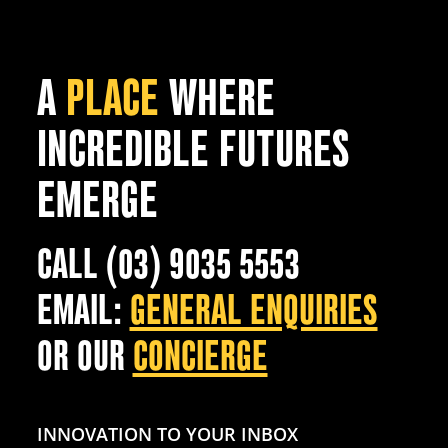
A
PLACE
WHERE
INCREDIBLE FUTURES
EMERGE
CALL (03) 9035 5553
EMAIL:
GENERAL ENQUIRIES
OR OUR
CONCIERGE
INNOVATION TO YOUR INBOX