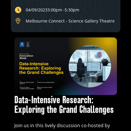
04/09/2023
3:00pm
-
5:30pm
Melbourne Connect - Science Gallery Theatre
Data-Intensive Research:
Exploring the Grand Challenges
Join us in this lively discussion co-hosted by