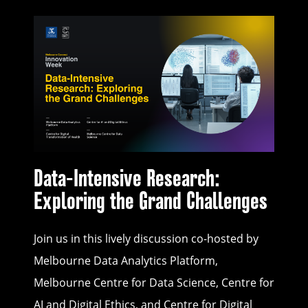
Data-Intensive Research:
Exploring the Grand Challenges
Join us in this lively discussion co-hosted by
Melbourne Data Analytics Platform,
Melbourne Centre for Data Science, Centre for
AI and Digital Ethics, and Centre for Digital