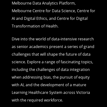
Melbourne Data Analytics Platform,
Melbourne Centre for Data Science, Centre for
AI and Digital Ethics, and Centre for Digital
Transformation of Health.
Dive into the world of data-intensive research
as senior academics present a series of grand
challenges that will shape the future of data
science. Explore a range of fascinating topics,
including the challenges of data integration
when addressing bias, the pursuit of equity
with AI, and the development of a mature
Learning Healthcare System across Victoria
with the required workforce.