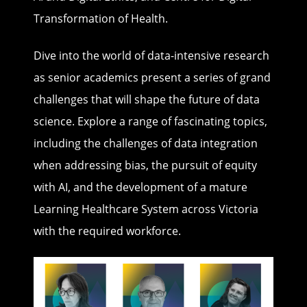
Transformation of Health.
Dive into the world of data-intensive research
as senior academics present a series of grand
challenges that will shape the future of data
science. Explore a range of fascinating topics,
including the challenges of data integration
when addressing bias, the pursuit of equity
with AI, and the development of a mature
Learning Healthcare System across Victoria
with the required workforce.