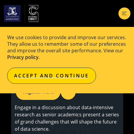
We use cookies to provide and improve our services.
EVENT
Free
They allow us to remember some of our preferences
and improve the overall site performance. View our
Data-Intensive Research: Exploring
Privacy policy
.
the Grand Challenges
ACCEPT AND CONTINUE
Register Here
Engage in a discussion about data-intensive
research as senior academics present a series
of grand challenges that will shape the future
of data science.