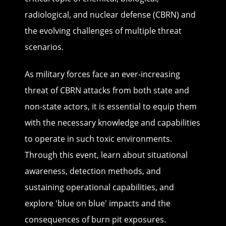
radiological, and nuclear defense (CBRN) and
the evolving challenges of multiple threat
scenarios.
As military forces face an ever-increasing
threat of CBRN attacks from both state and
non-state actors, it is essential to equip them
with the necessary knowledge and capabilities
to operate in such toxic environments.
Through this event, learn about situational
awareness, detection methods, and
sustaining operational capabilities, and
explore 'blue on blue' impacts and the
consequences of burn pit exposures.