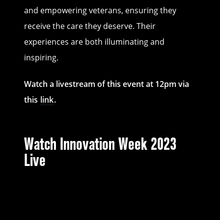
and empowering veterans, ensuring they
receive the care they deserve. Their
experiences are both illuminating and
inspiring.
Watch a livestream of this event at 12pm via
this
link
.
Watch Innovation Week 2023
Live