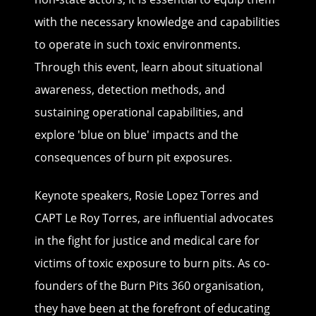
with the necessary knowledge and capabilities
to operate in such toxic environments.
Through this event, learn about situational
awareness, detection methods, and
sustaining operational capabilities, and
explore 'blue on blue' impacts and the
consequences of burn pit exposures.
Keynote speakers, Rosie Lopez Torres and
CAPT Le Roy Torres, are influential advocates
in the fight for justice and medical care for
victims of toxic exposure to burn pits. As co-
founders of the Burn Pits 360 organisation,
they have been at the forefront of educating