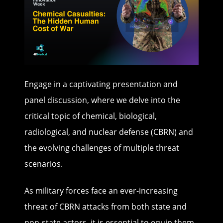
Engage in a captivating presentation and
panel discussion, where we delve into the
critical topic of chemical, biological,
radiological, and nuclear defense (CBRN) and
the evolving challenges of multiple threat
scenarios.
As military forces face an ever-increasing
threat of CBRN attacks from both state and
non-state actors, it is essential to equip them