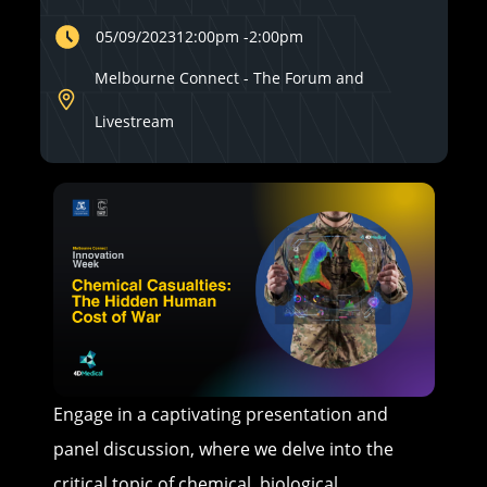
05/09/2023
12:00pm
-
2:00pm
Melbourne Connect - The Forum and
Livestream
Engage in a captivating presentation and
panel discussion, where we delve into the
critical topic of chemical, biological,