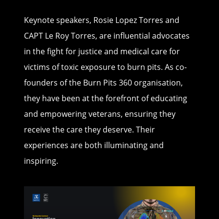
Keynote speakers, Rosie Lopez Torres and
CAPT Le Roy Torres, are influential advocates
in the fight for justice and medical care for
victims of toxic exposure to burn pits. As co-
founders of the Burn Pits 360 organisation,
they have been at the forefront of educating
and empowering veterans, ensuring they
receive the care they deserve. Their
experiences are both illuminating and
inspiring.