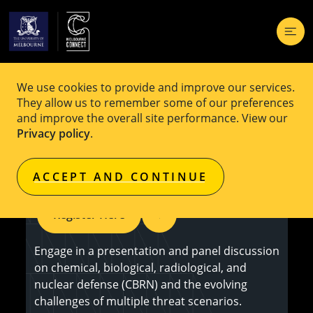
We use cookies to provide and improve our services.
EVENT
Free
They allow us to remember some of our preferences
and improve the overall site performance. View our
Chemical Casualties: The Hidden
Privacy policy
.
Human Cost of War
ACCEPT AND CONTINUE
Register Here
Engage in a presentation and panel discussion
on chemical, biological, radiological, and
nuclear defense (CBRN) and the evolving
challenges of multiple threat scenarios.