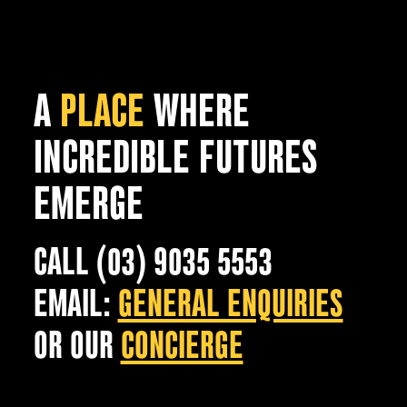
A
PLACE
WHERE
INCREDIBLE FUTURES
EMERGE
CALL (03) 9035 5553
EMAIL:
GENERAL ENQUIRIES
OR OUR
CONCIERGE