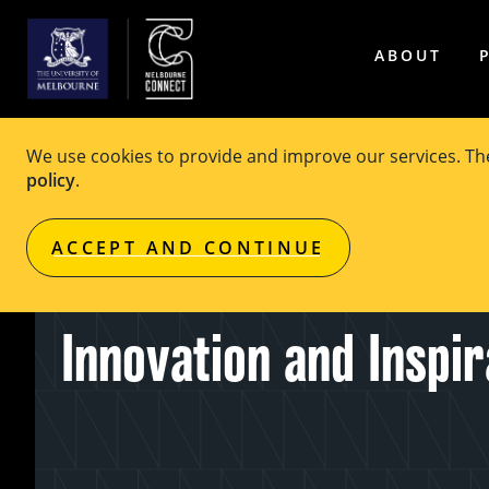
ABOUT
We use cookies to provide and improve our services. T
policy
.
EVENT
Free
ACCEPT AND CONTINUE
Canstruction: Creatio
Innovation and Inspir