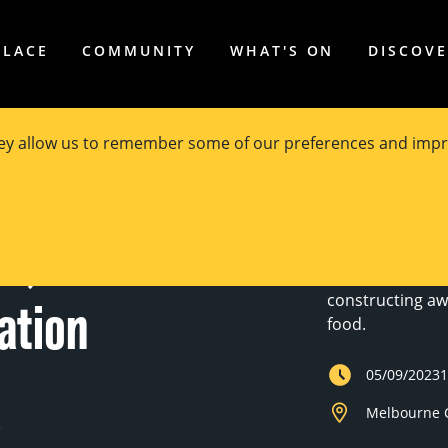
PLACE
COMMUNITY
WHAT'S ON
DISCOV
hey allow us to remember some of our preferences and impr
Experience the 
n,
impact in an exc
innovators and 
constructing aw
ation
food.
05/09/2023
Melbourne C