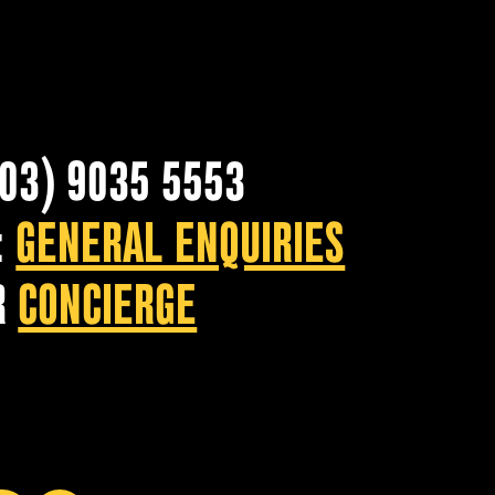
(03) 9035 5553
:
GENERAL ENQUIRIES
R
CONCIERGE