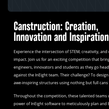
Canstruction: Creation,
Innovation and Inspiration
Experience the intersection of STEM, creativity, an
impact. Join us for an exciting competition that bri
engineers, innovators and students as they go hea
against the InEight team. Their challenge? To desig
awe-inspiring structures using nothing but full cans 
Throughout the competition, these talented teams w
power of InEight software to meticulously plan and b