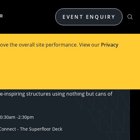
ER
EVENT ENQUIRY
ove the overall site performance. View our
Privacy
intersection of STEM, creativity, and community
iting competition that brings together engineers,
students as they go head-to-head in designing and
e-inspiring structures using nothing but cans of
10:30am
-
2:30pm
onnect - The Superfloor Deck