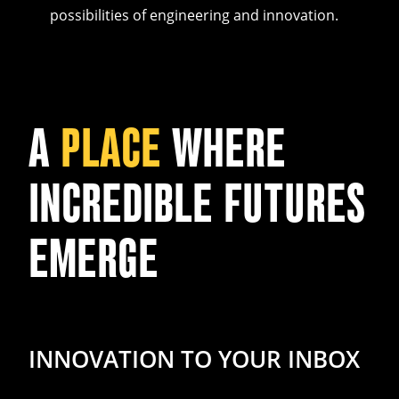
possibilities of engineering and innovation.
A
PLACE
WHERE
INCREDIBLE FUTURES
EMERGE
INNOVATION TO YOUR INBOX