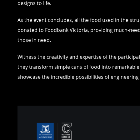
designs to life.
As the event concludes, all the food used in the stru
donated to Foodbank Victoria, providing much-nee
those in need.
Witness the creativity and expertise of the particip
they transform simple cans of food into remarkable
showcase the incredible possibilities of engineerin