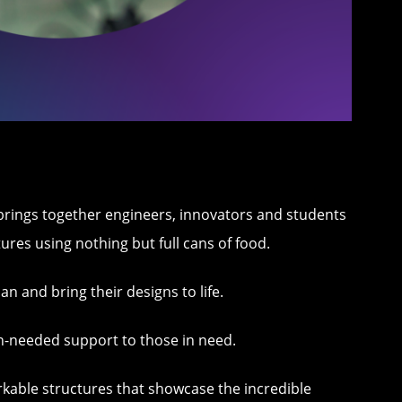
t brings together engineers, innovators and students
ures using nothing but full cans of food.
n and bring their designs to life.
ch-needed support to those in need.
rkable structures that showcase the incredible