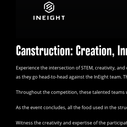
Canstruction: Creation, In
Experience the intersection of STEM, creativity, an
as they go head-to-head against the InEight team. Th
Throughout the competition, these talented teams wil
As the event concludes, all the food used in the st
Witness the creativity and expertise of the partici