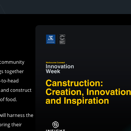
d community
ngs together
d-to-head
n and construct
of food.
ill harness the
ring their