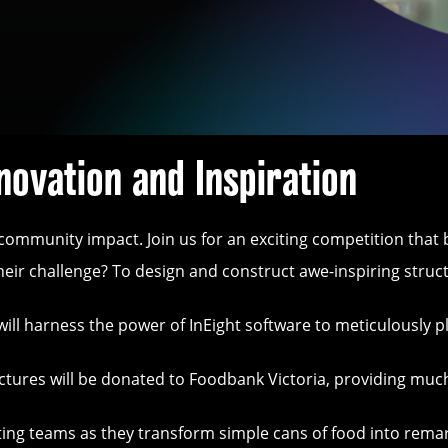
novation and Inspiration
d community impact. Join us for an exciting competition tha
eir challenge? To design and construct awe-inspiring struct
l harness the power of InEight software to meticulously pla
ructures will be donated to Foodbank Victoria, providing mu
pating teams as they transform simple cans of food into rema