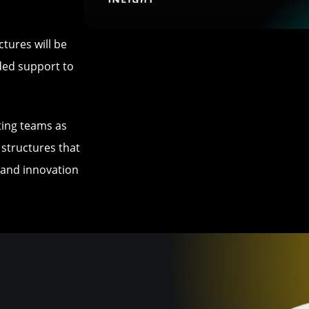
ctures will be
ded support to
ating teams as
 structures that
g and innovation