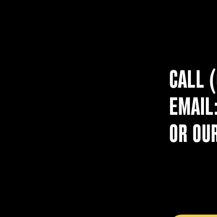
CALL 
EMAIL
OR OU