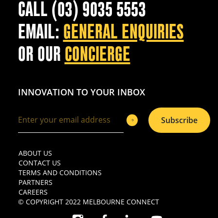
CALL (03) 9035 5553
EMAIL:
GENERAL ENQUIRIES
OR OUR
CONCIERGE
INNOVATION TO YOUR INBOX
Subscribe
ABOUT US
CONTACT US
TERMS AND CONDITIONS
PARTNERS
CAREERS
© COPYRIGHT 2022 MELBOURNE CONNECT