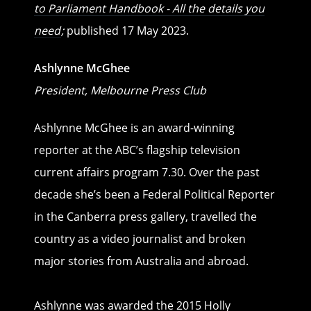
to Parliament Handbook - All the details you
need
;
published 17 May 2023.
Ashlynne McGhee
President, Melbourne Press Club
Ashlynne McGhee is an award-winning
reporter at the ABC’s flagship television
current affairs program 7.30. Over the past
decade she’s been a Federal Political Reporter
in the Canberra press gallery, travelled the
country as a video journalist and broken
major stories from Australia and abroad.
Ashlynne was awarded the 2015 Holly