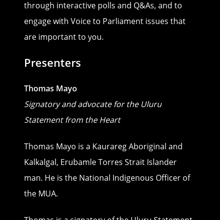
through interactive polls and Q&As, and to
engage with Voice to Parliament issues that
are important to you.
Presenters
Thomas Mayo
Signatory
and advocate for the Uluru
Statement from the Heart
Thomas Mayo is a Kaurareg Aboriginal and
Kalkalgal, Erubamle Torres Strait Islander
man. He is the National Indigenous Officer of
the MUA.