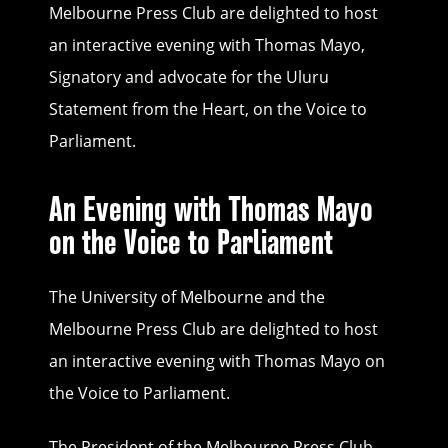
Melbourne Press Club are delighted to host
an interactive evening with Thomas Mayo,
Signatory and advocate for the Uluru
Statement from the Heart, on the Voice to
Parliament.
An Evening with Thomas Mayo
on the Voice to Parliament
The University of Melbourne and the
Melbourne Press Club are delighted to host
an interactive evening with Thomas Mayo on
the Voice to Parliament.
The President of the Melbourne Press Club