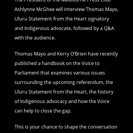
Ashlynne McGhee will interview Thomas Mayo,
Uluru Statement from the Heart signatory
and Indigenous advocate, followed by a Q&A
with the audience.
Thomas Mayo and Kerry O’Brien have recently
published a handbook on the Voice to
Parliament that examines various issues
surrounding the upcoming referendum, the
Uluru Statement from the Heart, the history
of Indigenous advocacy and how the Voice
can help to close the gap.
This is your chance to shape the conversation