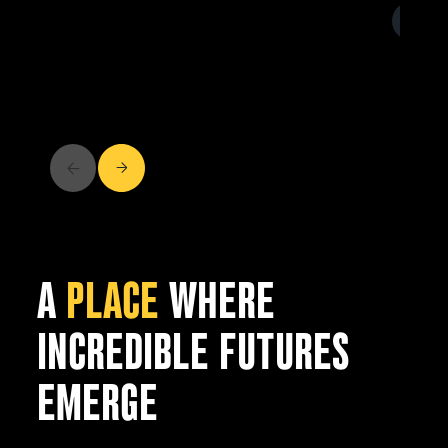
A
PLACE
WHERE
INCREDIBLE FUTURES
EMERGE