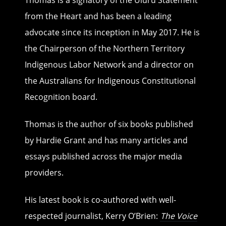
Thomas is a signatory of the Uluru Statement
from the Heart and has been a leading
advocate since its inception in May 2017. He is
the Chairperson of the Northern Territory
Indigenous Labor Network and a director on
the Australians for Indigenous Constitutional
Recognition board.
Thomas is the author of six books published
by Hardie Grant and has many articles and
essays published across the major media
providers.
His latest book is co-authored with well-
respected journalist, Kerry O’Brien:
The Voice