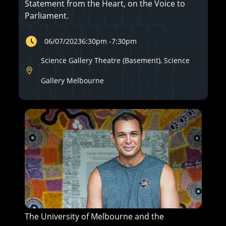
Statement from the Heart, on the Voice to
Parliament.
06/07/2023
6:30pm
-
7:30pm
Science Gallery Theatre (Basement), Science
Gallery Melbourne
The University of Melbourne and the