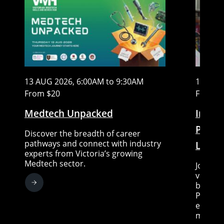
13 AUG 2026, 6:00AM to 9:30AM
15 AUG
From $20
Free
Medtech Unpacked
In Con
Piccin
Discover the breadth of career
pathways and connect with industry
Little
experts from Victoria’s growing
Medtech sector.
Join Sc
very sp
between
Piccini
expert 
moderat