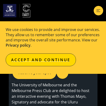
We use cookies to provide and improve our services.
EVENT
Free
They allow us to remember some of our preferences
and improve the overall site performance. View our
An Evening with Thomas Mayo on the
Privacy policy
.
Voice to Parliament
ACCEPT AND CONTINUE
Reserve your spot
The University of Melbourne and the
Melbourne Press Club are delighted to host
an interactive evening with Thomas Mayo,
Signatory and advocate for the Uluru