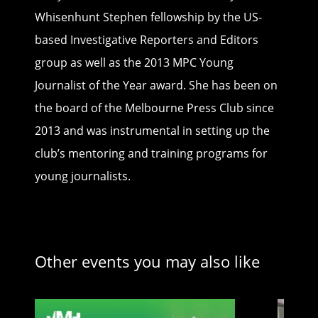
Whisenhunt Stephen fellowship by the US-
based Investigative Reporters and Editors
group as well as the 2013 MPC Young
Journalist of the Year award. She has been on
the board of the Melbourne Press Club since
2013 and was instrumental in setting up the
club’s mentoring and training programs for
young journalists.
Other events you may also like