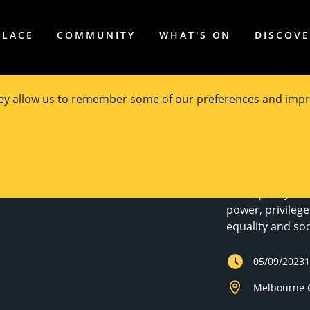
PLACE
COMMUNITY
WHAT'S ON
DISCOV
hey allow us to remember some of our preferences and impr
Justice in
The Equality Ins
power, privilege 
equality and soci
05/09/2023
Melbourne C