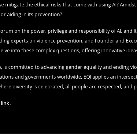
we mitigate the ethical risks that come with using AI? Amids
 or aiding in its prevention?
orum on the power, privilege and responsibility of AI, and it
ing experts on violence prevention, and Founder and Executiv
delve into these complex questions, offering innovative idea
rise, is committed to advancing gender equality and ending 
tions and governments worldwide, EQI applies an intersectio
ere diversity is celebrated, all people are respected, and
s
link
.