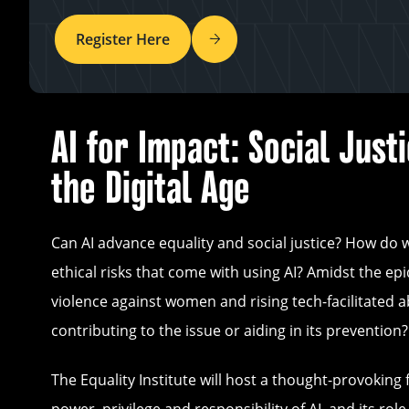
Register Here
AI for Impact: Social Justi
the Digital Age
Can AI advance equality and social justice? How do 
ethical risks that come with using AI? Amidst the ep
violence against women and rising tech-facilitated ab
contributing to the issue or aiding in its prevention?
The Equality Institute will host a thought-provoking