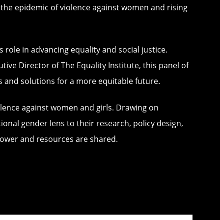
t the epidemic of violence against women and rising
s role in advancing equality and social justice.
e Director of The Equality Institute, this panel of
s and solutions for a more equitable future.
violence against women and girls. Drawing on
nal gender lens to their research, policy design,
 power and resources are shared.