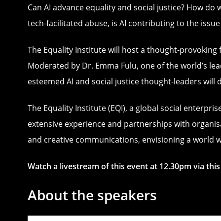
Can AI advance equality and social justice? How do 
tech-facilitated abuse, is AI contributing to the issue
The Equality Institute will host a thought-provoking f
Moderated by Dr. Emma Fulu, one of the world’s lead
esteemed AI and social justice thought-leaders will 
The Equality Institute (EQI), a global social enterp
extensive experience and partnerships with organisa
and creative communications, envisioning a world wh
Watch a livestream of this event at 12.30pm via thi
About the speakers