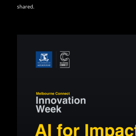
shared.