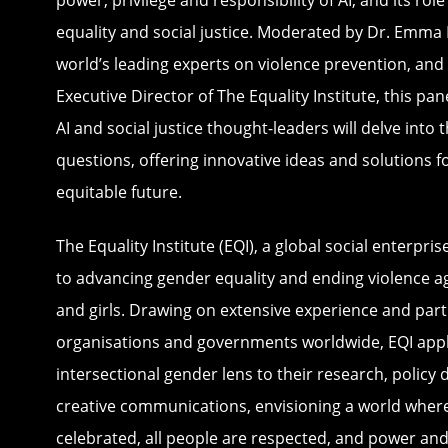
power, privilege and responsibility of AI, and its rol
equality and social justice. Moderated by Dr. Emma 
world’s leading experts on violence prevention, an
Executive Director of The Equality Institute, this pa
AI and social justice thought-leaders will delve into
questions, offering innovative ideas and solutions 
equitable future.
The Equality Institute (EQI), a global social enterpri
to advancing gender equality and ending violence 
and girls. Drawing on extensive experience and par
organisations and governments worldwide, EQI appl
intersectional gender lens to their research, policy 
creative communications, envisioning a world where 
celebrated, all people are respected, and power an