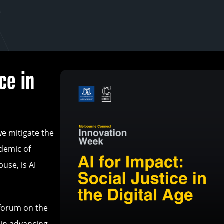
ce in
we mitigate the
idemic of
use, is AI
 forum on the