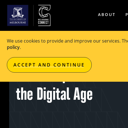
ABOUT
We use cookies to provide and improve our services. T
policy
.
EVENT
Free
ACCEPT AND CONTINUE
AI for Impact: Social 
the Digital Age