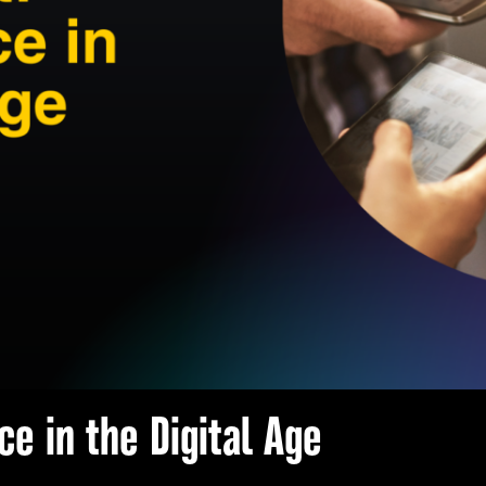
ce in the Digital Age