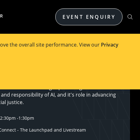
ER
EVENT ENQUIRY
ove the overall site performance. View our
Privacy
titute will host a thought-provoking forum on the
and responsibility of AI, and it's role in advancing
al justice.
12:30pm
-
1:30pm
onnect - The Launchpad and Livestream