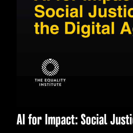
AI for Impact: Social Justi