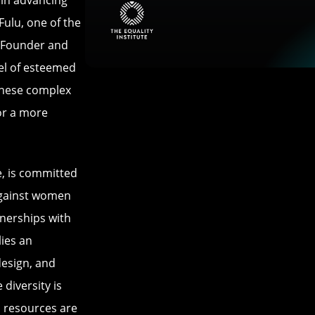
e in advancing
Fulu, one of the
d Founder and
nel of esteemed
 these complex
for a more
se, is committed
against women
tnerships with
ies an
design, and
diversity is
d resources are