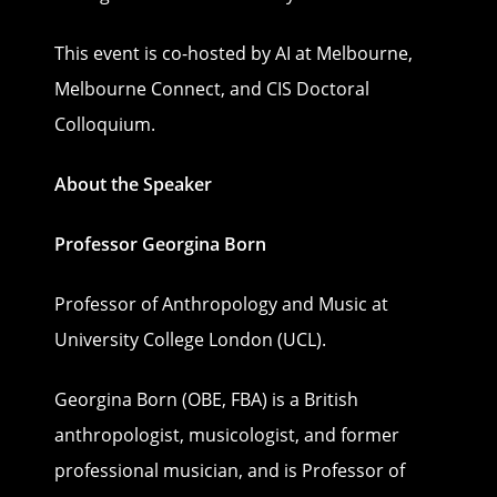
This event is co-hosted by AI at Melbourne,
Melbourne Connect, and CIS Doctoral
Colloquium.
About the Speaker
Professor Georgina Born
Professor of Anthropology and Music at
University College London (UCL).
Georgina Born (OBE, FBA) is a British
anthropologist, musicologist, and former
professional musician, and is Professor of