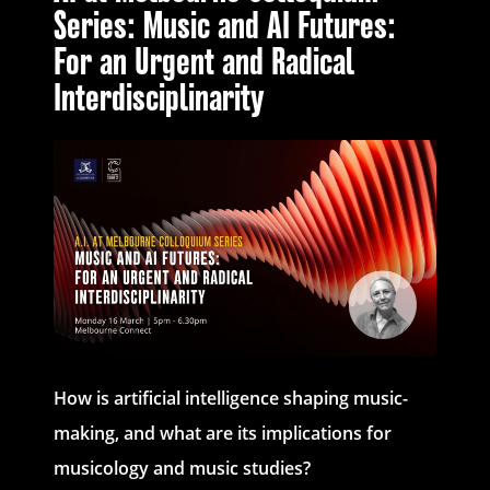
Series: Music and AI Futures:
For an Urgent and Radical
Interdisciplinarity
How is artificial intelligence shaping music-
making, and what are its implications for
musicology and music studies?