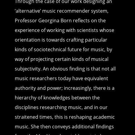
Through the case of our work designing an
‘alternative’ music recommender system,
Professor Georgina Born reflects on the
experience of working with scientists whose
orientation is towards crafting particular
kinds of sociotechnical future for music, by
way of projecting certain kinds of musical
subjectivity. An obvious finding is that not all
music researchers today have equivalent
authority and power; increasingly, there is a
hierarchy of knowledges between the
disciplines researching music, and in our
straitened times, this is reshaping academic
music. She then conveys additional findings