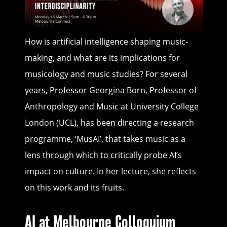
How is artificial intelligence shaping music-
making, and what are its implications for
musicology and music studies? For several
years, Professor Georgina Born, Professor of
Anthropology and Music at University College
London (UCL), has been directing a research
programme, ‘MusAI’, that takes music as a
lens through which to critically probe AI’s
impact on culture. In her lecture, she reflects
on this work and its fruits.
AI at Melbourne Colloquium