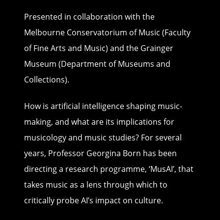
Presented in collaboration with the
Melbourne Conservatorium of Music (Faculty
of Fine Arts and Music) and the Grainger
Museum (Department of Museums and
Collections).
How is artificial intelligence shaping music-
making, and what are its implications for
musicology and music studies? For several
years, Professor Georgina Born has been
directing a research programme, ‘MusAI’, that
takes music as a lens through which to
critically probe AI’s impact on culture.