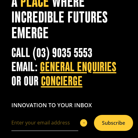
A
PLACE
WHERE
INCREDIBLE FUTURES
EMERGE
CALL (03) 9035 5553
EMAIL:
GENERAL ENQUIRIES
OR OUR
CONCIERGE
INNOVATION TO YOUR INBOX
Subscribe