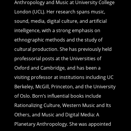
Anthropology and Music at University College
London (UCL). Her research spans music,
sound, media, digital culture, and artificial
intelligence, with a strong emphasis on
ethnographic methods and the study of
cultural production. She has previously held
professorial posts at the Universities of
Oxford and Cambridge, and has been a
visiting professor at institutions including UC
Berkeley, McGill, Princeton, and the University
of Oslo. Born’s influential books include
Rationalizing Culture, Western Music and Its
Others, and Music and Digital Media: A
Planetary Anthropology. She was appointed