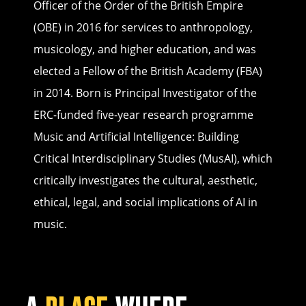
Officer of the Order of the British Empire
(OBE) in 2016 for services to anthropology,
musicology, and higher education, and was
elected a Fellow of the British Academy (FBA)
in 2014. Born is Principal Investigator of the
ERC-funded five-year research programme
Music and Artificial Intelligence: Building
Critical Interdisciplinary Studies (MusAI), which
critically investigates the cultural, aesthetic,
ethical, legal, and social implications of AI in
music.