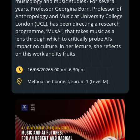
musicology and music studies? For several
years, Professor Georgina Born, Professor of
Anthropology and Music at University College
London (UCL), has been directing a research
programme, ‘MusAI’, that takes music as a
lens through which to critically probe AI’s
impact on culture. In her lecture, she reflects
on this work and its fruits.
16/03/2026
5:00pm
-
6:30pm
Melbourne Connect, Forum 1 (Level M)