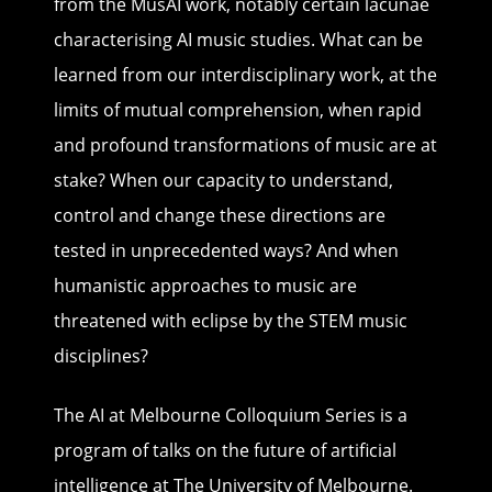
from the MusAI work, notably certain lacunae
characterising AI music studies. What can be
learned from our interdisciplinary work, at the
limits of mutual comprehension, when rapid
and profound transformations of music are at
stake? When our capacity to understand,
control and change these directions are
tested in unprecedented ways? And when
humanistic approaches to music are
threatened with eclipse by the STEM music
disciplines?
The AI at Melbourne Colloquium
Series is a
program of talks on the future of artificial
intelligence at The University of Melbourne.