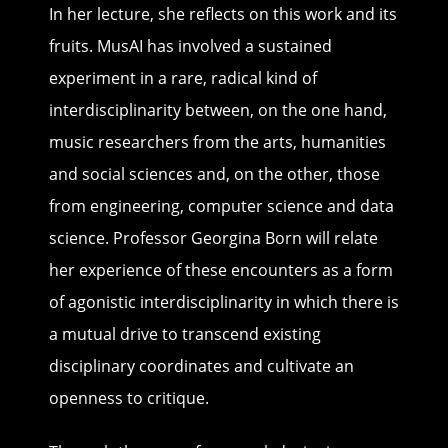
In her lecture, she reflects on this work and its
fruits. MusAI has involved a sustained
experiment in a rare, radical kind of
interdisciplinarity between, on the one hand,
music researchers from the arts, humanities
and social sciences and, on the other, those
from engineering, computer science and data
science. Professor Georgina Born will relate
her experience of these encounters as a form
of agonistic interdisciplinarity in which there is
a mutual drive to transcend existing
disciplinary coordinates and cultivate an
openness to critique.