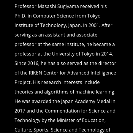
Professor Masashi Sugiyama received his
Ph.D. in Computer Science from Tokyo
Institute of Technology, Japan, in 2001. After
serving as an assistant and associate
professor at the same institute, he became a
professor at the University of Tokyo in 2014.
Since 2016, he has also served as the director
of the RIKEN Center for Advanced Intelligence
Project. His research interests include
theories and algorithms of machine learning.
He was awarded the Japan Academy Medal in
2017 and the Commendation for Science and
Technology by the Minister of Education,
Culture, Sports, Science and Technology of