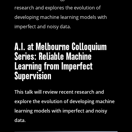
research and explores the evolution of
developing machine learning models with
imperfect and noisy data.
A.I. at Melbourne Colloquium
Series: Reliable Machine
Learning from Imperfect
Supervision
This talk will review recent research and
explore the evolution of developing machine
learning models with imperfect and noisy
data.