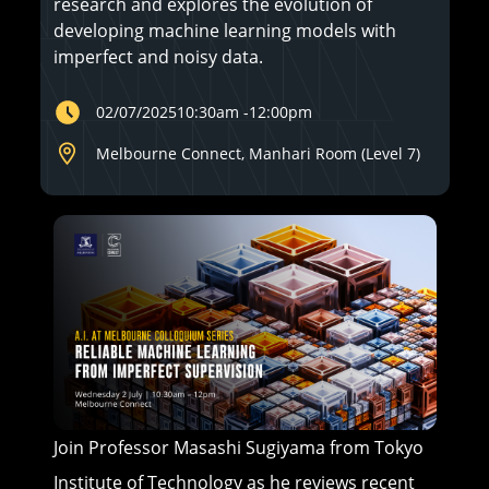
research and explores the evolution of
developing machine learning models with
imperfect and noisy data.
02/07/2025
10:30am
-
12:00pm
Melbourne Connect, Manhari Room (Level 7)
Join Professor Masashi Sugiyama from Tokyo
Institute of Technology as he reviews recent