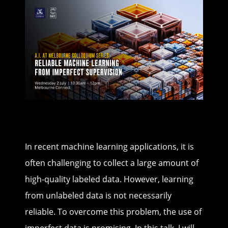
In recent machine learning applications, it is
often challenging to collect a large amount of
high-quality labeled data. However, learning
from unlabeled data is not necessarily
reliable. To overcome this problem, the use of
imperfect data is promising. In this talk, I will