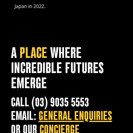
Japan in 2022.
A
PLACE
WHERE
INCREDIBLE FUTURES
EMERGE
CALL (03) 9035 5553
EMAIL:
GENERAL ENQUIRIES
OR OUR
CONCIERGE