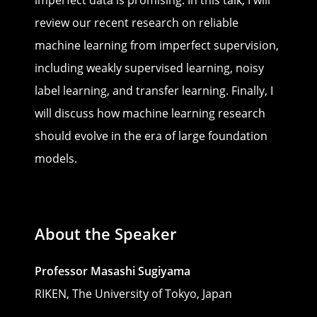
review our recent research on reliable
machine learning from imperfect supervision,
including weakly supervised learning, noisy
label learning, and transfer learning. Finally, I
will discuss how machine learning research
should evolve in the era of large foundation
models.
About the Speaker
Professor Masashi Sugiyama
RIKEN, The University of Tokyo, Japan