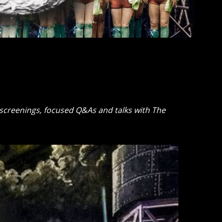
m screenings, focused Q&As and talks with The