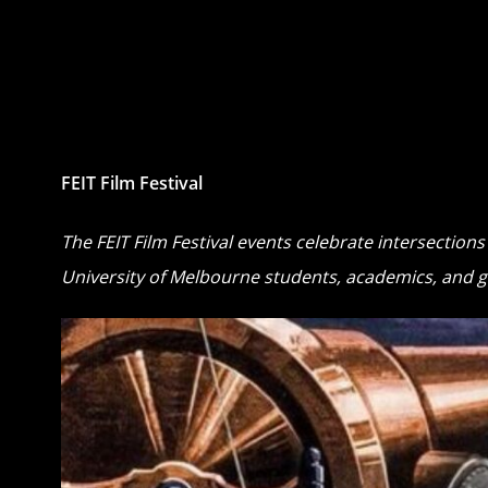
FEIT Film Festival
The FEIT Film Festival events celebrate intersection
University of Melbourne students, academics, and g