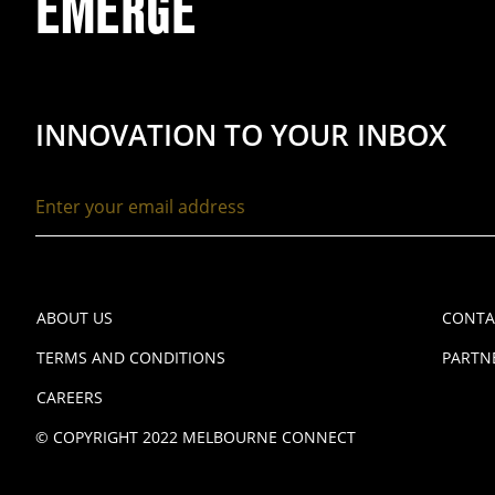
EMERGE
INNOVATION TO YOUR INBOX
ABOUT US
CONTA
TERMS AND CONDITIONS
PARTN
CAREERS
© COPYRIGHT 2022 MELBOURNE CONNECT