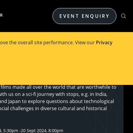
ER
EVENT ENQUIRY
ove the overall site performance. View our
Privacy
on of the FEIT Film Festival runs under the umbrella
e Fiction in World Cinema. Hollywood blockbusters
lar way with the impact of actual or imagined
nology upon society or individuals. But there are
films made all over the world that are worthwhile to
h us on a sci-fi journey with stops, e.g. in India,
and Japan to explore questions about technological
ial challenges in diverse cultural and historical
4, 5:30pm
-
20 Sept 2024, 8:00pm