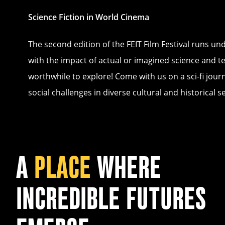
Science Fiction in World Cinema
The second edition of the FEIT Film Festival runs u
with the impact of actual or imagined science and te
worthwhile to explore! Come with us on a sci-fi jour
social challenges in diverse cultural and historical se
A
PLACE
WHERE
INCREDIBLE FUTURES