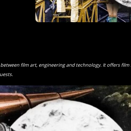
s between film art, engineering and technology. It offers fil
uests.