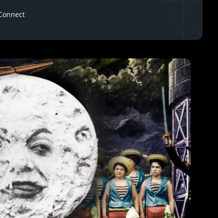
Connect