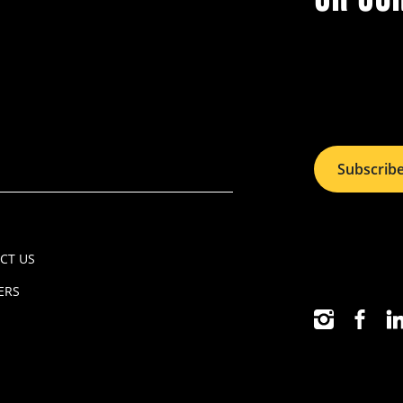
Subscrib
CT US
ERS
INSTAGRAM
FACEB
LI