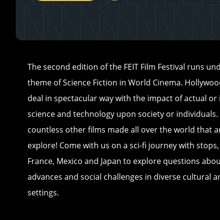
The second edition of the FEIT Film Festival runs un
theme of Science Fiction in World Cinema. Hollywo
deal in spectacular way with the impact of actual o
science and technology upon society or individuals.
countless other films made all over the world that 
explore! Come with us on a sci-fi journey with stops, e
France, Mexico and Japan to explore questions abou
advances and social challenges in diverse cultural a
settings.