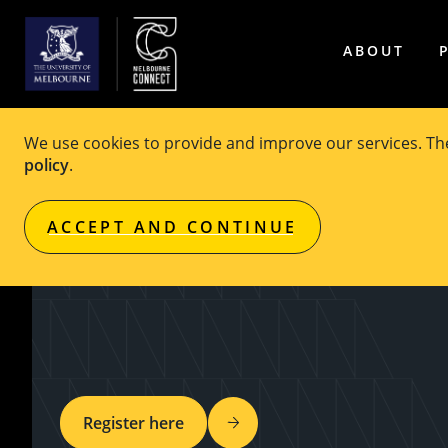
ABOUT
We use cookies to provide and improve our services. T
policy
.
EVENT
Free
ACCEPT AND CONTINUE
FEIT Film Festival
Register here