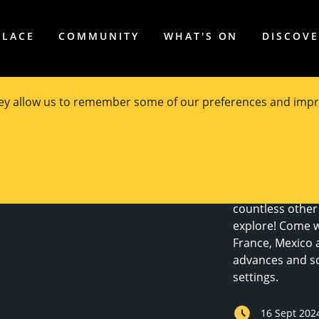
PLACE
COMMUNITY
WHAT'S ON
DISCOV
hey allow us to remember some of our preferences and impr
The second editi
theme of Scienc
deal in spectacu
science and tech
countless other 
explore! Come wit
France, Mexico 
advances and soc
settings.
16 Sept 202