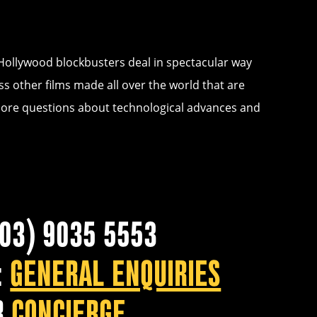
 Hollywood blockbusters deal in spectacular way
ss other films made all over the world that are
explore questions about technological advances and
(03) 9035 5553
:
GENERAL ENQUIRIES
R
CONCIERGE