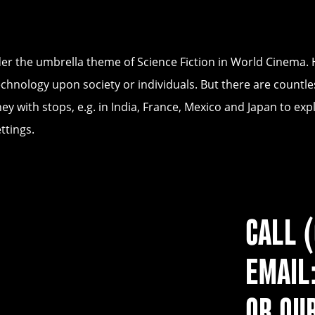
nder the umbrella theme of Science Fiction in World Cinema.
chnology upon society or individuals. But there are countle
ney with stops, e.g. in India, France, Mexico and Japan to 
ttings.
CALL 
EMAIL
OR OU