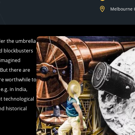
Melbourne 
der the umbrella
od blockbusters
r imagined
 But there are
are worthwhile to
.g. in India,
t technological
nd historical