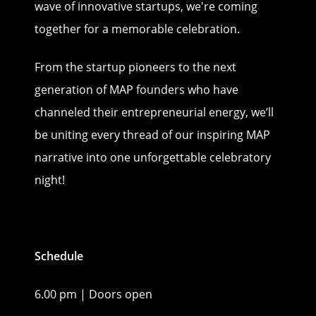
wave of innovative startups, we're coming
together for a memorable celebration.
From the startup pioneers to the next
generation of MAP founders who have
channeled their entrepreneurial energy, we’ll
be uniting every thread of our inspiring MAP
narrative into one unforgettable celebratory
night!
Schedule
6.00 pm | Doors open