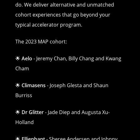
do. We deliver alternative and unmatched
cohort experiences that go beyond your
typical accelerator program.
The 2023 MAP cohort:
🌟
Aelo
- Jeremy Chan, Billy Chang and Kwang
Cham
🌟
Climasens
- Joseph Glesta and Shaun
Burriss
🌟
Dr Glitter
- Jade Diep and Augusta Xu-
Holland
🌟
Elliephant
- Sheree Andersen and Johnny