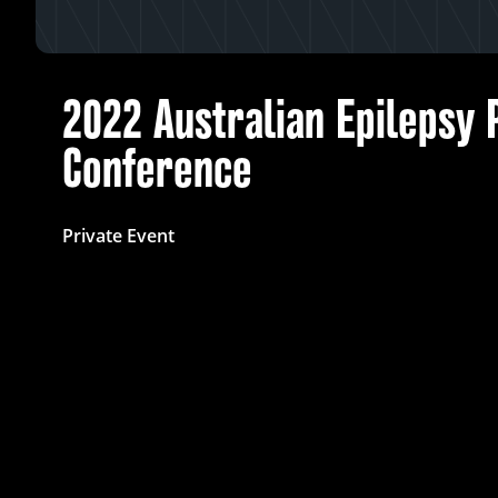
2022 Australian Epilepsy 
Conference
Private Event