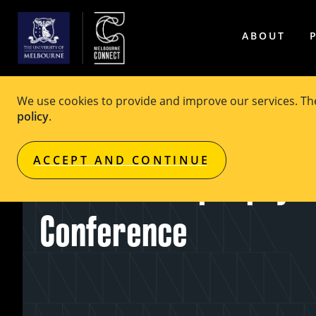
ABOUT
We use cookies to provide and improve our services. T
policy
.
EVENT
Private Event
ACCEPT AND CONTINUE
Australian Epilepsy P
Conference