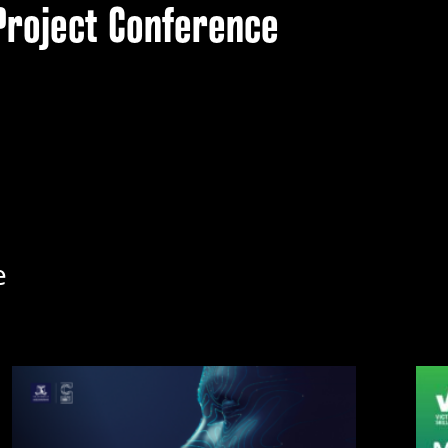
Project Conference
e