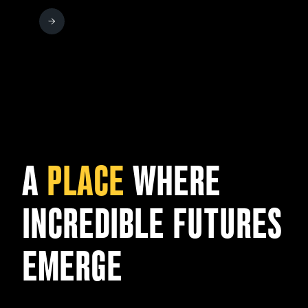
A
PLACE
WHERE
INCREDIBLE FUTURES
EMERGE