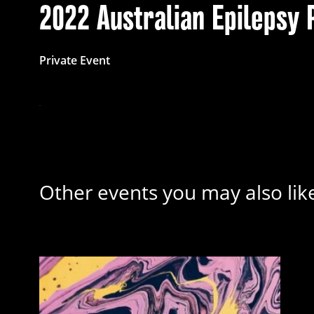
2022 Australian Epilepsy 
Private Event
Other events you may also lik