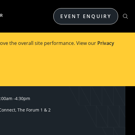
ER
EVENT ENQUIRY
ove the overall site performance. View our
Privacy
9:00am
-
4:30pm
onnect, The Forum 1 & 2