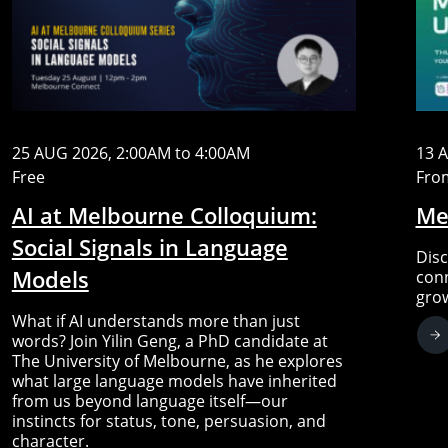
25 AUG 2026, 2:00AM to 4:00AM
13 
Free
Fro
AI at Melbourne Colloquium:
Me
Social Signals in Language
Disc
Models
conn
gro
What if AI understands more than just
words? Join Yilin Geng, a PhD candidate at
The University of Melbourne, as he explores
what large language models have inherited
from us beyond language itself—our
instincts for status, tone, persuasion, and
character.