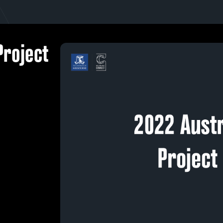
Project