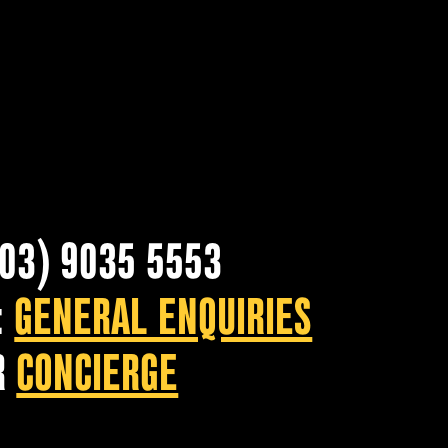
(03) 9035 5553
:
GENERAL ENQUIRIES
R
CONCIERGE