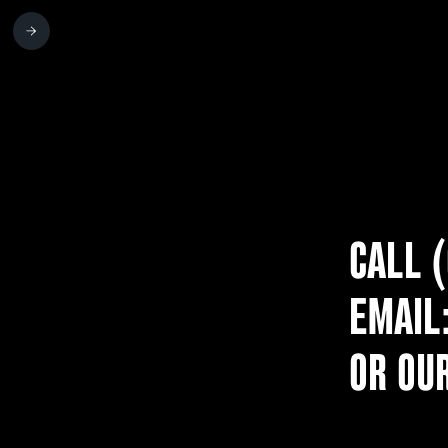
CALL 
EMAIL
OR OU