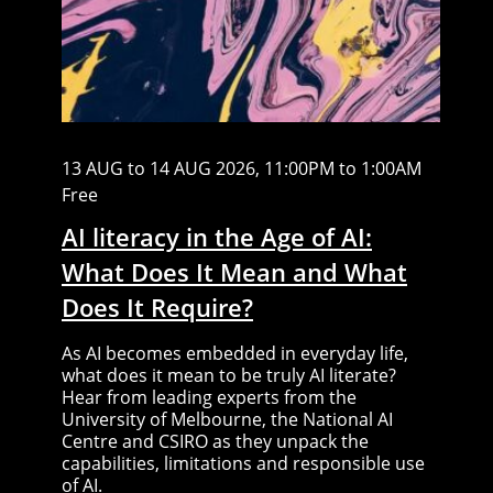
13 AUG to 14 AUG 2026, 11:00PM to 1:00AM
Free
AI literacy in the Age of AI:
What Does It Mean and What
Does It Require?
As AI becomes embedded in everyday life,
what does it mean to be truly AI literate?
Hear from leading experts from the
University of Melbourne, the National AI
Centre and CSIRO as they unpack the
capabilities, limitations and responsible use
of AI.