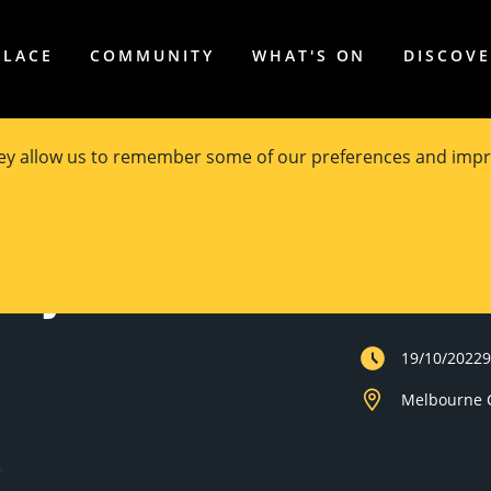
PLACE
COMMUNITY
WHAT'S ON
DISCOV
hey allow us to remember some of our preferences and impr
roject
Private Event
19/10/2022
Melbourne C