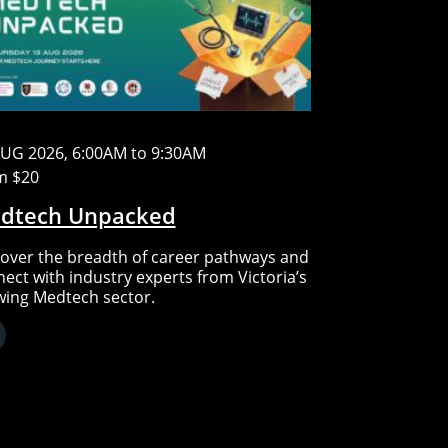
AUG 2026, 6:00AM to 9:30AM
m $20
dtech Unpacked
over the breadth of career pathways and
ect with industry experts from Victoria’s
wing Medtech sector.