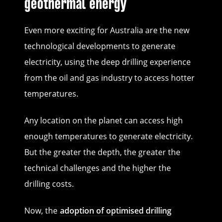
geothermal energy
Even more exciting for Australia are the new
technological developments to generate
electricity, using the deep drilling experience
from the oil and gas industry to access hotter
temperatures.
Any location on the planet can access high
enough temperatures to generate electricity.
But the greater the depth, the greater the
technical challenges and the higher the
drilling costs.
Now, the
adoption of optimised drilling