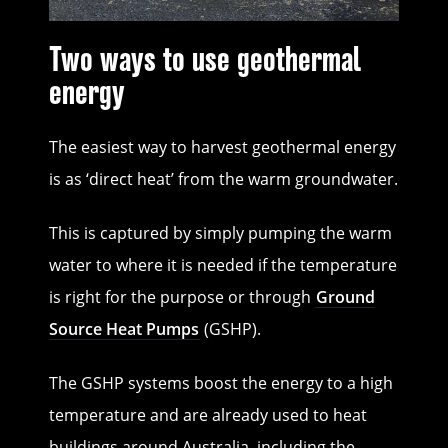
Two ways to use geothermal
energy
The easiest way to harvest geothermal energy
is as ‘direct heat’ from the warm groundwater.
This is captured by simply pumping the warm
water to where it is needed if the temperature
is right for the purpose or through
Ground
Source Heat Pumps
(GSHP).
The GSHP systems boost the energy to a high
temperature and are already used to heat
buildings around Australia, including the