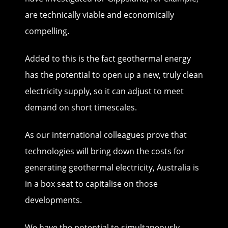
are technically viable and economically
compelling.
Added to this is the fact geothermal energy
has the potential to open up a new, truly clean
electricity supply, so it can adjust to meet
demand on short timescales.
As our international colleagues prove that
technologies will bring down the costs for
generating geothermal electricity, Australia is
in a box seat to capitalise on those
developments.
We have the potential to simultaneously