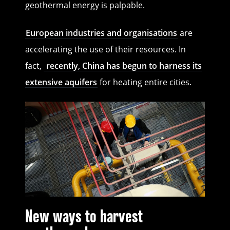
geothermal energy is palpable.
European industries and organisations
are
accelerating the use of their resources. In
fact,
recently, China has begun to harness its
extensive aquifers
for heating entire cities.
New ways to harvest