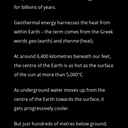
for billions of years.
Geothermal energy harnesses the heat from
within Earth – the term comes from the Greek
words
geo
(earth) and
therme
(heat).
At around 6,400 kilometres beneath our feet,
the centre of the Earth is as hot as the surface
of the sun at more than 5,000°C.
As underground water moves up from the
centre of the Earth towards the surface, it
gets progressively cooler.
But just hundreds of metres below ground,