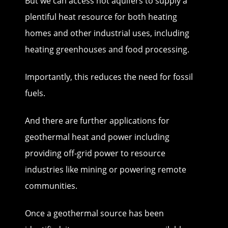
But we can access hot aquifers to supply a
plentiful heat resource for both heating
homes and other industrial uses, including
heating greenhouses and food processing.
Importantly, this reduces the need for fossil
fuels.
And there are further applications for
geothermal heat and power including
providing off-grid power to resource
industries like mining or powering remote
communities.
Once a geothermal source has been