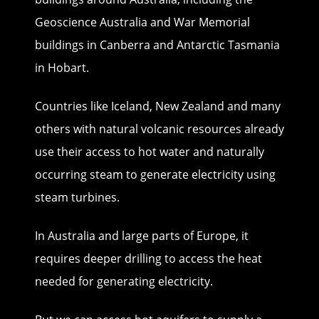
Geoscience Australia and War Memorial
buildings in Canberra and Antarctic Tasmania
in Hobart.
Countries like Iceland, New Zealand and many
others with natural volcanic resources already
use their access to hot water and naturally
occurring steam to generate electricity using
steam turbines.
In Australia and large parts of Europe, it
requires deeper drilling to access the heat
needed for generating electricity.