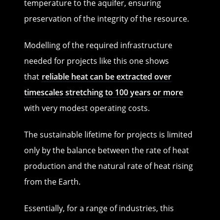
temperature to the aquifer, ensuring
preservation of the integrity of the resource.
Modelling of the required infrastructure
needed for projects like this one shows
that
reliable heat can be extracted over
timescales stretching to 100 years or more
with very modest operating costs.
The sustainable lifetime for projects is limited
only by the balance between the rate of heat
production and the natural rate of heat rising
from the Earth.
Essentially, for a range of industries, this