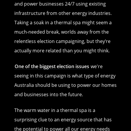
and power businesses 24/7 using existing
infrastructure from other energy industries.
Taking a soak in a thermal spa might seem a
much-needed break, worlds away from the
relentless election campaigning, but they’re
actually more related than you might think.
One of the biggest election issues
we're
seeing in this campaign is what type of energy
Australia should be using to power our homes
and businesses into the future.
The warm water in a thermal spa is a
surprising clue to an energy source that has
the potential to power all our energy needs