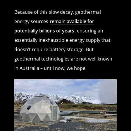
Because of this slow decay, geothermal
energy sources
remain available for
potentially billions of years
, ensuring an
essentially inexhaustible energy supply that
doesn’t require battery storage. But
geothermal technologies are not well known
in Australia – until now, we hope.