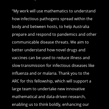
“My work will use mathematics to understand
how infectious pathogens spread within the
body and between hosts, to help Australia
prepare and respond to pandemics and other
communicable disease threats. We aim to
better understand how novel drugs and
vaccines can be used to reduce illness and
slow transmission for infectious diseases like
influenza and or malaria. Thank you to the
ARC for this fellowship, which will support a
large team to undertake new innovative
mathematical and data-driven research,
enabling us to think boldly, enhancing our