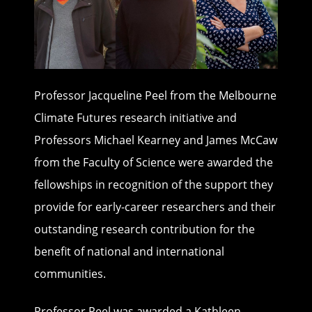
Professor Jacqueline Peel from the Melbourne
Climate Futures research initiative and
Professors Michael Kearney and James McCaw
from the Faculty of Science were awarded the
fellowships in recognition of the support they
provide for early-career researchers and their
outstanding research contribution for the
benefit of national and international
communities.
Professor Peel was awarded a Kathleen