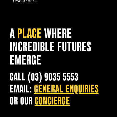
researchers.
A
PLACE
WHERE
INCREDIBLE FUTURES
EMERGE
CALL (03) 9035 5553
EMAIL:
GENERAL ENQUIRIES
OR OUR
CONCIERGE