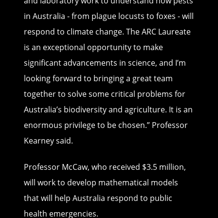
and laboratory work to understand how pests
in Australia - from plague locusts to foxes - will
respond to climate change. The ARC Laureate
is an exceptional opportunity to make
significant advancements in science, and I’m
looking forward to bringing a great team
together to solve some critical problems for
Australia’s biodiversity and agriculture. It is an
enormous privilege to be chosen.” Professor
Kearney said.
Professor McCaw, who received $3.5 million,
will work to develop mathematical models
that will help Australia respond to public
health emergencies.