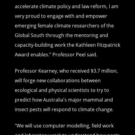
accelerate climate policy and law reform, I am
very proud to engage with and empower
emerging female climate researchers of the
Global South through the mentoring and
capacity-building work the Kathleen Fitzpatrick
Award enables.” Professor Peel said.
Professor Kearney, who received $3.7 million,
will forge new collaborations between
ecological and physical scientists to try to
predict how Australia's major mammal and
insect pests will respond to climate change.
"We will use computer modelling, field work