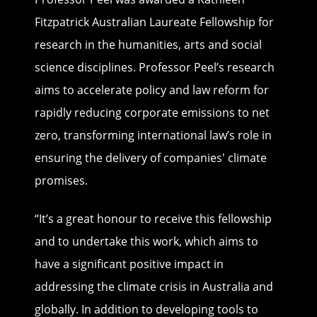
Fitzpatrick Australian Laureate Fellowship for
research in the humanities, arts and social
science disciplines. Professor Peel’s research
aims to accelerate policy and law reform for
rapidly reducing corporate emissions to net
zero, transforming international law’s role in
ensuring the delivery of companies' climate
promises.
“It’s a great honour to receive this fellowship
and to undertake this work, which aims to
have a significant positive impact in
addressing the climate crisis in Australia and
globally. In addition to developing tools to