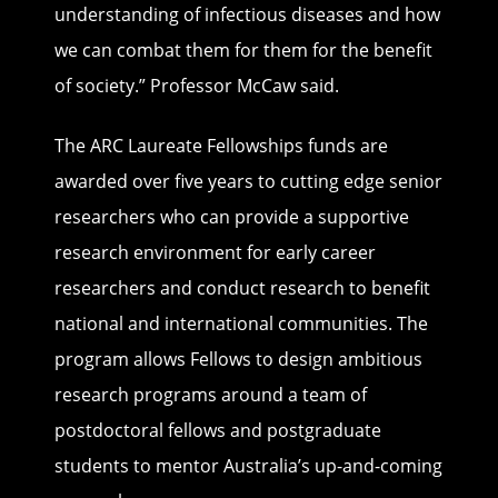
understanding of infectious diseases and how
we can combat them for them for the benefit
of society.” Professor McCaw said.
The ARC Laureate Fellowships funds are
awarded over five years to cutting edge senior
researchers who can provide a supportive
research environment for early career
researchers and conduct research to benefit
national and international communities. The
program allows Fellows to design ambitious
research programs around a team of
postdoctoral fellows and postgraduate
students to mentor Australia’s up-and-coming