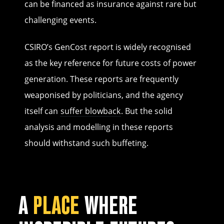
can be financed as insurance against rare but
challenging events.
CSIRO’s GenCost report is widely recognised
as the key reference for future costs of power
generation. These reports are frequently
weaponised by politicians, and the agency
itself can
suffer blowback
. But the solid
analysis and modelling in these reports
should withstand such buffeting.
A
PLACE
WHERE