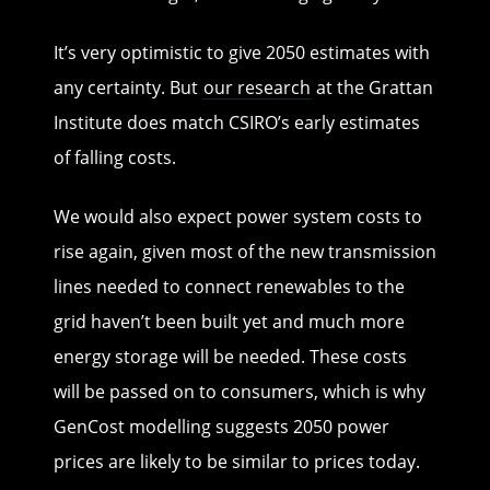
It’s very optimistic to give 2050 estimates with
any certainty. But
our research
at the Grattan
Institute does match CSIRO’s early estimates
of falling costs.
We would also expect power system costs to
rise again, given most of the new transmission
lines needed to connect renewables to the
grid haven’t been built yet and much more
energy storage will be needed. These costs
will be passed on to consumers, which is why
GenCost modelling suggests 2050 power
prices are likely to be similar to prices today.