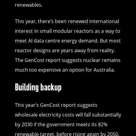
renewables.
This year, there’s been
renewed international
interest
in small modular reactors as a
way to
meet
AI data centre energy demand. But most
reactor designs are years away from reality.
The GenCost report suggests nuclear remains
much too expensive an option for Australia.
Building backup
This year’s GenCost report suggests
wholesale electricity costs will fall substantially
by 2030 if the government meets its 82%
renewable target, before rising again by 2050.