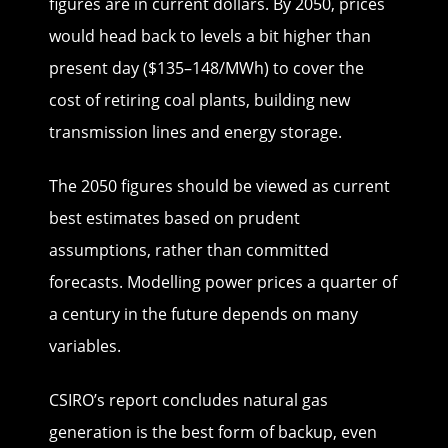
figures are in current dollars. By 2050, prices
would head back to levels a bit higher than
present day ($135–148/MWh) to cover the
cost of retiring coal plants, building new
transmission lines and energy storage.
The 2050 figures should be viewed as current
best estimates based on prudent
assumptions, rather than committed
forecasts. Modelling power prices a quarter of
a century in the future depends on many
variables.
CSIRO’s report concludes natural gas
generation is the best form of backup, even