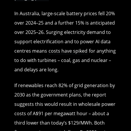
In Australia, large-scale battery prices fell 20%
over 2024–25 and a further 15% is anticipated
over 2025–26. Surging electricity demand to
support electrification and to power AI data
centres means
costs have spiked
for anything
to do with turbines – coal, gas and nuclear –
and delays are long.
If renewables reach 82% of grid generation by
2030 as the government plans, the report
suggests this would result in wholesale power
costs of A$91 per megawatt hour – about a
third lower than today’s $129/MWh. Both