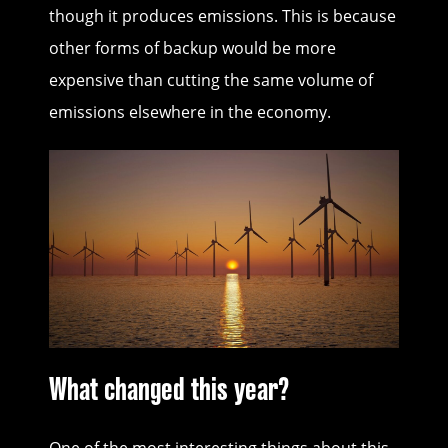
though it produces emissions. This is because
other forms of backup would be more
expensive than cutting the same volume of
emissions elsewhere in the economy.
What changed this year?
One of the most interesting things about this