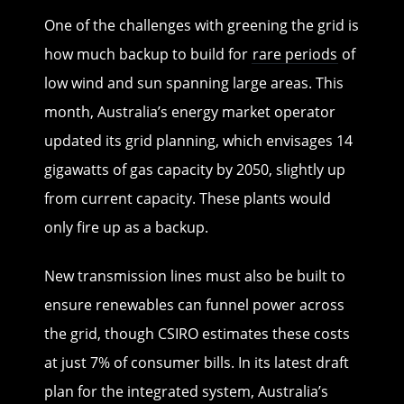
One of the challenges with greening the grid is
how much backup to build for
rare periods
of
low wind and sun spanning large areas. This
month, Australia’s energy market operator
updated its grid planning, which envisages 14
gigawatts of gas capacity by 2050, slightly up
from current capacity. These plants would
only fire up as a backup.
New transmission lines must also be built to
ensure renewables can funnel power across
the grid, though CSIRO estimates these costs
at just 7% of consumer bills. In its latest draft
plan for the integrated system, Australia’s