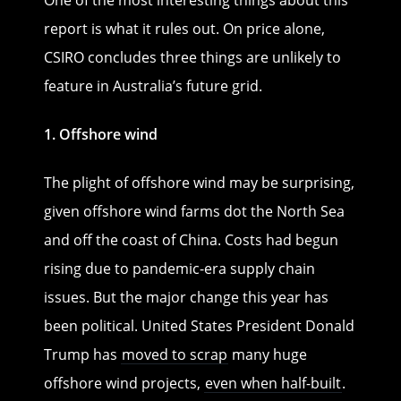
report is what it rules out. On price alone,
CSIRO concludes three things are unlikely to
feature in Australia’s future grid.
1. Offshore wind
The plight of offshore wind may be surprising,
given offshore wind farms dot the North Sea
and off the coast of China. Costs had begun
rising due to pandemic-era supply chain
issues. But the major change this year has
been political. United States President Donald
Trump has
moved to scrap
many huge
offshore wind projects,
even when half-built
.