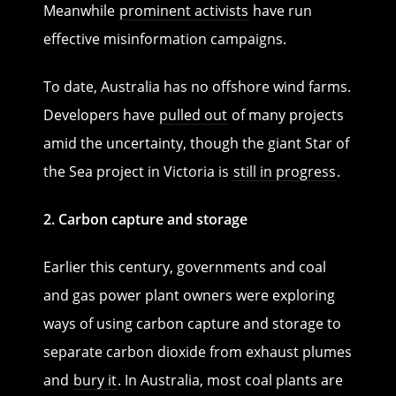
Meanwhile
prominent activists
have run
effective misinformation campaigns.
To date, Australia has no offshore wind farms.
Developers have
pulled out
of many projects
amid the uncertainty, though the giant Star of
the Sea project in Victoria is
still in progress
.
2. Carbon capture and storage
Earlier this century, governments and coal
and gas power plant owners were exploring
ways of using carbon capture and storage to
separate carbon dioxide from exhaust plumes
and
bury it
. In Australia, most coal plants are