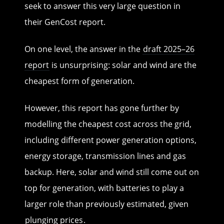
seek to answer this very large question in
their GenCost report.
On one level, the answer in the
draft 2025–26
report
is unsurprising: solar and wind are the
cheapest form of generation.
However, this report has gone further by
modelling the cheapest cost across the grid,
including different power generation options,
energy storage, transmission lines and gas
backup. Here, solar and wind still come out on
top for generation, with batteries to play a
larger role than previously estimated, given
plunging prices
.