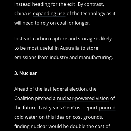
instead
heading for the exit
. By contrast,
China is
expanding use
of the technology as it
will need to rely on coal for longer.
Instead, carbon capture and storage is likely
to be
most useful
in Australia to store
emissions from industry and manufacturing.
3. Nuclear
Ahead of the last federal election, the
Coalition pitched a
nuclear-powered vision
of
the future. Last year’s GenCost report
poured
cold water
on this idea on cost grounds,
finding nuclear would be double the cost of