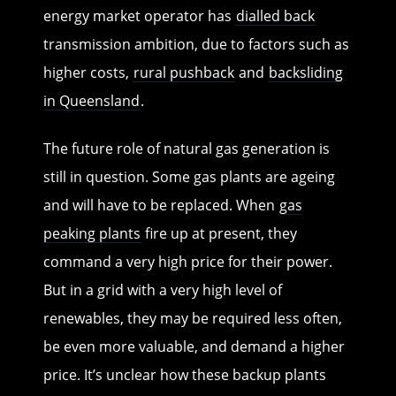
energy market operator has
dialled back
transmission ambition, due to factors such as
higher costs,
rural pushback
and
backsliding
in Queensland
.
The future role of natural gas generation is
still in question. Some gas plants are ageing
and will have to be replaced. When
gas
peaking plants
fire up at present, they
command a very high price for their power.
But in a grid with a very high level of
renewables, they may be required less often,
be even more valuable, and demand a higher
price. It’s unclear how these backup plants