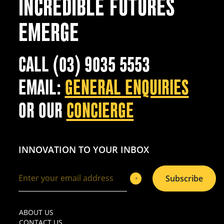
INCREDIBLE FUTURES
EMERGE
CALL (03) 9035 5553
EMAIL:
GENERAL ENQUIRIES
OR OUR
CONCIERGE
INNOVATION TO YOUR INBOX
Subscribe
ABOUT US
CONTACT US