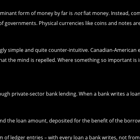
ominant form of money by far is
not
fiat money. Instead, co
f governments. Physical currencies like coins and notes are
gly simple and quite counter-intuitive. Canadian-American
hat the mind is repelled. Where something so important is 
ugh private-sector bank lending. When a bank writes a loa
nd the loan amount, deposited for the benefit of the borrowe
 of ledger entries – with every loan a bank writes, not from