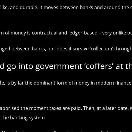
like, and durable. It moves between banks and around the e
form of money is contractual and ledger-based – very unlik
d between banks, nor does it survive ‘collection’ through 
d go into government ‘coffers’ at th
te, is by far the dominant form of money in modern finance
vaporised the moment taxes are paid. Then, at a later date
a the banking system.