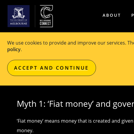
ABOUT
We use cookies to provide and improve our services. T
Seven common myths abo
policy
.
ACCEPT AND CONTINUE
Original article published on
Pursuit
Myth 1: ‘Fiat money’ and gove
‘Fiat money’ means money that is created and given v
money.