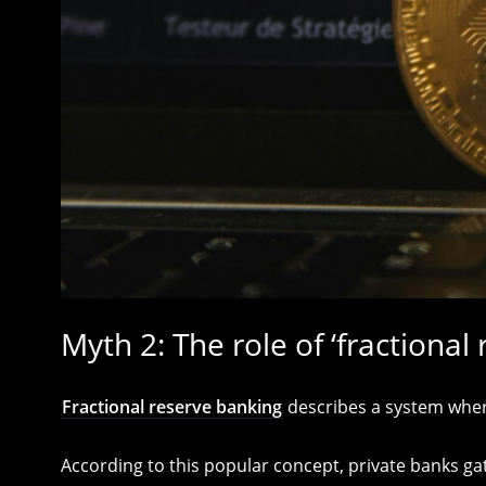
Myth 2: The role of ‘fractional
Fractional reserve banking
describes a system where
According to this popular concept, private banks ga