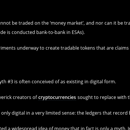
nnot be traded on the ‘money market’, and nor can it be t
ade is conducted bank-to-bank in ESAs).
iments underway to create tradable tokens that are claims
th #3 is often conceived of as existing in digital form.
averick creators of
cryptocurrencies
sought to replace with th
only digital in a very limited sense: the ledgers that reco
ated a widespread idea of money that in fact is only a myth.