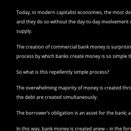
Today, in modern capitalist economies, the most d
and they do so without the day-to-day involvement o
supply.
The creation of commercial bank money is surprisin
process by which banks create money is so simple t
So what is this repellently simple process?
The overwhelming majority of money is created thro
the debt are created simultaneously.
The borrower’s obligation is an asset for the bank; a
In this way, bank money is created anew – in the form