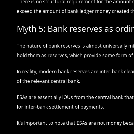
There is no structural requirement for the amount o
exceed the amount of bank ledger money created t
Myth 5: Bank reserves as ordi
The nature of bank reserves is almost universally m
hold them as reserves, which provide some form of 
In reality, modern bank reserves are inter-bank cle
of the relevant central bank.
ESAs are essentially IOUs from the central bank that
for inter-bank settlement of payments.
It’s important to note that ESAs are not money beca