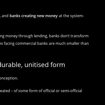
s, and
banks creating new money
at the system-
ating money through lending, banks don’t transform
ies facing commercial banks are much smaller than
durable, unitised form
onception.
ted – of some form of official or semi-official