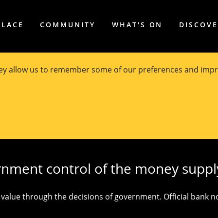
PLACE
COMMUNITY
WHAT'S ON
DISCOV
hey allow us to remember some of our preferences and impr
ut modern money
by
Professor Stuart Kells
, University of M
rnment control of the money suppl
alue through the decisions of government. Official bank not