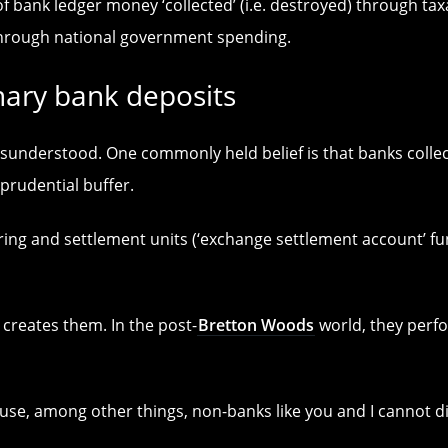
f bank ledger money ‘collected’ (i.e. destroyed) through t
hrough national government spending.
nary bank deposits
isunderstood. One commonly held belief is that banks collec
prudential buffer.
aring and settlement units (‘exchange settlement account’ fu
 creates them. In the post-
Bretton Woods
world, they perfo
use, among other things, non-banks like you and I cannot d