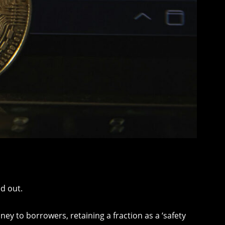
d out.
y to borrowers, retaining a fraction as a ‘safety