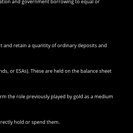
axation and government borrowing to equal or
t and retain a quantity of ordinary deposits and
nds, or ESAs). These are held on the balance sheet
rm the role previously played by gold as a medium
irectly hold or spend them.