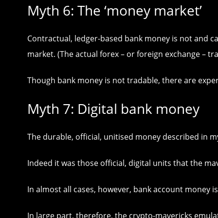
Myth 6: The ‘money market’
Contractual, ledger-based bank money is not and ca
market. (The actual forex – or foreign exchange – tr
Though bank money is not tradable, there are exper
Myth 7: Digital bank money
The durable, official, unitised money described in my
Indeed it was those official, digital units that the m
In almost all cases, however, bank account money is 
In large part, therefore, the crypto-mavericks emul