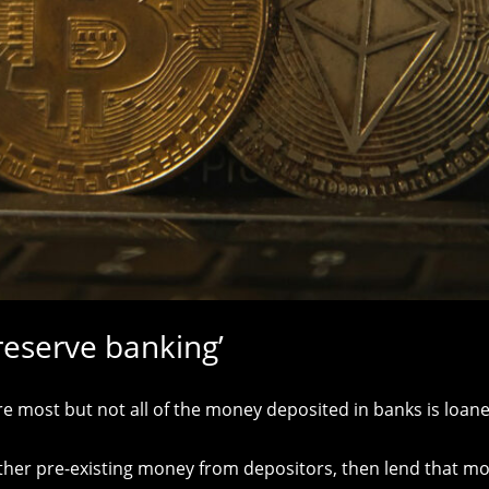
 reserve banking’
 most but not all of the money deposited in banks is loane
ther pre-existing money from depositors, then lend that mone