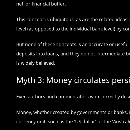
net’ or financial buffer.
This concept is ubiquitous, as are the related ide
level (as opposed to the individual bank level) by co
But none of these concepts is an accurate or useful
deposits into loans, and they do not intermediate 
is widely believed.
Myth 3: Money circulates pers
Even authors and commentators who correctly descri
Money, whether created by governments or banks, is a
currency unit, such as the 'US dollar' or the 'Australi