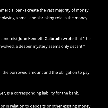
mmercial banks create the vast majority of money,
 playing a small and shrinking role in the money
 economist
John Kenneth Galbraith wrote
that “the
involved, a deeper mystery seems only decent.”
n, the borrowed amount and the obligation to pay
r, is a corresponding liability for the bank.
 or in relation to deposits or other existing money.