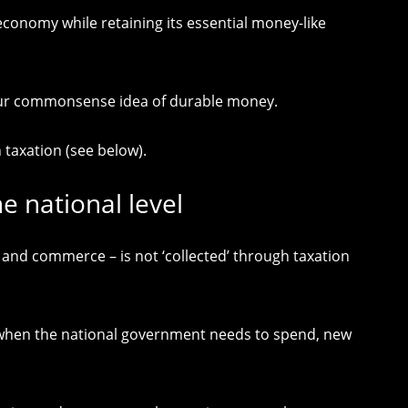
conomy while retaining its essential money-like
e our commonsense idea of durable money.
taxation (see below).
e national level
 and commerce – is not ‘collected’ through taxation
, when the national government needs to spend, new