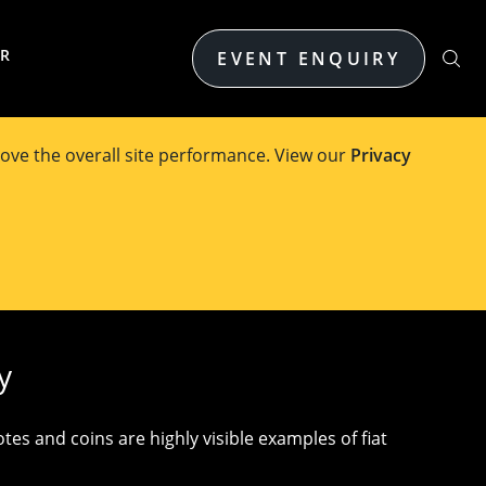
ER
EVENT ENQUIRY
ove the overall site performance. View our
Privacy
elbourne
y
es and coins are highly visible examples of fiat