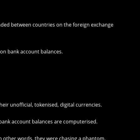
raded between countries on the foreign exchange
 on bank account balances.
eir unofficial, tokenised, digital currencies.
rd bank account balances are computerised.
 In other words, they were chasing a phantom.