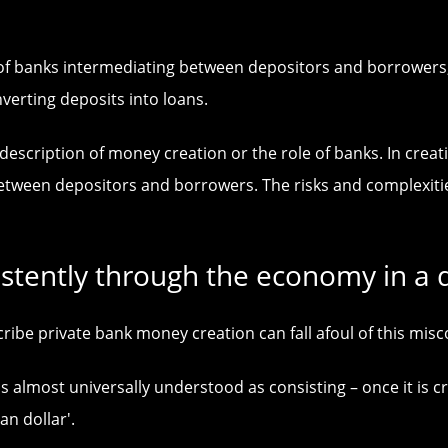
as of banks intermediating between depositors and borrower
nverting deposits into loans.
 description of money creation or the role of banks. In cre
between depositors and borrowers. The risks and complexit
istently through the economy in a 
be private bank money creation can fall afoul of this misc
lmost universally understood as consisting – once it is crea
an dollar'.