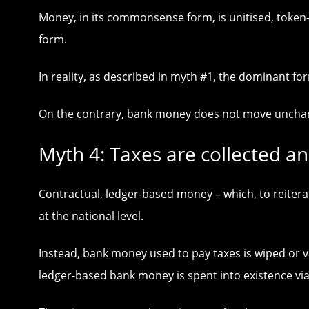
Money, in its commonsense form, is unitised, token-
form.
In reality, as described in myth #1, the dominant 
On the contrary, bank money does not move unchange
Myth 4: Taxes are collected an
Contractual, ledger-based money – which, to reitera
at the national level.
Instead, bank money used to pay taxes is wiped or 
ledger-based bank money is spent into existence vi