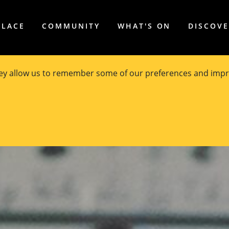
PLACE
COMMUNITY
WHAT'S ON
DISCOV
hey allow us to remember some of our preferences and impr