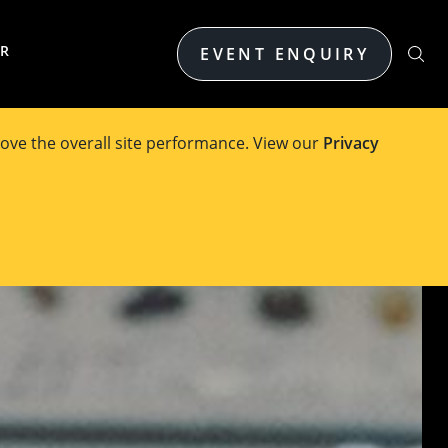
ER
EVENT ENQUIRY
ove the overall site performance. View our
Privacy