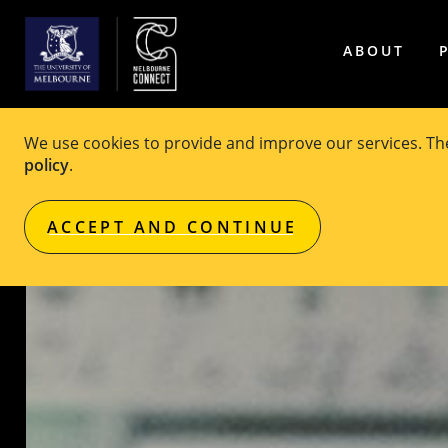
ABOUT
We use cookies to provide and improve our services. T
policy
.
ACCEPT AND CONTINUE