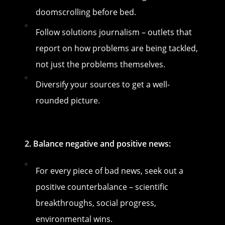
doomscrolling before bed.
Follow solutions journalism – outlets that
report on how problems are being tackled,
not just the problems themselves.
Diversify your sources to get a well-
rounded picture.
2. Balance negative and positive news:
For every piece of bad news, seek out a
positive counterbalance – scientific
breakthroughs, social progress,
environmental wins.