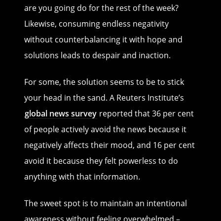
are you going do for the rest of the week?
Likewise, consuming endless negativity
without counterbalancing it with hope and
solutions leads to despair and inaction.
For some, the solution seems to be to stick
your head in the sand. A Reuters Institute’s
global news survey
reported that 36 per cent
of people actively avoid the news because it
negatively affects their mood, and 16 per cent
avoid it because they felt powerless to do
anything with that information
.
The sweet spot is to maintain an intentional
awareness without feeling overwhelmed –