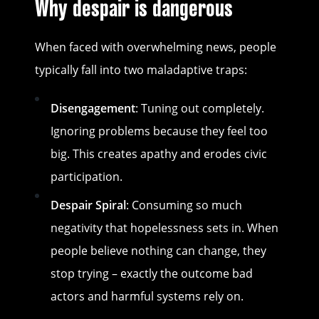
Why despair is dangerous
When faced with overwhelming news, people
typically fall into two maladaptive traps:
Disengagement
: Tuning out completely.
Ignoring problems because they feel too
big. This creates apathy and erodes civic
participation.
Despair Spiral
: Consuming so much
negativity that hopelessness sets in. When
people believe nothing can change, they
stop trying – exactly the outcome bad
actors and harmful systems rely on.