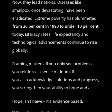
Now, they lead nations. Diseases like
smallpox, once devastating, have been
eradicated. Extreme poverty has plummeted
from 36 per cent in 1990 to under 10 per cent
today. Literacy rates, life expectancy and
technological advancements continue to rise
globally.
Framing matters. If you only see problems,
you reinforce a sense of doom. If
you also acknowledge solutions and progress,
you strengthen your ability to hope and act.
Hope isn’t naïve – it’s evidence-based.