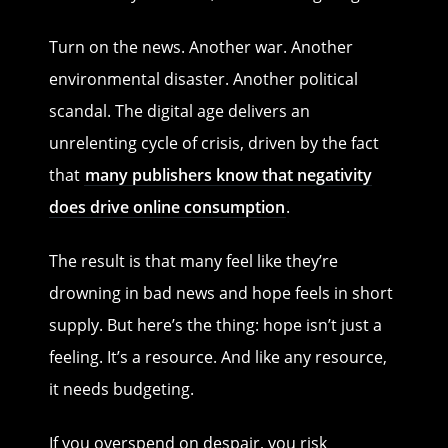
Turn on the news. Another war. Another
environmental disaster. Another political
scandal. The digital age delivers an
unrelenting cycle of crisis, driven by the fact
that
many publishers know that negativity
does drive online consumption
.
The result is that many feel like they’re
drowning in bad news and hope feels in short
supply. But here’s the thing: hope isn’t just a
feeling. It’s a resource. And like any resource,
it needs budgeting.
If you overspend on despair, you risk