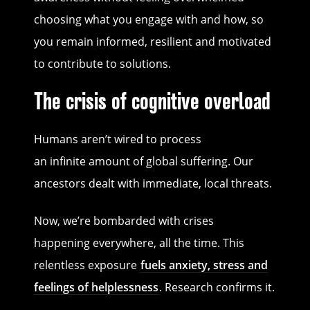
choosing what you engage with and how, so
you remain informed, resilient and motivated
to contribute to solutions.
The crisis of cognitive overload
Humans aren’t wired to process
an infinite amount of global suffering. Our
ancestors dealt with immediate, local threats.
Now, we’re bombarded with crises
happening everywhere, all the time. This
relentless exposure
fuels anxiety, stress and
feelings of helplessness
. Research confirms it.