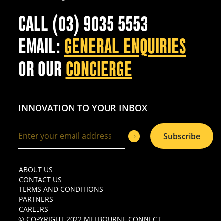
CALL (03) 9035 5553
EMAIL:
GENERAL ENQUIRIES
OR OUR
CONCIERGE
INNOVATION TO YOUR INBOX
Subscribe
ABOUT US
CONTACT US
TERMS AND CONDITIONS
PARTNERS
CAREERS
© COPYRIGHT 2022 MELBOURNE CONNECT