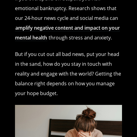
emotional bankruptcy. Research shows that
our 24-hour news cycle and social media can
amplify negative content and impact on your
mental health
through stress and anxiety.
But if you cut out all bad news, put your head
in the sand, how do you stay in touch with
reality and engage with the world? Getting the
balance right depends on how you manage
your hope budget.