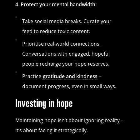
4. Protect your mental bandwidth:
Take social media breaks. Curate your
feed to reduce toxic content.
Prioritise real-world connections.
Conversations with engaged, hopeful
people recharge your hope reserves.
Practice
gratitude and kindness
–
document progress, even in small ways.
Investing in hope
Maintaining hope isn’t about ignoring reality –
it’s about facing it strategically.