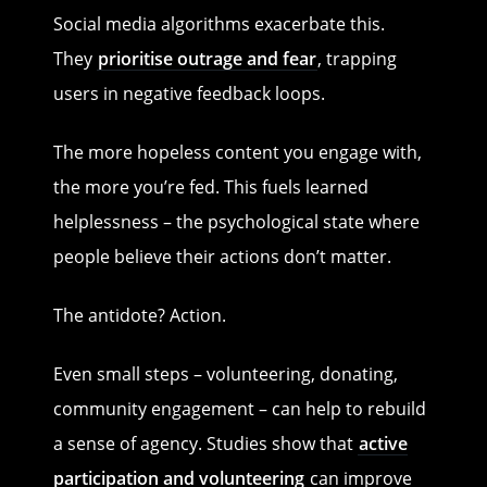
Social media algorithms exacerbate this.
They
prioritise outrage and fear
, trapping
users in negative feedback loops.
The more hopeless content you engage with,
the more you’re fed. This fuels learned
helplessness – the psychological state where
people believe their actions don’t matter.
The antidote? Action.
Even small steps – volunteering, donating,
community engagement – can help to rebuild
a sense of agency. Studies show that
active
participation and volunteering
can improve