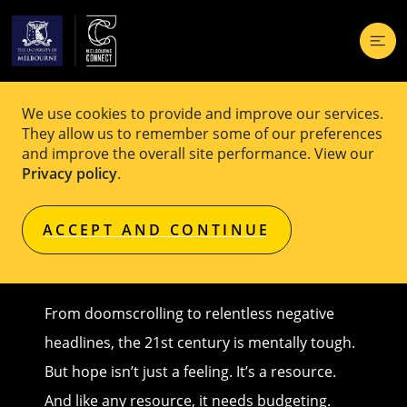
How to avoid bankrupting your
We use cookies to provide and improve our services.
They allow us to remember some of our preferences
‘hope budget
and improve the overall site performance. View our
Privacy policy
.
Original article published on
Pursuit
by
Associate Professor Grant Blashki
,
University of Melbourne
ACCEPT AND CONTINUE
From doomscrolling to relentless negative
headlines, the 21st century is mentally tough.
But hope isn’t just a feeling. It’s a resource.
And like any resource, it needs budgeting.