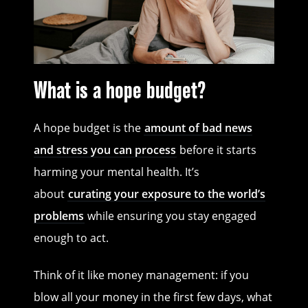
What is a hope budget?
A hope budget is the
amount of bad news
and stress you can process
before it starts
harming your mental health. It’s
about
curating your exposure to the world’s
problems
while ensuring you stay engaged
enough to act.
Think of it like money management: if you
blow all your money in the first few days, what