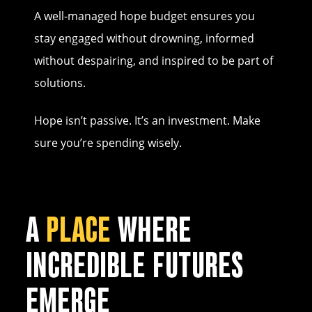
A well-managed hope budget ensures you
stay engaged without drowning, informed
without despairing, and inspired to be part of
solutions.
Hope isn’t passive. It’s an investment. Make
sure you’re spending wisely.
A
PLACE
WHERE
INCREDIBLE FUTURES
EMERGE