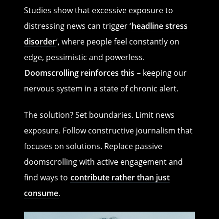
Studies show that excessive exposure to
distressing news can trigger ‘
headline stress
disorder
’, where people feel constantly on
edge, pessimistic and powerless.
Doomscrolling reinforces this
– keeping our
nervous system in a state of chronic alert.
The solution? Set boundaries. Limit news
exposure. Follow constructive journalism that
focuses on solutions. Replace passive
doomscrolling with active engagement and
find ways to
contribute rather than just
consume
.