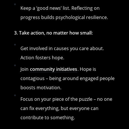
Keep a ‘good news’ list. Reflecting on
progress builds psychological resilience.
3. Take action, no matter how small:
Get involved in causes you care about.
Action fosters hope.
Join
community initiatives
. Hope is
contagious – being around engaged people
boosts motivation.
Focus on your piece of the puzzle – no one
can fix everything, but everyone can
contribute to something.