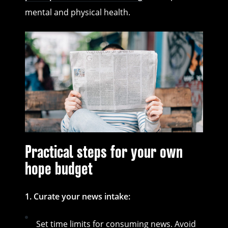
mental and physical health.
Practical steps for your own
hope budget
1. Curate your news intake:
Set time limits for consuming news. Avoid