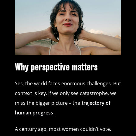
Why perspective matters
Yes, the world faces enormous challenges. But
context is key. If we only see catastrophe, we
miss the bigger picture – the
trajectory of
human progress
.
A century ago, most women couldn’t vote.