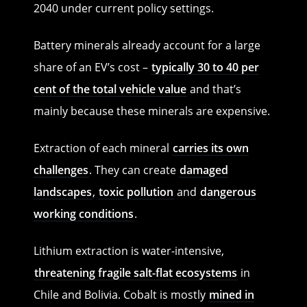
2040 under current policy settings.
Battery minerals already account for a large
share of an EV’s cost –
typically 30 to 40 per
cent of the total vehicle value
and that’s
mainly because these minerals are expensive.
Extraction of each mineral
carries its own
challenges
. They can create
damaged
landscapes
,
toxic pollution
and
dangerous
working conditions
.
Lithium extraction is water-intensive,
threatening fragile salt-flat ecosystems
in
Chile and Bolivia. Cobalt is mostly
mined in