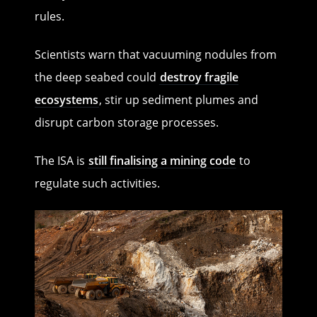
rules.
Scientists warn that vacuuming nodules from
the deep seabed could
destroy fragile
ecosystems
, stir up sediment plumes and
disrupt carbon storage processes.
The ISA is
still finalising a mining code
to
regulate such activities.