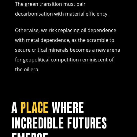
The green transition must pair
decarbonisation with material efficiency.
Otherwise, we risk replacing oil dependence
with metal dependence, as the scramble to
secure critical minerals becomes a new arena
for geopolitical competition reminiscent of
the oil era.
A
PLACE
WHERE
INCREDIBLE FUTURES