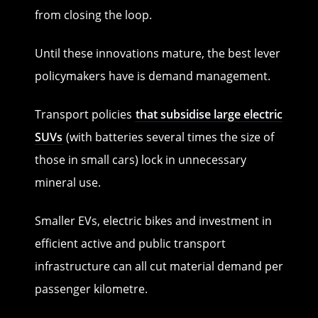
from closing the loop.
Until these innovations mature, the best lever
policymakers have is demand management.
Transport policies
that subsidise large electric
SUVs
(with batteries several times the size of
those in small cars) lock in unnecessary
mineral use.
Smaller EVs, electric bikes and investment in
efficient active and public transport
infrastructure can all cut material demand per
passenger kilometre.