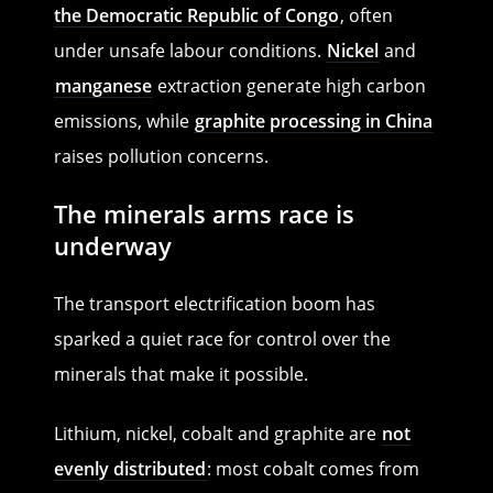
the Democratic Republic of Congo
, often
under unsafe labour conditions.
Nickel
and
manganese
extraction generate high carbon
emissions, while
graphite processing in China
raises pollution concerns.
The minerals arms race is
underway
The transport electrification boom has
sparked a quiet race for control over the
minerals that make it possible.
Lithium, nickel, cobalt and graphite are
not
evenly distributed
: most cobalt comes from