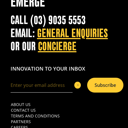
EMERGE
CALL (03) 9035 5553
EMAIL:
GENERAL ENQUIRIES
OR OUR
CONCIERGE
INNOVATION TO YOUR INBOX
Subscribe
ABOUT US
CONTACT US
TERMS AND CONDITIONS
PARTNERS
CAREERS