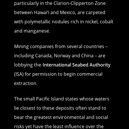
particularly in the Clarion-Clipperton Zone
between Hawai‘i and Mexico, are carpeted
with polymetallic nodules rich in nickel, cobalt
and manganese.
Mining companies from several countries –
including Canada, Norway and China – are
lobbying the
International Seabed Authority
(ISA) for permission to begin commercial
extraction.
The small Pacific Island states whose waters
lie closest to these deposits often stand to
bear the greatest environmental and social
risks yet have the least influence over the