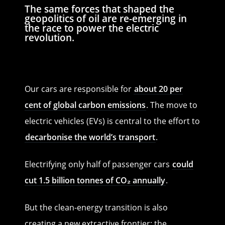
The same forces that shaped the
geopolitics of oil are re-emerging in
the race to power the electric
revolution.
Our cars are responsible for
about 20 per
cent of global carbon emissions
. The move to
electric vehicles (EVs) is central to the effort to
decarbonise the world’s transport
.
Electrifying only half of passenger cars
could
cut 1.5 billion tonnes of CO₂ annually
.
But the clean-energy transition is also
creating a new extractive frontier: the