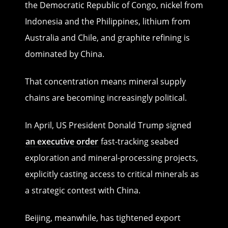
the Democratic Republic of Congo, nickel from
Indonesia and the Philippines, lithium from
Australia and Chile, and graphite refining is
dominated by China.
That concentration means mineral supply
chains are becoming increasingly political.
In April, US President Donald Trump signed
an executive order
fast-tracking seabed
exploration and mineral-processing projects,
explicitly casting access to critical minerals as
a strategic contest with China.
Beijing, meanwhile, has tightened export