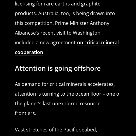
licensing for rare earths and graphite
products. Australia, too, is being drawn into
this competition. Prime Minister Anthony
Albanese’s recent visit to Washington
included a new agreement
on critical-mineral
cooperation
.
Attention is going offshore
As demand for critical minerals accelerates,
attention is turning to the ocean floor – one of
the planet’s last unexplored resource
frontiers.
Vast stretches of the Pacific seabed,