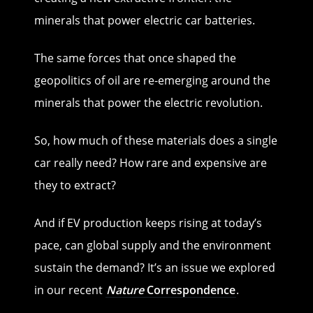
minerals that power electric car batteries.
The same forces that once shaped the
geopolitics of oil are re-emerging around the
minerals that power the electric revolution.
So, how much of these materials does a single
car really need? How rare and expensive are
they to extract?
And if EV production keeps rising at today’s
pace, can global supply and the environment
sustain the demand? It’s an issue we explored
in our recent
Nature
Correspondence
.