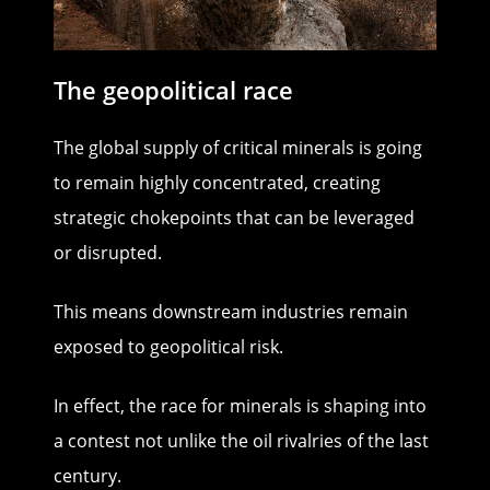
The geopolitical race
The global supply of critical minerals is going
to remain highly concentrated, creating
strategic chokepoints that can be leveraged
or disrupted.
This means downstream industries remain
exposed to geopolitical risk.
In effect, the race for minerals is shaping into
a contest not unlike the oil rivalries of the last
century.