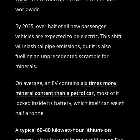
worldwide.
By 2035, over half of all new passenger
vehicles are expected to be electric. This shift
will slash tailpipe emissions, but it is also
fuelling an unprecedented scramble for
minerals.
On average, an EV contains
six times more
mineral content than a petrol car
, most of it
locked inside its battery, which itself can weigh
half a tonne.
A
typical 60–80 kilowatt-hour lithium-ion
battery
– the size used in most mid-range EVs