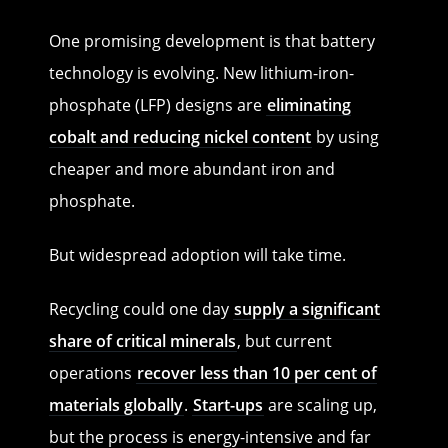
One promising development is that battery
technology is evolving. New lithium-iron-
phosphate (LFP) designs are
eliminating
cobalt and reducing nickel content
by using
cheaper and more abundant iron and
phosphate.
But widespread adoption will take time.
Recycling could one day
supply a significant
share of critical minerals
, but current
operations
recover less than 10 per cent of
materials globally
.
Start-ups
are scaling up,
but the process is energy-intensive and far