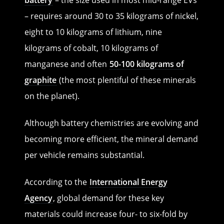
– requires around 30 to 35 kilograms of nickel,
eight to 10 kilograms of lithium, nine
kilograms of cobalt, 10 kilograms of
manganese and often
50-100 kilograms of
graphite
(the most plentiful of these minerals
on the planet).
Although battery chemistries are evolving and
becoming more efficient, the mineral demand
per vehicle remains substantial.
According to the
International Energy
Agency
, global demand for these key
materials could increase four- to six-fold by