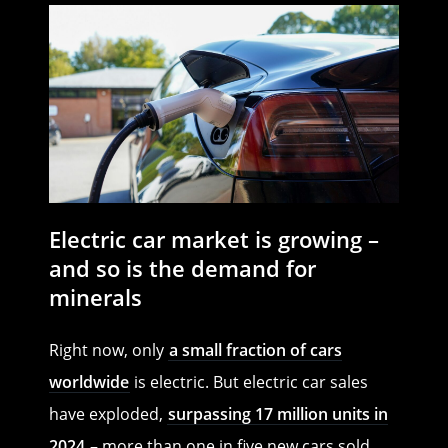
Electric car market is growing –
and so is the demand for
minerals
Right now, only
a small fraction of cars
worldwide
is electric. But electric car sales
have exploded,
surpassing 17 million units in
2024
– more than one in five new cars sold