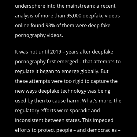
undersphere into the mainstream; a
recent
analysis
of more than 95,000 deepfake videos
online found 98% of them were deep fake
pornography videos.
It was not until 2019 – years after deepfake
pornography first emerged – that attempts to
regulate it began to emerge globally. But
these attempts were too rigid to capture the
new ways deepfake technology was being
used by then to cause harm. What’s more, the
regulatory efforts were sporadic and
inconsistent between states. This impeded
efforts to protect people – and democracies –