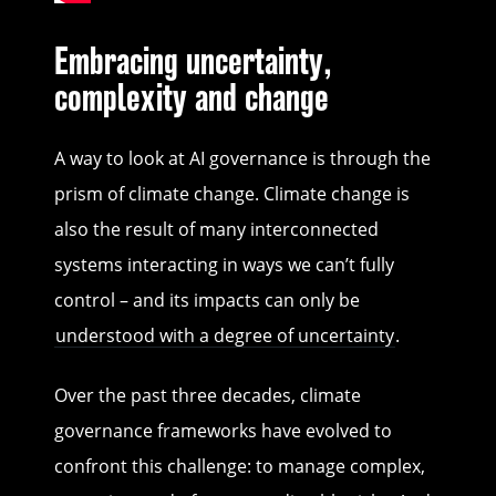
Embracing uncertainty,
complexity and change
A way to look at AI governance is through the
prism of climate change. Climate change is
also the result of many interconnected
systems interacting in ways we can’t fully
control – and its impacts can only be
understood with a degree of uncertainty
.
Over the past three decades, climate
governance frameworks have evolved to
confront this challenge: to manage complex,