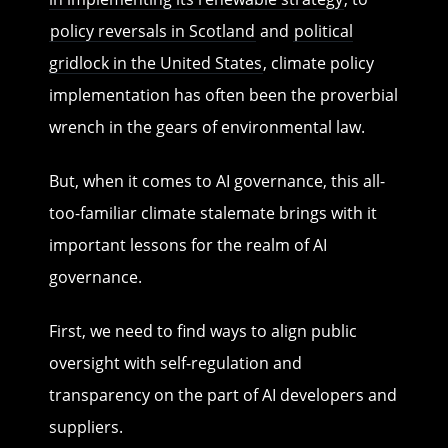
policy reversals in Scotland
and
political
gridlock in the United States
, climate policy
implementation has often been the proverbial
wrench in the gears of environmental law.
But, when it comes to AI governance, this all-
too-familiar climate stalemate brings with it
important lessons for the realm of AI
governance.
First, we need to find ways to align public
oversight with self-regulation and
transparency on the part of AI developers and
suppliers.