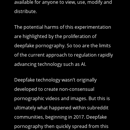
available for anyone to view, use, modify and
distribute.
The potential harms of this experimentation
are highlighted by the proliferation of
deepfake pornography. So too are the limits
of the current approach to regulation rapidly
advancing technology such as AI.
Deepfake technology wasn’t originally
developed to create non-consensual
pornographic videos and images. But this is
ultimately what happened within subreddit
communities, beginning in 2017. Deepfake
pornography then quickly spread from this