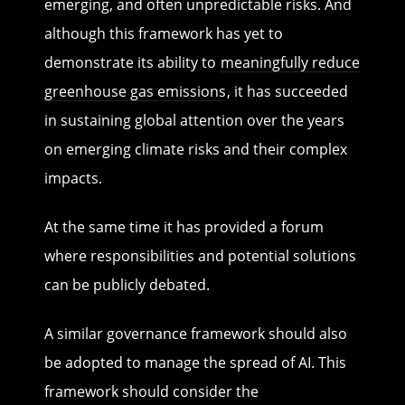
emerging, and often unpredictable risks. And
although this framework has yet to
demonstrate its ability to
meaningfully reduce
greenhouse gas emissions
, it has succeeded
in sustaining global attention over the years
on emerging climate risks and their complex
impacts.
At the same time it has provided a forum
where responsibilities and potential solutions
can be publicly debated.
A similar governance framework should also
be adopted to manage the spread of AI. This
framework should consider the