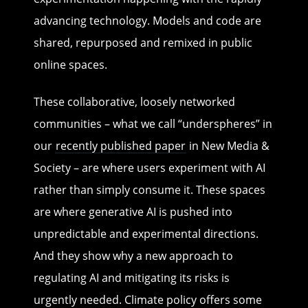
advancing technology. Models and code are
shared, repurposed and remixed in public
online spaces.
These collaborative, loosely networked
communities – what we call “underspheres” in
our
recently published paper
in New Media &
Society – are where users experiment with AI
rather than simply consume it. These spaces
are where generative AI is pushed into
unpredictable and experimental directions.
And they show why a new approach to
regulating AI and mitigating its risks is
urgently needed. Climate policy offers some