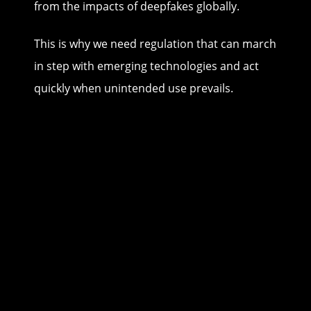
from the impacts of deepfakes globally.
This is why we need regulation that can march
in step with emerging technologies and act
quickly when unintended use prevails.