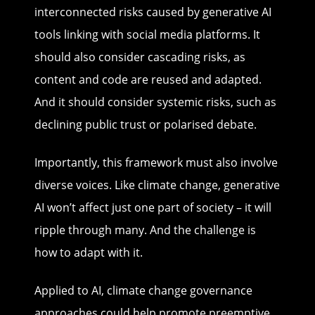
interconnected risks caused by generative AI
tools linking with social media platforms. It
should also consider cascading risks, as
content and code are reused and adapted.
And it should consider systemic risks, such as
declining public trust or polarised debate.
Importantly, this framework must also involve
diverse voices. Like climate change, generative
AI won’t affect just one part of society – it will
ripple through many. And the challenge is
how to adapt with it.
Applied to AI, climate change governance
approaches could help promote preemptive