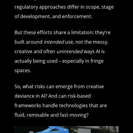
regulatory approaches differ in scope, stage
of development, and enforcement.
But these efforts share a limitation: they’re
built around
intended
use, not the messy,
creative and often
unintended
ways AI is
actually being used – especially in fringe
spaces.
So, what risks can emerge from creative
deviance in AI? And can risk-based
frameworks handle technologies that are
fluid, remixable and fast-moving?