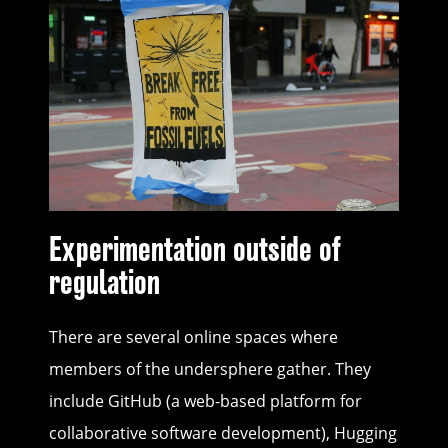
Experimentation outside of
regulation
There are several online spaces where
members of the undersphere gather. They
include GitHub (a web-based platform for
collaborative software development), Hugging