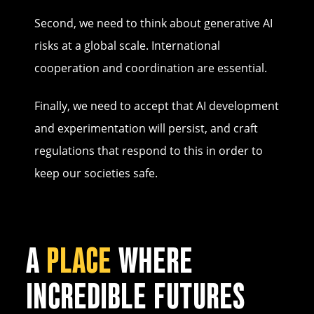
Second, we need to think about generative AI
risks at a global scale. International
cooperation and coordination are essential.
Finally, we need to accept that AI development
and experimentation will persist, and craft
regulations that respond to this in order to
keep our societies safe.
A
PLACE
WHERE
INCREDIBLE FUTURES