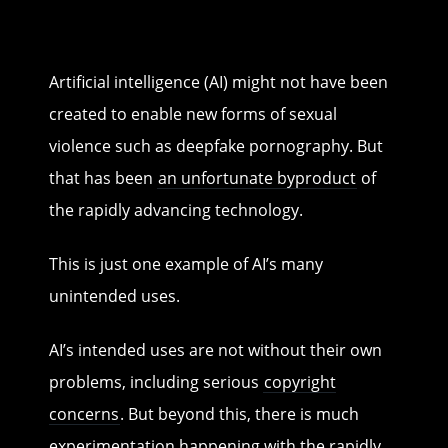
Artificial intelligence (AI) might not have been
created to enable new forms of sexual
violence such as deepfake pornography. But
that has been
an unfortunate byproduct
of
the rapidly advancing technology.
This is just one example of AI’s many
unintended uses.
AI’s intended uses are not without their own
problems, including serious
copyright
concerns
. But beyond this, there is much
experimentation happening with the rapidly