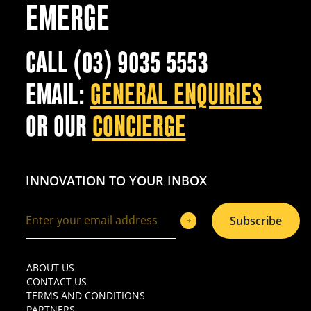
EMERGE
CALL (03) 9035 5553
EMAIL:
GENERAL ENQUIRIES
OR OUR
CONCIERGE
INNOVATION TO YOUR INBOX
Subscribe
ABOUT US
CONTACT US
TERMS AND CONDITIONS
PARTNERS