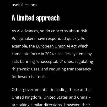
useful lessons.
A limited approach
As AI advances, so do concerns about risk.
Policymakers have responded quickly. For
example, the
European Union AI Act
which
came into force in 2024 classifies systems by
risk: banning “unacceptable” ones, regulating
“high-risk” uses, and requiring transparency
for lower-risk tools.
Other governments – including those of
the
United Kingdom
,
United States
and
China
–
are taking similar directions. However, their