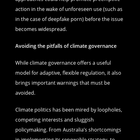
action in the wake of unforeseen use (such as
in the case of deepfake porn) before the issue
becomes widespread.
Avoiding the pitfalls of climate governance
While climate governance offers a useful
model for adaptive, flexible regulation, it also
brings important warnings that must be
avoided.
Climate politics has been mired by loopholes,
competing interests and sluggish
policymaking. From
Australia’s shortcomings
in implementing its renewable strategy
, to