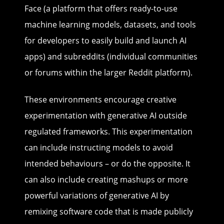
Face (a platform that offers ready-to-use
machine learning models, datasets, and tools
for developers to easily build and launch AI
apps) and subreddits (individual communities
or forums within the larger Reddit platform).
These environments encourage creative
experimentation with generative AI outside
regulated frameworks. This experimentation
can include instructing models to avoid
intended behaviours – or do the opposite. It
can also include creating mashups or more
powerful variations of generative AI by
remixing software code that is made publicly