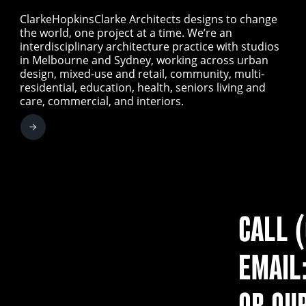
ClarkeHopkinsClarke Architects designs to change
the world, one project at a time. We’re an
interdisciplinary architecture practice with studios
in Melbourne and Sydney, working across urban
design, mixed-use and retail, community, multi-
residential, education, health, seniors living and
care, commercial, and interiors.
CALL 
EMAIL