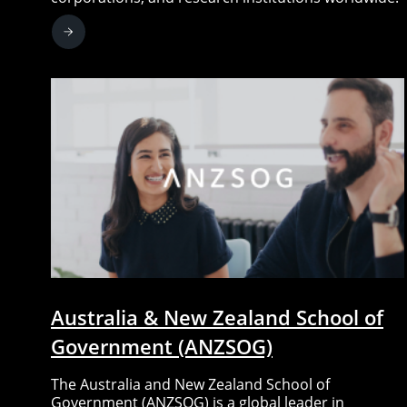
Australia & New Zealand School of
Government (ANZSOG)
The Australia and New Zealand School of
Government (ANZSOG) is a global leader in