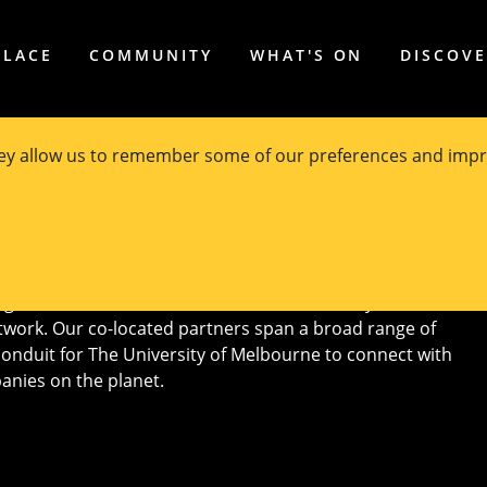
PLACE
COMMUNITY
WHAT'S ON
DISCOV
hey allow us to remember some of our preferences and impr
ated Industry Partners
ghtest minds in research, academia, industry, and
twork. Our co-located partners span a broad range of
conduit for The University of Melbourne to connect with
anies on the planet.