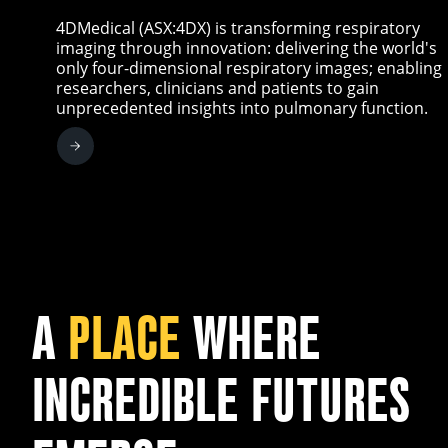
4DMedical (ASX:4DX) is transforming respiratory
imaging through innovation: delivering the world's
only four-dimensional respiratory images; enabling
researchers, clinicians and patients to gain
unprecedented insights into pulmonary function.
A
PLACE
WHERE
INCREDIBLE FUTURES