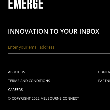
EMERGE
INNOVATION TO YOUR INBOX
ABOUT US
CONTA
TERMS AND CONDITIONS
PARTN
CAREERS
© COPYRIGHT 2022 MELBOURNE CONNECT