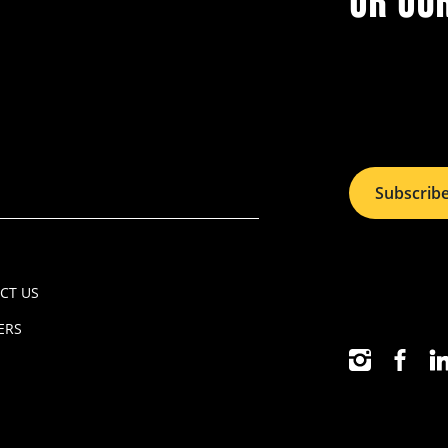
OR OU
Subscrib
CT US
ERS
INSTAGRAM
FACEB
LI