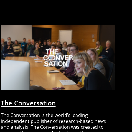
The Conversation
The Conversation is the world’s leading
independent publisher of research-based news
and analysis. The Conversation was created to