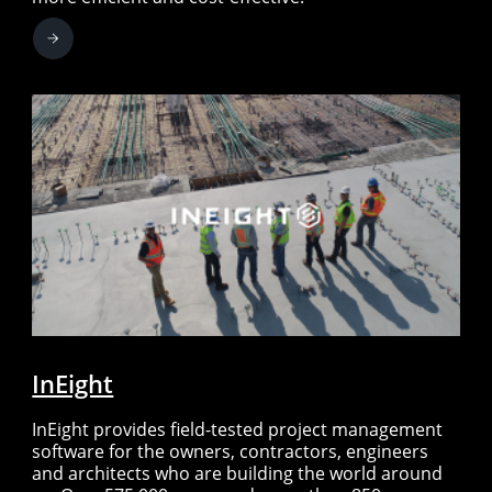
InEight
InEight provides field-tested project management
software for the owners, contractors, engineers
and architects who are building the world around