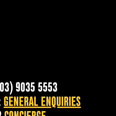
(03) 9035 5553
:
GENERAL ENQUIRIES