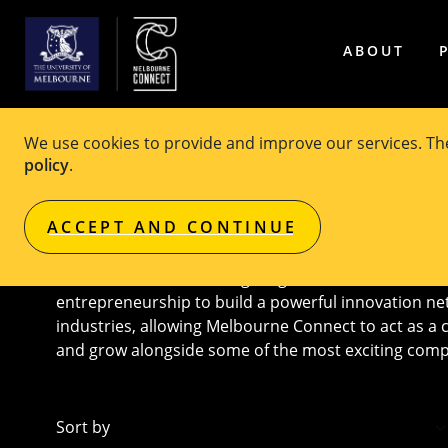
ABOUT
We use cookies to provide and improve our services. T
Melbourne Connect Co-loc
policy
.
ACCEPT AND CONTINUE
Melbourne Connect brings together the best and bri
entrepreneurship to build a powerful innovation ne
industries, allowing Melbourne Connect to act as a 
and grow alongside some of the most exciting comp