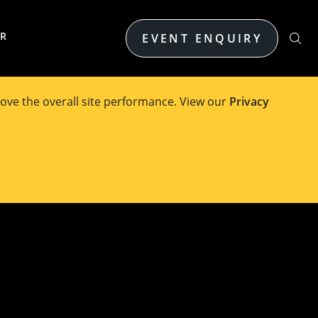
ER
EVENT ENQUIRY
ove the overall site performance. View our
Privacy