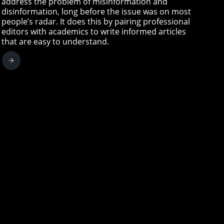
address the problem of misinformation and
disinformation, long before the issue was on most
people’s radar. It does this by pairing professional
editors with academics to write informed articles
that are easy to understand.