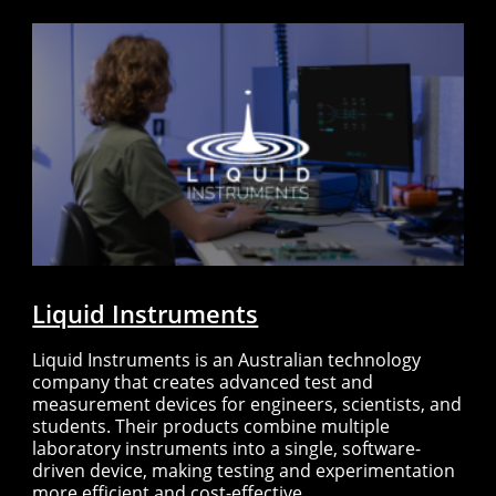
Liquid Instruments
Liquid Instruments is an Australian technology
company that creates advanced test and
measurement devices for engineers, scientists, and
students. Their products combine multiple
laboratory instruments into a single, software-
driven device, making testing and experimentation
more efficient and cost-effective.