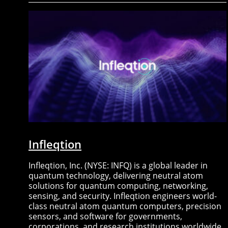
Infleqtion
Infleqtion, Inc. (NYSE: INFQ) is a global leader in
quantum technology, delivering neutral atom
solutions for quantum computing, networking,
sensing, and security. Infleqtion engineers world-
class neutral atom quantum computers, precision
sensors, and software for governments,
corporations, and research institutions worldwide.