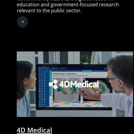
education and government-focused research
relevant to the public sector.
4D Medical