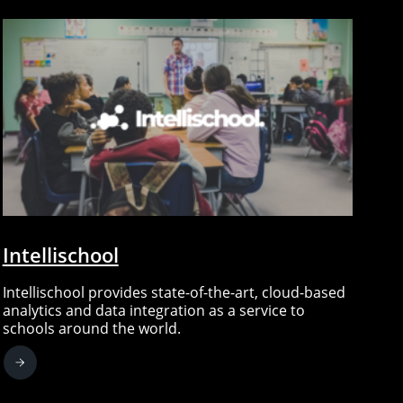
Intellischool
Intellischool provides state-of-the-art, cloud-based
analytics and data integration as a service to
schools around the world.