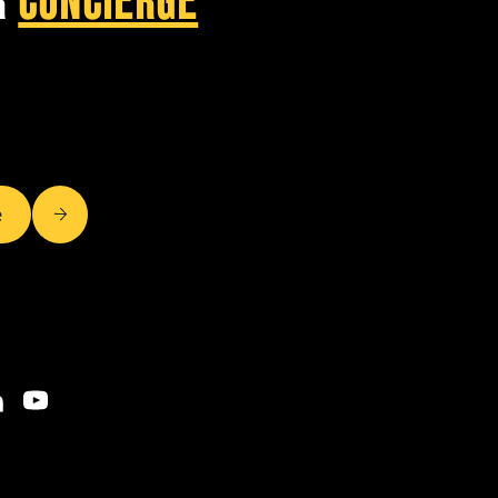
R
CONCIERGE
e
OOK
NKEDIN
YOUTUBE