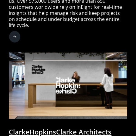
us. Over 575,000 users and more than 850
customers worldwide rely on InEight for real-time
insights that help manage risk and keep projects
on schedule and under budget across the entire
life cycle.
ClarkeHopkinsClarke Architects