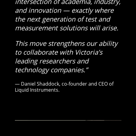
intersection of academia, industry,
and innovation — exactly where
the next generation of test and
measurement solutions will arise.
This move strengthens our ability
to collaborate with Victoria’s
leading researchers and
technology companies.”
— Daniel Shaddock, co-founder and CEO of
Liquid Instruments.