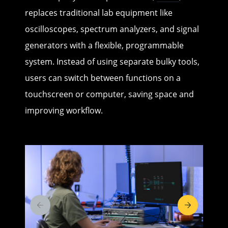
replaces traditional lab equipment like
oscilloscopes, spectrum analyzers, and signal
generators with a flexible, programmable
system. Instead of using separate bulky tools,
users can switch between functions on a
touchscreen or computer, saving space and
improving workflow.