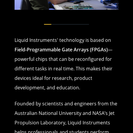
Liquid Instruments' technology is based on
Field-Programmable Gate Arrays (FPGAs)
—
powerful chips that can be reconfigured for
different tasks in real time. This makes their
devices ideal for research, product
development, and education.
Founded by scientists and engineers from the
Australian National University and NASA’s Jet
Propulsion Laboratory, Liquid Instruments
helps professionals and students perform