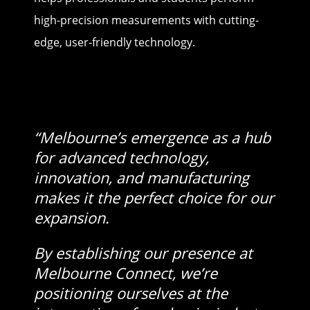
high-precision measurements with cutting-
edge, user-friendly technology.
“Melbourne’s emergence as a hub
for advanced technology,
innovation, and manufacturing
makes it the perfect choice for our
expansion.
By establishing our presence at
Melbourne Connect, we’re
positioning ourselves at the