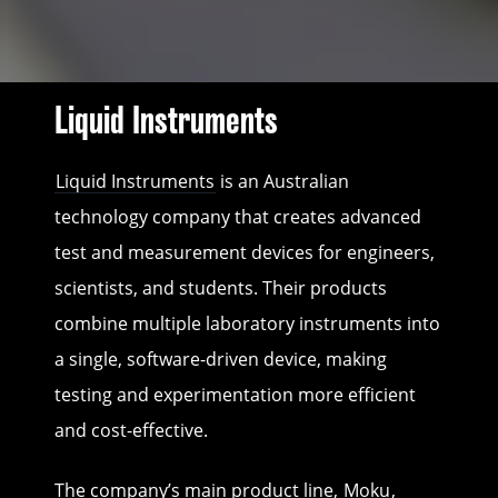
Liquid Instruments
Liquid Instruments
is an Australian
technology company that creates advanced
test and measurement devices for engineers,
scientists, and students. Their products
combine multiple laboratory instruments into
a single, software-driven device, making
testing and experimentation more efficient
and cost-effective.
The company’s main product line,
Moku
,