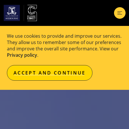
We use cookies to provide and improve our services.
They allow us to remember some of our preferences
and improve the overall site performance. View our
Privacy policy
.
ACCEPT AND CONTINUE