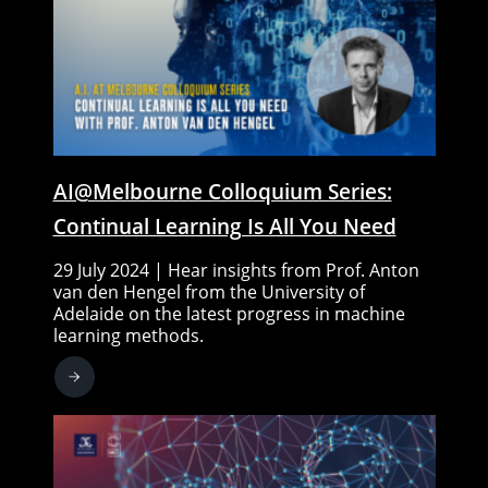
AI@Melbourne Colloquium Series:
Continual Learning Is All You Need
29 July 2024 | Hear insights from Prof. Anton
van den Hengel from the University of
Adelaide on the latest progress in machine
learning methods.