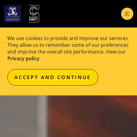
We use cookies to provide and improve our services.
They allow us to remember some of our preferences
and improve the overall site performance. View our
Privacy policy
.
ACCEPT AND CONTINUE