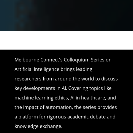
Melbourne Connect's Colloquium Series on
Artificial Intelligence brings leading
researchers from around the world to discuss
key developments in AI. Covering topics like
machine learning ethics, AI in healthcare, and
the impact of automation, the series provides
a platform for rigorous academic debate and
knowledge exchange.