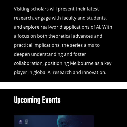
Visiting scholars will present their latest
research, engage with faculty and students,
and explore real-world applications of AI. With
a focus on both theoretical advances and
practical implications, the series aims to
deepen understanding and foster
collaboration, positioning Melbourne as a key
player in global AI research and innovation.
Upcoming Events