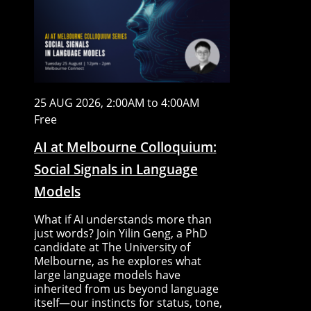
25 AUG 2026, 2:00AM to 4:00AM
Free
AI at Melbourne Colloquium:
Social Signals in Language
Models
What if AI understands more than
just words? Join Yilin Geng, a PhD
candidate at The University of
Melbourne, as he explores what
large language models have
inherited from us beyond language
itself—our instincts for status, tone,