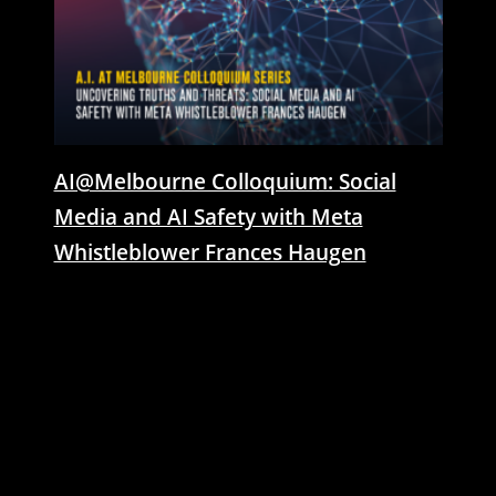
AI@Melbourne Colloquium: Social
Media and AI Safety with Meta
Whistleblower Frances Haugen
21 March 2024 | In 2024, global AI threats
have become a major concern, altering the
technology landscape. The rise of persuasive
AI avatars on ill-prepared social platforms has
transformed how online foreign influence
operates. Join Meta whistleblower Frances
Haugen as she unpacks revealed documents
from Meta obtained through legal actions,
exposing Meta's knowing negligence
regarding platform safety, and the