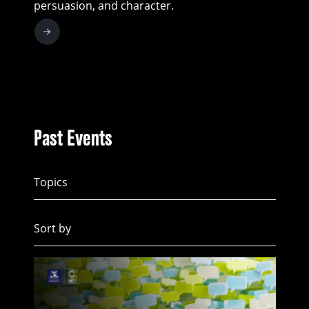
persuasion, and character.
Past Events