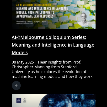
AI@Melbourne Colloquium Series:
Meaning and Intelligence in Language
Models
08 May 2025 | Hear insights from Prof.
Christopher Manning from Stanford
University as he explores the evolution of
machine learning models and how they work.