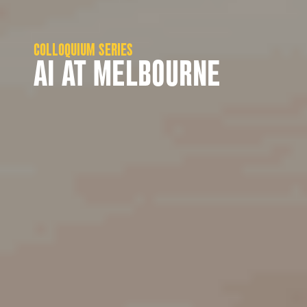
COLLOQUIUM SERIES
AI AT MELBOURNE