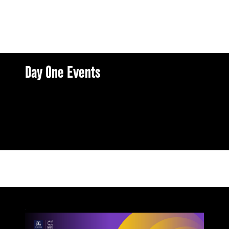
Day One Events