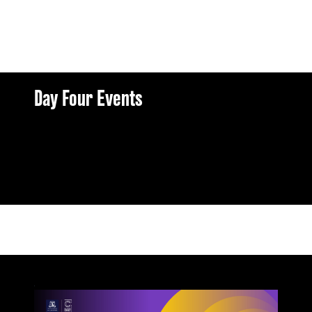
Day Four Events