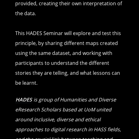
provided, creating their own interpretation of
the data.
This HADES Seminar will explore and test this
principle, by sharing different maps created
using the same dataset, and working with
participants to understand the different
stories they are telling, and what lessons can
be learnt.
HADES
is group of Humanities and Diverse
eResearch Scholars based at UoM united
around inclusive, diverse and ethical
approaches to digital research in HASS fields,