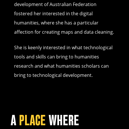
development of Australian Federation
fostered her interested in the digital
humanities, where she has a particular
affection for creating maps and data cleaning.
She is keenly interested in what technological
tools and skills can bring to humanities
research and what humanities scholars can
bring to technological development.
A
PLACE
WHERE