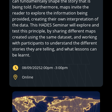
can fundamentally shape the story that is
being told. Furthermore, maps invite the
reader to explore the information being
provided, creating their own interpretation of
the data. This HADES Seminar will explore and
test this principle, by sharing different maps
created using the same dataset, and working
with participants to understand the different
stories they are telling, and what lessons can
be learnt.
08/09/2025
2:00pm
-
3:00pm
Online