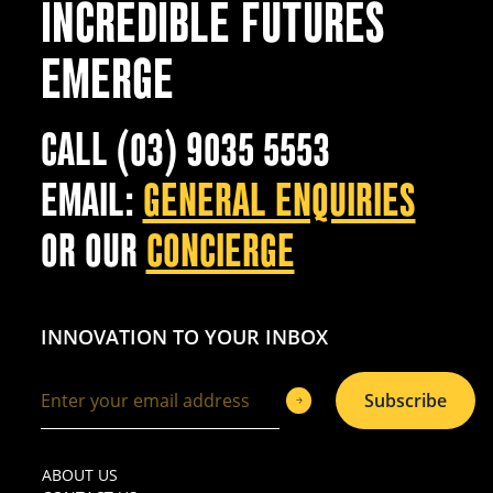
INCREDIBLE FUTURES
EMERGE
CALL (03) 9035 5553
EMAIL:
GENERAL ENQUIRIES
OR OUR
CONCIERGE
INNOVATION TO YOUR INBOX
Subscribe
ABOUT US