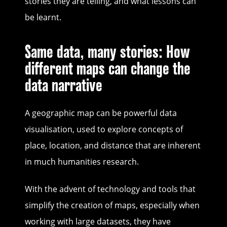
stories they are telling, and what lessons can
be learnt.
Same data, many stories: How
different maps can change the
data narrative
A geographic map can be powerful data
visualisation, used to explore concepts of
place, location, and distance that are inherent
in much humanities research.
With the advent of technology and tools that
simplify the creation of maps, especially when
working with large datasets, they have