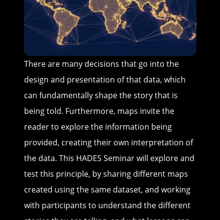
There are many decisions that go into the
design and presentation of that data, which
can fundamentally shape the story that is
being told. Furthermore, maps invite the
reader to explore the information being
provided, creating their own interpretation of
the data. This HADES Seminar will explore and
test this principle, by sharing different maps
created using the same dataset, and working
with participants to understand the different