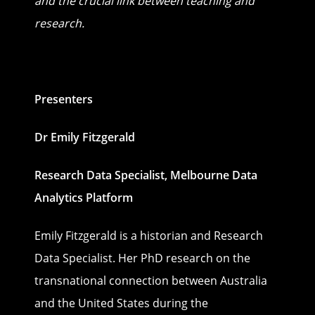
and the crucial link between teaching and
research.
Presenters
Dr Emily Fitzgerald
Research Data Specialist, Melbourne Data
Analytics Platform
Emily Fitzgerald is a historian and Research
Data Specialist. Her PhD research on the
transnational connection between Australia
and the United States during the