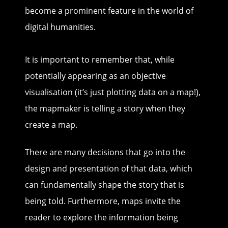
become a prominent feature in the world of
digital humanities.
It is important to remember that, while
potentially appearing as an objective
visualisation (it’s just plotting data on a map!),
the mapmaker is telling a story when they
create a map.
There are many decisions that go into the
design and presentation of that data, which
can fundamentally shape the story that is
being told. Furthermore, maps invite the
reader to explore the information being