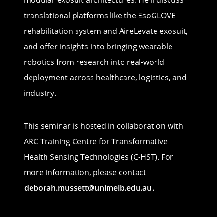
modular exosuit architectures. He'll discuss
translational platforms like the EsoGLOVE
rehabilitation system and AireLevate exosuit,
and offer insights into bringing wearable
robotics from research into real-world
deployment across healthcare, logistics, and
industry.
This seminar is hosted in collaboration with
ARC Training Centre for Transformative
Health Sensing Technologies (C-HST). For
more information, please contact
deborah.mussett@unimelb.edu.au
.