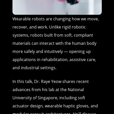
Wearable robots are changing how we move,
recover, and work. Unlike rigid robotic
systems, robots built from soft, compliant
materials can interact with the human body
more safely and intuitively — opening up
applications in rehabilitation, assistive care,
and industrial settings.
In this talk, Dr. Raye Yeow shares recent
advances from his lab at the National
University of Singapore, including soft
actuator design, wearable haptic gloves, and