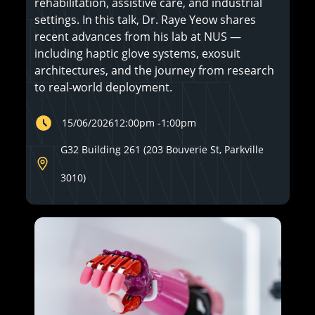
rehabilitation, assistive care, and industrial
settings. In this talk, Dr. Raye Yeow shares
recent advances from his lab at NUS —
including haptic glove systems, exosuit
architectures, and the journey from research
to real-world deployment.
15/06/2026
12:00pm
-
1:00pm
G32 Building 261 (203 Bouverie St, Parkville
3010)