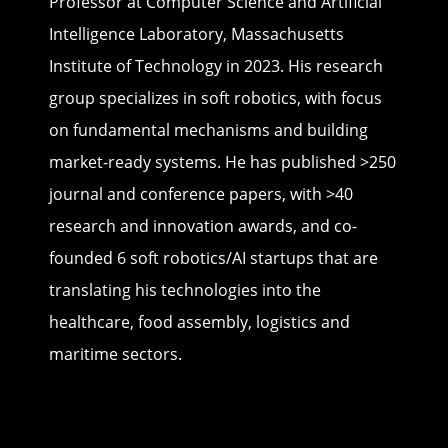
Professor at Computer Science and Artificial
Intelligence Laboratory, Massachusetts
Institute of Technology in 2023. His research
group specializes in soft robotics, with focus
on fundamental mechanisms and building
market-ready systems. He has published >250
journal and conference papers, with >40
research and innovation awards, and co-
founded 6 soft robotics/AI startups that are
translating his technologies into the
healthcare, food assembly, logistics and
maritime sectors.