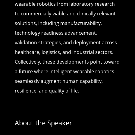
wearable robotics from laboratory research
to commercially viable and clinically relevant
solutions, including manufacturability,
technology readiness advancement,
validation strategies, and deployment across
healthcare, logistics, and industrial sectors.
Collectively, these developments point toward
a future where intelligent wearable robotics
seamlessly augment human capability,
resilience, and quality of life.
About the Speaker