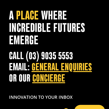
A
PLACE
WHERE
INCREDIBLE FUTURES
EMERGE
CALL (03) 9035 5553
EMAIL:
GENERAL ENQUIRIES
OR OUR
CONCIERGE
INNOVATION TO YOUR INBOX