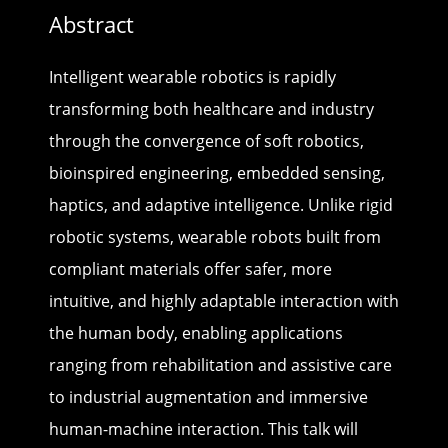
Abstract
Intelligent wearable robotics is rapidly
transforming both healthcare and industry
through the convergence of soft robotics,
bioinspired engineering, embedded sensing,
haptics, and adaptive intelligence. Unlike rigid
robotic systems, wearable robots built from
compliant materials offer safer, more
intuitive, and highly adaptable interaction with
the human body, enabling applications
ranging from rehabilitation and assistive care
to industrial augmentation and immersive
human-machine interaction. This talk will