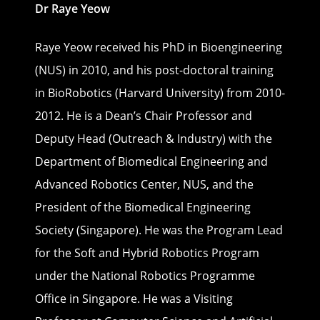
Dr Raye Yeow
Raye Yeow received his PhD in Bioengineering
(NUS) in 2010, and his post-doctoral training
in BioRobotics (Harvard University) from 2010-
2012. He is a Dean’s Chair Professor and
Deputy Head (Outreach & Industry) with the
Department of Biomedical Engineering and
Advanced Robotics Center, NUS, and the
President of the Biomedical Engineering
Society (Singapore). He was the Program Lead
for the Soft and Hybrid Robotics Program
under the National Robotics Programme
Office in Singapore. He was a Visiting