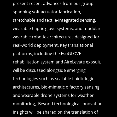
present recent advances from our group
spanning soft actuator fabrication,
stretchable and textile-integrated sensing,
wearable haptic glove systems, and modular
wearable robotic architectures designed for
real-world deployment. Key translational
platforms, including the EsoGLOVE
rehabilitation system and AireLevate exosuit,
will be discussed alongside emerging
technologies such as scalable fluidic logic
architectures, bio-mimetic olfactory sensing,
and wearable drone systems for weather
monitoring,. Beyond technological innovation,
insights will be shared on the translation of