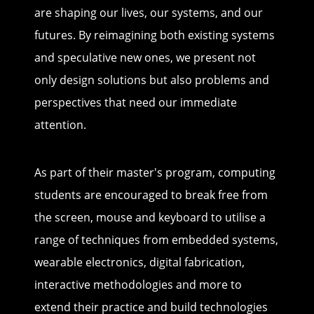
are shaping our lives, our systems, and our
futures. By reimagining both existing systems
and speculative new ones, we present not
only design solutions but also problems and
perspectives that need our immediate
attention.
As part of their master's program, computing
students are encouraged to break free from
the screen, mouse and keyboard to utilise a
range of techniques from embedded systems,
wearable electronics, digital fabrication,
interactive methodologies and more to
extend their practice and build technologies