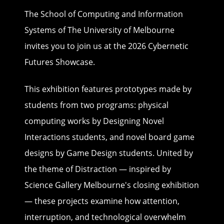
The School of Computing and Information
Systems of The University of Melbourne
invites you to join us at the 2026 Cybernetic
Futures Showcase.
This exhibition features prototypes made by
students from two programs: physical
computing works by Designing Novel
Interactions students, and novel board game
designs by Game Design students. United by
the theme of Distraction — inspired by
Science Gallery Melbourne's closing exhibition
— these projects examine how attention,
interruption, and technological overwhelm