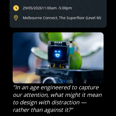
29/05/2026
11:00am
-
5:00pm
Melbourne Connect, The Superfloor (Level M)
"In an age engineered to capture
our attention, what might it mean
to design with distraction —
rather than against it?"