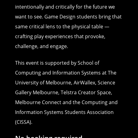
intentionally and critically for the future we
want to see. Game Design students bring that
same critical lens to the physical table —
crafting play experiences that provoke,
challenge, and engage.
This event is supported by School of
Computing and Information Systems at The
University of Melbourne, AirWallex, Science
Gallery Melbourne, Telstra Creator Space,
Melbourne Connect and the Computing and
Information Systems Students Association
(CISSA).