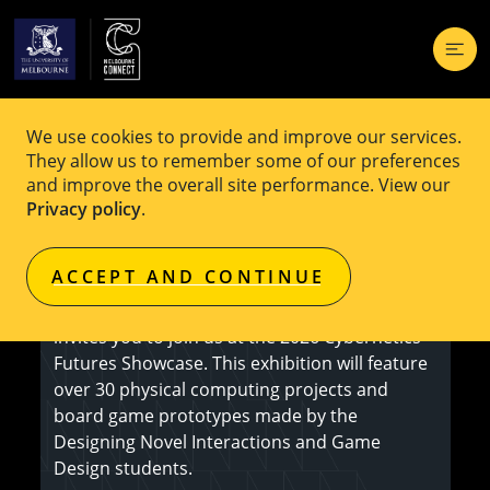
We use cookies to provide and improve our services.
EVENT
Free
They allow us to remember some of our preferences
and improve the overall site performance. View our
Cybernetic Futures Showcase 2026
Privacy policy
.
ACCEPT AND CONTINUE
The School of Computing and Information
Systems of The University of Melbourne
invites you to join us at the 2026 Cybernetics
Futures Showcase. This exhibition will feature
over 30 physical computing projects and
board game prototypes made by the
Designing Novel Interactions and Game
Design students.