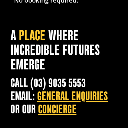
No booking required.
A
PLACE
WHERE
INCREDIBLE FUTURES
EMERGE
CALL (03) 9035 5553
EMAIL:
GENERAL ENQUIRIES
OR OUR
CONCIERGE