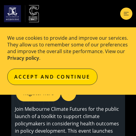
We use cookies to provide and improve our services.
EVENT
Free
They allow us to remember some of our preferences
and improve the overall site performance. View our
Co-Designing Healthier Climate
Privacy policy
.
Policies: Toolkit Launch
ACCEPT AND CONTINUE
Register here
Join Melbourne Climate Futures for the public
launch of a toolkit to support climate
policymakers in considering health outcomes
in policy development. This event launches