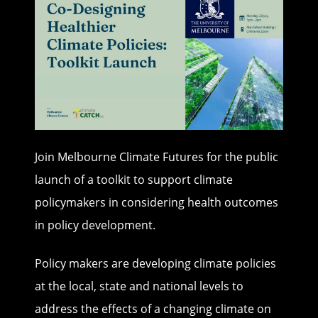
Join Melbourne Climate Futures for the public
launch of a toolkit to support climate
policymakers in considering health outcomes
in policy development.
Policy makers are developing climate policies
at the local, state and national levels to
address the effects of a changing climate on