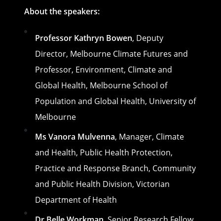
About the speakers:
Professor Kathryn Bowen
, Deputy
Director, Melbourne Climate Futures and
Professor, Environment, Climate and
Global Health, Melbourne School of
Population and Global Health, University of
Melbourne
Ms Vanora Mulvenna
, Manager, Climate
and Health, Public Health Protection,
Practice and Response Branch, Community
and Public Health Division, Victorian
Department of Health
Dr Belle Workman
, Senior Research Fellow,