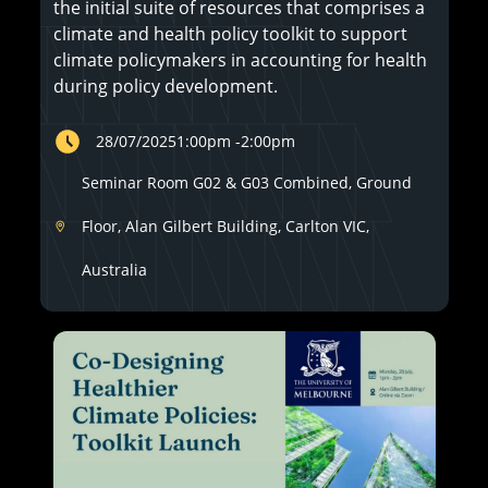
the initial suite of resources that comprises a
climate and health policy toolkit to support
climate policymakers in accounting for health
during policy development.
28/07/2025
1:00pm
-
2:00pm
Seminar Room G02 & G03 Combined, Ground
Floor, Alan Gilbert Building, Carlton VIC,
Australia