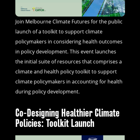
Join Melbourne Climate Futures for the public
launch of a toolkit to support climate
policymakers in considering health outcomes
in policy development. This event launches
the initial suite of resources that comprises a
climate and health policy toolkit to support
climate policymakers in accounting for health
during policy development.
Co-Designing Healthier Climate
Policies: Toolkit Launch