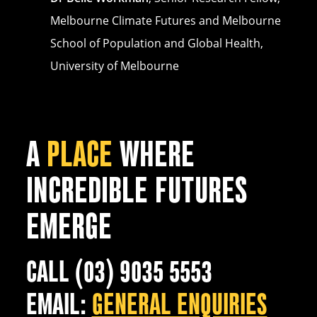
Melbourne Climate Futures and Melbourne
School of Population and Global Health,
University of Melbourne
A
PLACE
WHERE
INCREDIBLE FUTURES
EMERGE
CALL (03) 9035 5553
EMAIL:
GENERAL ENQUIRIES