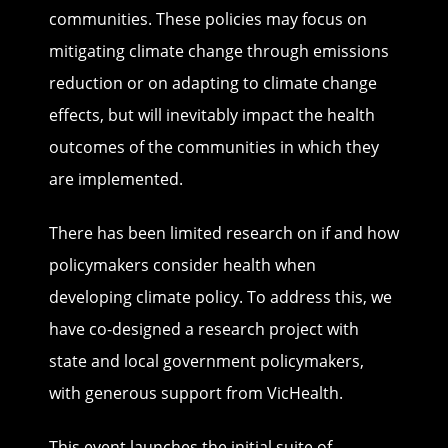
communities. These policies may focus on
mitigating climate change through emissions
reduction or on adapting to climate change
effects, but will inevitably impact the health
outcomes of the communities in which they
are implemented.
There has been limited research on if and how
policymakers consider health when
developing climate policy. To address this, we
have co-designed a research project with
state and local government policymakers,
with generous support from VicHealth.
This event launches the initial suite of