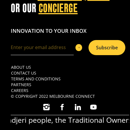
OR OUR
CONCIERGE
INNOVATION TO YOUR INBOX
Subscribe
ABOUT US
CONTACT US
TERMS AND CONDITIONS
PARTNERS
CAREERS
© COPYRIGHT 2022 MELBOURNE CONNECT
INSTAGRAM
FACEBOOK
LINKEDIN
YOUTUBE
jeri people, the Traditional Owners o