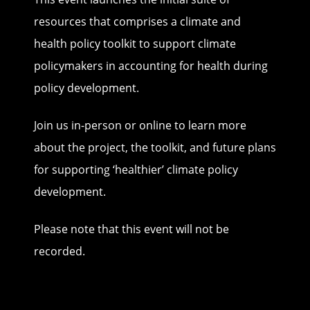
resources that comprises a climate and
health policy toolkit to support climate
policymakers in accounting for health during
policy development.
Join us in-person or online to learn more
about the project, the toolkit, and future plans
for supporting ‘healthier’ climate policy
development.
Please note that this event will not be
recorded.