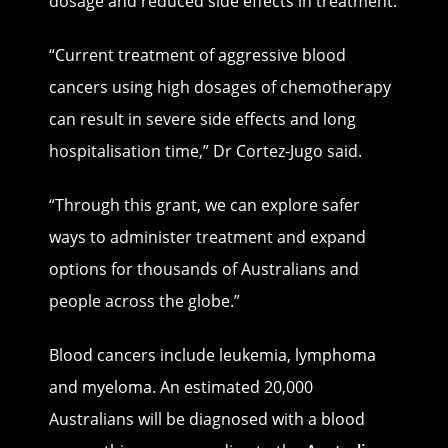
dosage and reduced side effects in treatment.
“Current treatment of aggressive blood
cancers using high dosages of chemotherapy
can result in severe side effects and long
hospitalisation time,” Dr Cortez-Jugo said.
“Through this grant, we can explore safer
ways to administer treatment and expand
options for thousands of Australians and
people across the globe.”
Blood cancers include leukemia, lymphoma
and myeloma. An estimated 20,000
Australians will be diagnosed with a blood