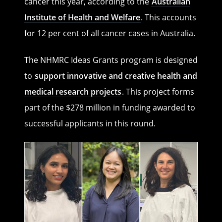
cancer this year, according to the
Australian
Institute of Health and Welfare
. This accounts
for 12 per cent of all cancer cases in Australia.
The NHMRC Ideas Grants program is designed
to
support innovative and creative health and
medical research projects
. This project forms
part of the $278 million in funding awarded to
successful applicants in this round.