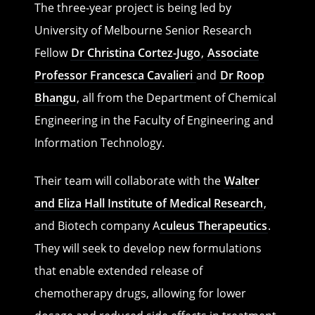
The three-year project is being led by
University of Melbourne Senior Research
Fellow
Dr Christina Cortez-Jugo
,
Associate
Professor Francesca Cavalieri
and
Dr Roop
Bhangu
, all from the Department of Chemical
Engineering in the Faculty of Engineering and
Information Technology.
Their team will collaborate with the
Walter
and Eliza Hall Institute of Medical Research
,
and Biotech company A
culeus Therapeutics
.
They will seek to develop new formulations
that enable extended release of
chemotherapy drugs, allowing for lower