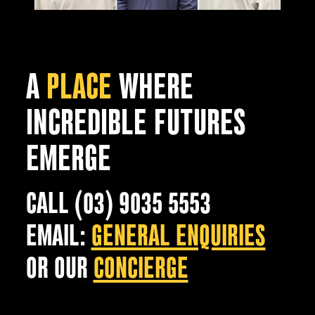
A
PLACE
WHERE
INCREDIBLE FUTURES
EMERGE
CALL (03) 9035 5553
EMAIL:
GENERAL ENQUIRIES
OR OUR
CONCIERGE